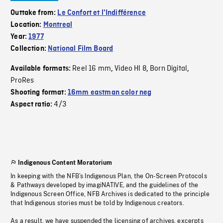
Outtake from:
Le Confort et l'Indifférence
Location:
Montreal
Year:
1977
Collection:
National Film Board
Reel 16 mm
Video HI 8
Born Digital
Available formats:
,
,
,
ProRes
Shooting format:
16mm eastman color neg
4/3
Aspect ratio:
Indigenous Content Moratorium
In keeping with the NFB’s Indigenous Plan, the On-Screen Protocols
& Pathways developed by imagiNATIVE, and the guidelines of the
Indigenous Screen Office, NFB Archives is dedicated to the principle
that Indigenous stories must be told by Indigenous creators.
As a result, we have suspended the licensing of archives, excerpts