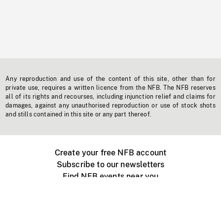
Any reproduction and use of the content of this site, other than for
private use, requires a written licence from the NFB. The NFB reserves
all of its rights and recourses, including injunction relief and claims for
damages, against any unauthorised reproduction or use of stock shots
and stills contained in this site or any part thereof.
Create your free NFB account
Subscribe to our newsletters
Find NFB events near you
Create with the NFB
Organize a public screening