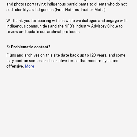
and photos portraying Indigenous participants to clients who do not
self-identify as Indigenous (First Nations, Inuit or Métis).
We thank you for bearing with us while we dialogue and engage with
Indigenous communities and the NFB’s Industry Advisory Circle to
review and update our archival protocols
Problematic content?
Films and archives on this site date back up to 120 years, and some
may contain scenes or descriptive terms that modern eyes find
offensive.
More