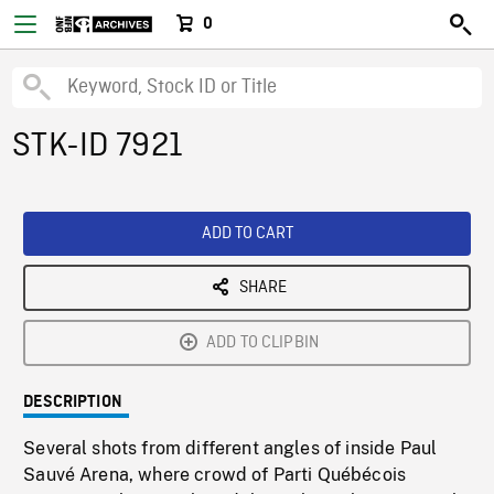
0
STK-ID 7921
ADD TO CART
SHARE
ADD TO CLIPBIN
DESCRIPTION
Several shots from different angles of inside Paul
Sauvé Arena, where crowd of Parti Québécois