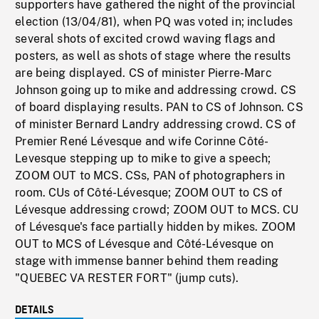
supporters have gathered the night of the provincial
election (13/04/81), when PQ was voted in; includes
several shots of excited crowd waving flags and
posters, as well as shots of stage where the results
are being displayed. CS of minister Pierre-Marc
Johnson going up to mike and addressing crowd. CS
of board displaying results. PAN to CS of Johnson. CS
of minister Bernard Landry addressing crowd. CS of
Premier René Lévesque and wife Corinne Côté-
Levesque stepping up to mike to give a speech;
ZOOM OUT to MCS. CSs, PAN of photographers in
room. CUs of Côté-Lévesque; ZOOM OUT to CS of
Lévesque addressing crowd; ZOOM OUT to MCS. CU
of Lévesque's face partially hidden by mikes. ZOOM
OUT to MCS of Lévesque and Côté-Lévesque on
stage with immense banner behind them reading
"QUEBEC VA RESTER FORT" (jump cuts).
DETAILS