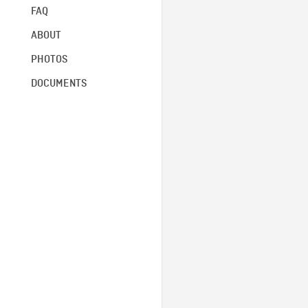
FAQ
ABOUT
PHOTOS
DOCUMENTS