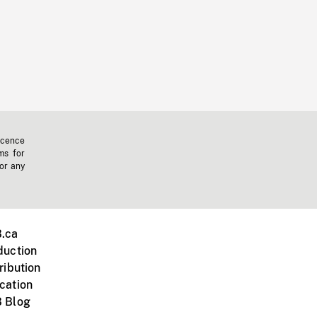
icence
ms for
 or any
.ca
duction
ribution
cation
 Blog