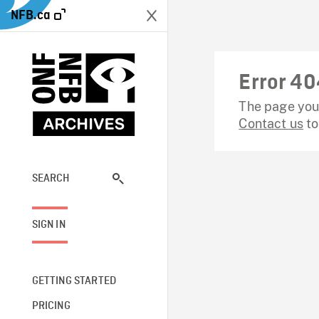
NFB.ca
Error 40
The page you 
Contact us
to
SEARCH
SIGN IN
GETTING STARTED
PRICING