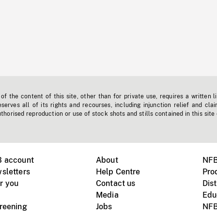
f the content of this site, other than for private use, requires a written l
erves all of its rights and recourses, including injunction relief and clai
horised reproduction or use of stock shots and stills contained in this site
B account
About
NFB
sletters
Help Centre
Pro
r you
Contact us
Dist
Media
Edu
creening
Jobs
NFB