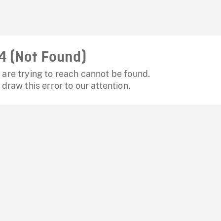
4 (Not Found)
are trying to reach cannot be found.
 draw this error to our attention.