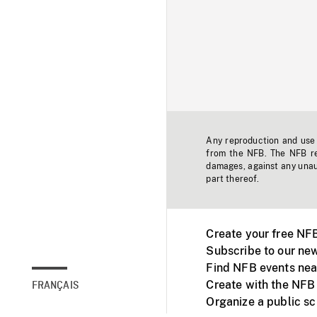
Any reproduction and use o
from the NFB. The NFB res
damages, against any unaut
part thereof.
Create your free NF
Subscribe to our new
Find NFB events nea
Create with the NFB
FRANÇAIS
Organize a public s