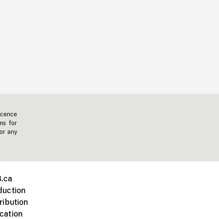
icence
ms for
 or any
.ca
duction
ribution
cation