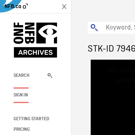
NFB.ca
STK-ID 794
This
The media
is
a
SEARCH
network
modal
window.
SIGN IN
GETTING STARTED
PRICING