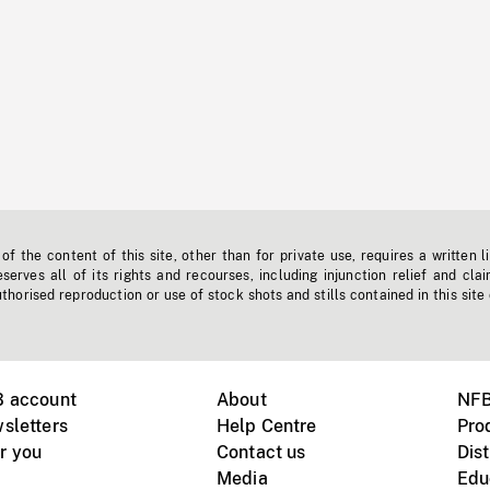
f the content of this site, other than for private use, requires a written l
erves all of its rights and recourses, including injunction relief and clai
horised reproduction or use of stock shots and stills contained in this site
B account
About
NFB
sletters
Help Centre
Pro
r you
Contact us
Dist
Media
Edu