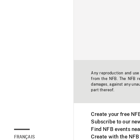
Any reproduction and use o
from the NFB. The NFB res
damages, against any unaut
part thereof.
Create your free NF
Subscribe to our new
Find NFB events nea
Create with the NFB
FRANÇAIS