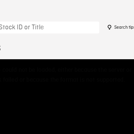
Search tip
6
 could not be loaded, either because the server or
 failed or because the format is not supported.