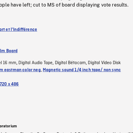
ple have left; cut to MS of board displaying vote results.
rt et l'Indifférence
ilm Board
el 16 mm
Digital Audio Tape
Digital Bétacam
Digital Video Disk
,
,
,
 eastman color neg
,
Magnetic sound 1/4 inch tape/ non sync
720 x 486
oratorium