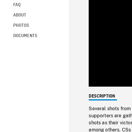
FAQ
ABOUT
PHOTOS
DOCUMENTS
DESCRIPTION
Several shots from
supporters are gat
shots as their vict
among others. CSs 