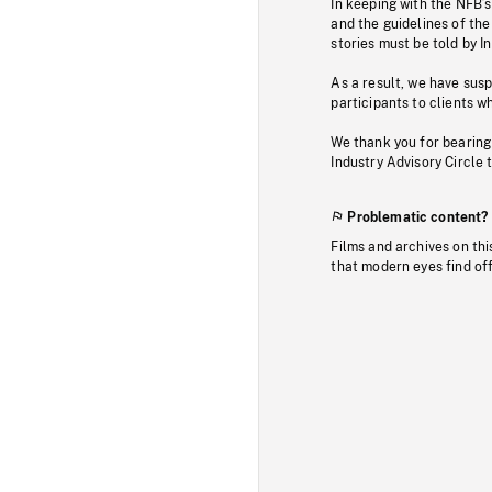
In keeping with the NFB’
and the guidelines of the
stories must be told by I
As a result, we have sus
participants to clients wh
We thank you for bearing
Industry Advisory Circle 
Problematic content?
Films and archives on thi
that modern eyes find of