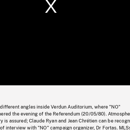
/
Loaded
:
Mute
0%
 different angles inside Verdun Auditorium, where "NO"
hered the evening of the Referendum (20/05/80). Atmosphe
ory is assured; Claude Ryan and Jean Chrétien can be recogn
of interview with "NO" campaign organizer, Dr Fortas. MLS