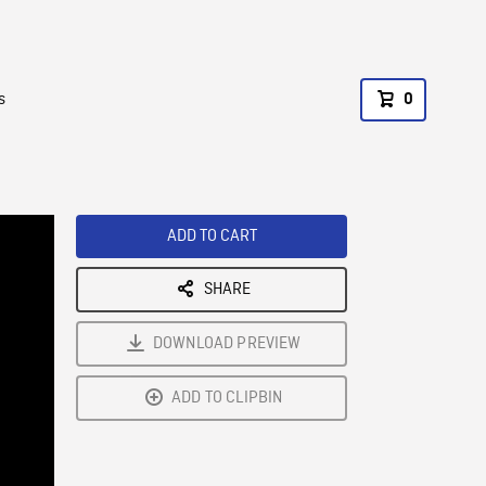
s
0
ADD TO CART
SHARE
DOWNLOAD PREVIEW
ADD TO CLIPBIN