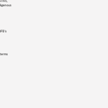
ATIVE,
ndigenous
NFB’s
 terms