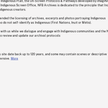
s Indigenous Plan, the On-Screen Protocols & Pathways developed by imagiN
 Indigenous Screen Office, NFB Archives is dedicated to the principle that I
ndigenous creators.
pended the licensing of archives, excerpts and photos portraying Indigenous
o do not self-identify as Indigenous (First Nations, Inuit or Métis).
 with us while we dialogue and engage with Indigenous communities and the 
to review and update our archival protocols
s site date back up to 120 years, and some may contain scenes or descriptive
fensive.
More