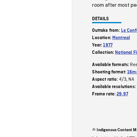
room after most peo
DETAILS
Outtake from:
Le Confo
Location:
Montreal
Year:
1977
Collection:
National F
Re
Available formats:
Shooting format:
16mm
4/3
NA
Aspect ratio:
,
Available resolutions:
Frame rate:
29.97
Indigenous Content M