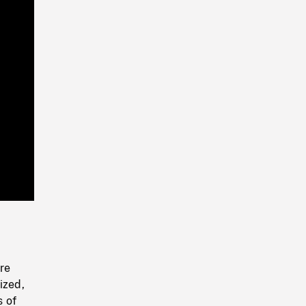
Playback
Rate
re
ized,
s of