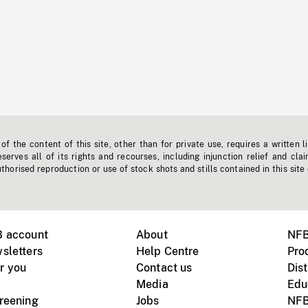
f the content of this site, other than for private use, requires a written l
erves all of its rights and recourses, including injunction relief and clai
horised reproduction or use of stock shots and stills contained in this site
B account
About
NFB
sletters
Help Centre
Pro
r you
Contact us
Dist
Media
Edu
creening
Jobs
NFB