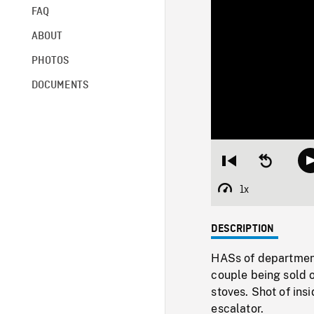
FAQ
ABOUT
PHOTOS
DOCUMENTS
Restart
Seek
from
backward
beginning
10
1x
Playback
seconds
Rate
DESCRIPTION
HASs of department
couple being sold 
stoves. Shot of ins
escalator.