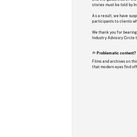
stories must be told by I
As a result, we have sus
participants to clients wh
We thank you for bearing
Industry Advisory Circle 
Problematic content?
Films and archives on thi
that modern eyes find of