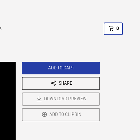
s
0
ADD TO CART
SHARE
DOWNLOAD PREVIEW
ADD TO CLIPBIN