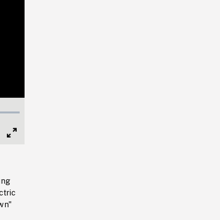
Full
Screen
ung
ctric
own"