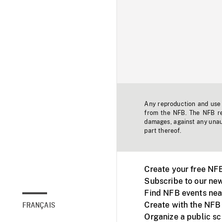
Any reproduction and use o
from the NFB. The NFB res
damages, against any unaut
part thereof.
Create your free NF
Subscribe to our new
Find NFB events nea
Create with the NFB
FRANÇAIS
Organize a public s