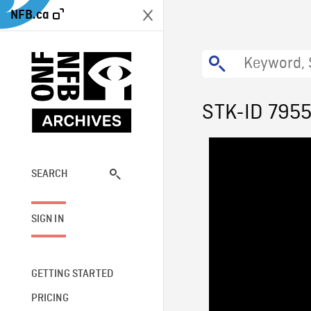
NFB.ca
STK-ID 795
SEARCH
SIGN IN
GETTING STARTED
PRICING