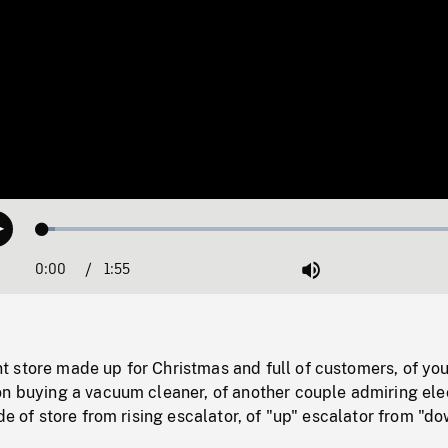
Loaded
:
Play
2.84%
0:00
Current
1:55
Duration
/
Mute
Time
 store made up for Christmas and full of customers, of yo
on buying a vacuum cleaner, of another couple admiring ele
ide of store from rising escalator, of "up" escalator from "d