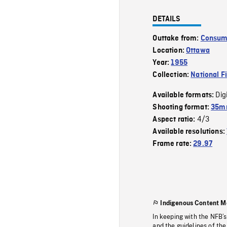
DETAILS
Outtake from:
Consume
Location:
Ottawa
Year:
1955
Collection:
National F
Dig
Available formats:
Shooting format:
35mm
4/3
Aspect ratio:
Available resolutions:
Frame rate:
29.97
Indigenous Content M
In keeping with the NFB’
and the guidelines of the