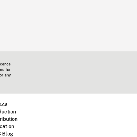
icence
ms for
 or any
.ca
duction
ribution
cation
 Blog