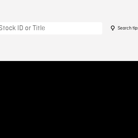
Search tip
5