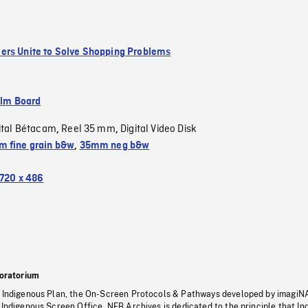
rs Unite to Solve Shopping Problems
ilm Board
ital Bétacam
Reel 35 mm
Digital Video Disk
,
,
 fine grain b&w
,
35mm neg b&w
720 x 486
oratorium
s Indigenous Plan, the On-Screen Protocols & Pathways developed by imagiN
 Indigenous Screen Office, NFB Archives is dedicated to the principle that I