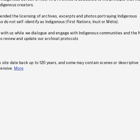
ndigenous creators.
pended the licensing of archives, excerpts and photos portraying Indigenous
o do not self-identify as Indigenous (First Nations, Inuit or Métis).
 with us while we dialogue and engage with Indigenous communities and the 
to review and update our archival protocols
s site date back up to 120 years, and some may contain scenes or descriptive
fensive.
More