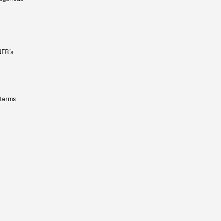
NFB’s
 terms