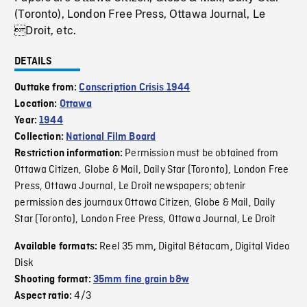
(Toronto), London Free Press, Ottawa Journal, Le
Droit, etc.
DETAILS
Outtake from:
Conscription Crisis 1944
Location:
Ottawa
Year:
1944
Collection:
National Film Board
Permission must be obtained from
Restriction information:
Ottawa Citizen, Globe & Mail, Daily Star (Toronto), London Free
Press, Ottawa Journal, Le Droit newspapers; obtenir
permission des journaux Ottawa Citizen, Globe & Mail, Daily
Star (Toronto), London Free Press, Ottawa Journal, Le Droit
Reel 35 mm
Digital Bétacam
Digital Video
Available formats:
,
,
Disk
Shooting format:
35mm fine grain b&w
4/3
Aspect ratio: