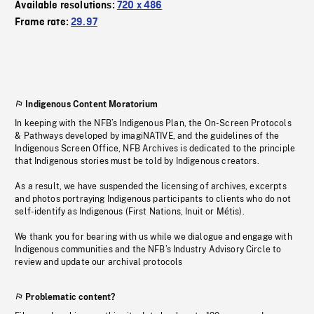
Available resolutions:
720 x 486
Frame rate:
29.97
Indigenous Content Moratorium
In keeping with the NFB’s Indigenous Plan, the On-Screen Protocols
& Pathways developed by imagiNATIVE, and the guidelines of the
Indigenous Screen Office, NFB Archives is dedicated to the principle
that Indigenous stories must be told by Indigenous creators.
As a result, we have suspended the licensing of archives, excerpts
and photos portraying Indigenous participants to clients who do not
self-identify as Indigenous (First Nations, Inuit or Métis).
We thank you for bearing with us while we dialogue and engage with
Indigenous communities and the NFB’s Industry Advisory Circle to
review and update our archival protocols
Problematic content?