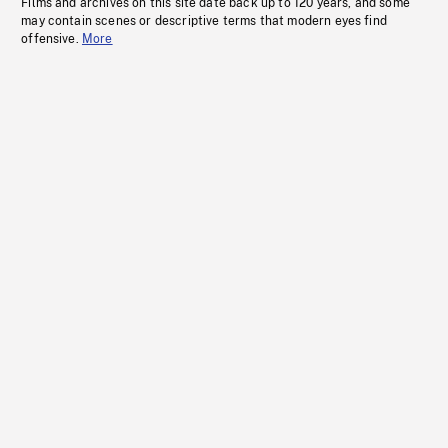
Films and archives on this site date back up to 120 years, and some
may contain scenes or descriptive terms that modern eyes find
offensive.
More