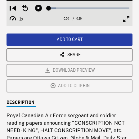
Loaded
:
Restart
Seek
Play
8.90%
from
backward
1x
0:00
Current
0:29
Duration
/
beginning
10
Playback
Full
Time
seconds
Rate
Scree
ADD TO CART
SHARE
DOWNLOAD PREVIEW
ADD TO CLIPBIN
DESCRIPTION
Royal Canadian Air Force sergeant and soldier
reading papers announcing "CONSCRIPTION NOT
NEED - KING", HALT CONSCRIPTION MOVE", etc.
Papers are Ottawa Citizen, Globe & Mail, Daily Star