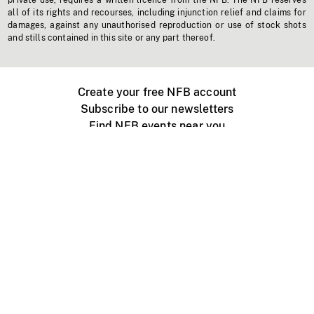
private use, requires a written licence from the NFB. The NFB reserves
all of its rights and recourses, including injunction relief and claims for
damages, against any unauthorised reproduction or use of stock shots
and stills contained in this site or any part thereof.
Create your free NFB account
Subscribe to our newsletters
Find NFB events near you
Create with the NFB
Organize a public screening
About
Help Centre
Contact us
Media
Jobs