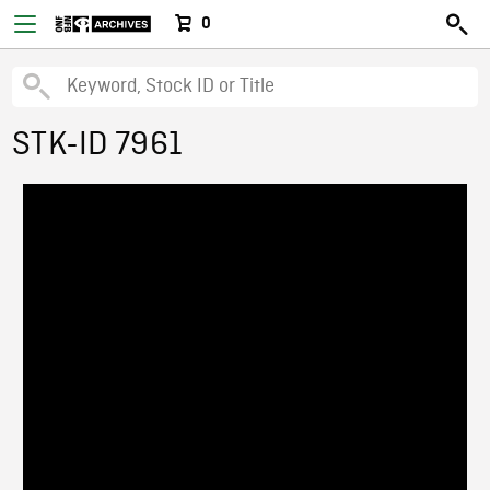
0
STK-ID 7961