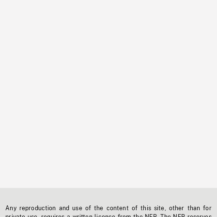
Any reproduction and use of the content of this site, other than for