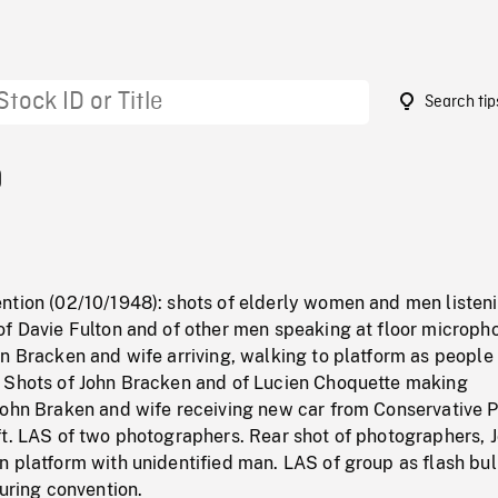
Search tip
9
ntion (02/10/1948): shots of elderly women and men listeni
of Davie Fulton and of other men speaking at floor microph
n Bracken and wife arriving, walking to platform as people
 Shots of John Bracken and of Lucien Choquette making
John Braken and wife receiving new car from Conservative P
ft. LAS of two photographers. Rear shot of photographers, 
n platform with unidentified man. LAS of group as flash bu
during convention.