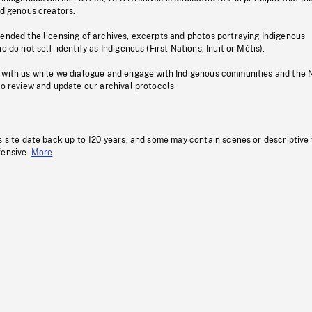
ndigenous creators.
pended the licensing of archives, excerpts and photos portraying Indigenous
o do not self-identify as Indigenous (First Nations, Inuit or Métis).
 with us while we dialogue and engage with Indigenous communities and the 
to review and update our archival protocols
s site date back up to 120 years, and some may contain scenes or descriptive
fensive.
More