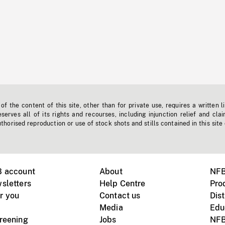
f the content of this site, other than for private use, requires a written l
erves all of its rights and recourses, including injunction relief and clai
horised reproduction or use of stock shots and stills contained in this site
B account
About
NFB
sletters
Help Centre
Pro
r you
Contact us
Dist
Media
Edu
creening
Jobs
NFB