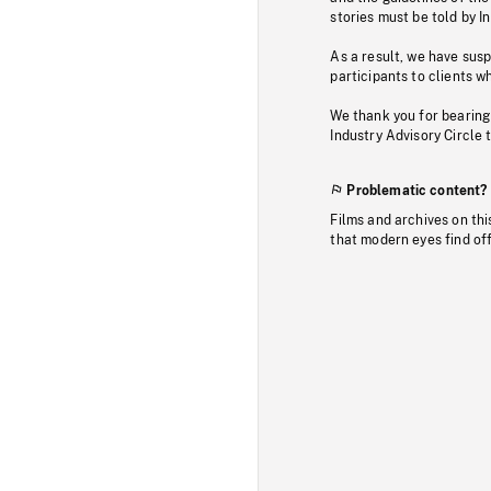
stories must be told by I
As a result, we have sus
participants to clients wh
We thank you for bearing
Industry Advisory Circle 
Problematic content?
Films and archives on thi
that modern eyes find of