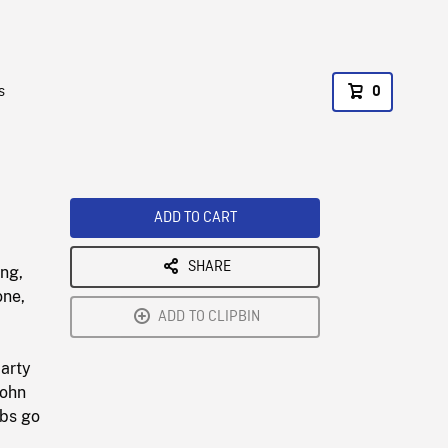
s
0
ADD TO CART
SHARE
ng,
one,
ADD TO CLIPBIN
arty
John
lbs go