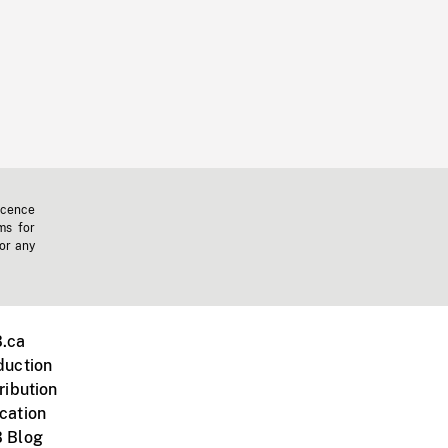
icence
ms for
 or any
.ca
duction
ribution
cation
 Blog