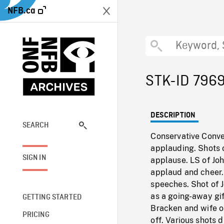
NFB.ca
STK-ID 796
DESCRIPTION
SEARCH
Conservative Conve
applauding. Shots 
SIGN IN
applause. LS of Joh
applaud and cheer.
speeches. Shot of 
as a going-away gi
GETTING STARTED
Bracken and wife o
PRICING
off. Various shots 