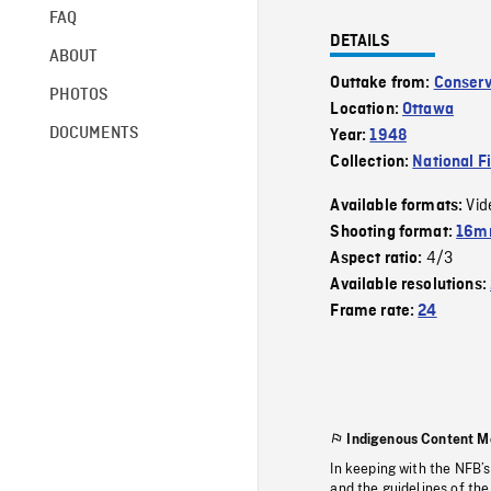
FAQ
DETAILS
ABOUT
Outtake from:
Conserv
PHOTOS
Location:
Ottawa
DOCUMENTS
Year:
1948
Collection:
National F
Vid
Available formats:
Shooting format:
16mm
4/3
Aspect ratio:
Available resolutions:
Frame rate:
24
Indigenous Content M
In keeping with the NFB’
and the guidelines of the