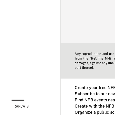
Any reproduction and use o
from the NFB. The NFB res
damages, against any unaut
part thereof.
Create your free NF
Subscribe to our new
Find NFB events nea
Create with the NFB
FRANÇAIS
Organize a public s