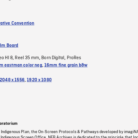
ative Convention
ilm Board
eo HI 8
Reel 35 mm
Born Digital
ProRes
,
,
,
 eastman color neg
,
16mm fine grain b&w
2048 x 1556
,
1920 x 1080
oratorium
s Indigenous Plan, the On-Screen Protocols & Pathways developed by imagiN
 Indigenous Screen Office, NFB Archives is dedicated to the principle that I