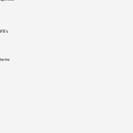
NFB’s
 terms