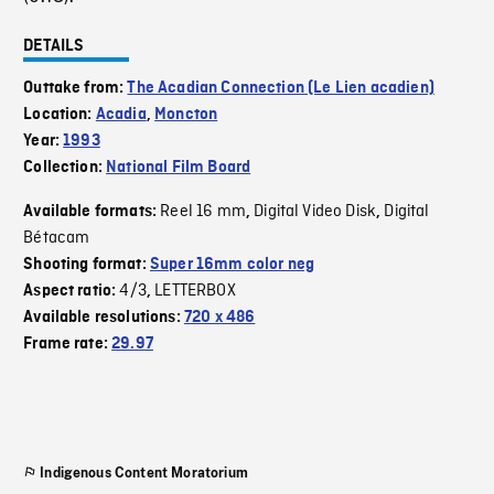
DETAILS
Outtake from:
The Acadian Connection (Le Lien acadien)
Location:
Acadia
,
Moncton
Year:
1993
Collection:
National Film Board
Reel 16 mm
Digital Video Disk
Digital
Available formats:
,
,
Bétacam
Shooting format:
Super 16mm color neg
4/3
LETTERBOX
Aspect ratio:
,
Available resolutions:
720 x 486
Frame rate:
29.97
Indigenous Content Moratorium