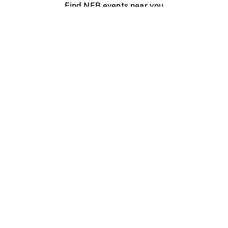
Find NFB events near you
Create with the NFB
Organize a public screening
About
Help Centre
Contact us
Media
Jobs
NFB.ca
Production
Distribution
Education
NFB Blog