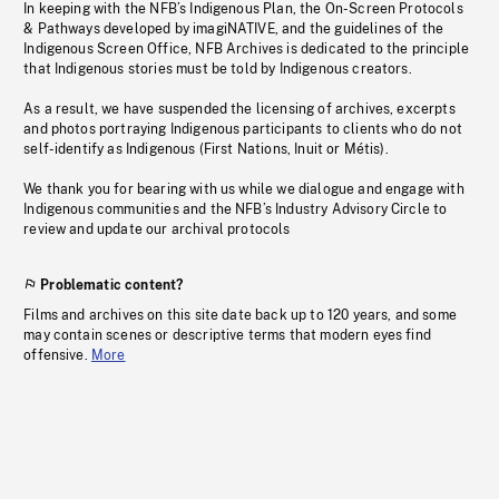
In keeping with the NFB’s Indigenous Plan, the On-Screen Protocols
& Pathways developed by imagiNATIVE, and the guidelines of the
Indigenous Screen Office, NFB Archives is dedicated to the principle
that Indigenous stories must be told by Indigenous creators.
As a result, we have suspended the licensing of archives, excerpts
and photos portraying Indigenous participants to clients who do not
self-identify as Indigenous (First Nations, Inuit or Métis).
We thank you for bearing with us while we dialogue and engage with
Indigenous communities and the NFB’s Industry Advisory Circle to
review and update our archival protocols
Problematic content?
Films and archives on this site date back up to 120 years, and some
may contain scenes or descriptive terms that modern eyes find
offensive.
More