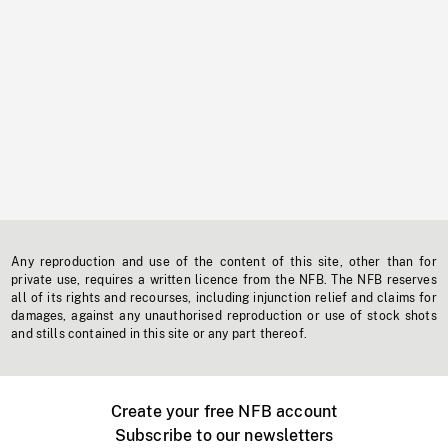
Any reproduction and use of the content of this site, other than for
private use, requires a written licence from the NFB. The NFB reserves
all of its rights and recourses, including injunction relief and claims for
damages, against any unauthorised reproduction or use of stock shots
and stills contained in this site or any part thereof.
Create your free NFB account
Subscribe to our newsletters