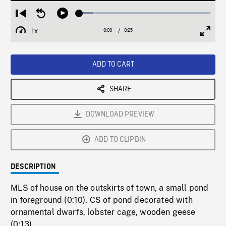
Loaded
:
Restart
Seek
Play
10.15%
from
backward
1x
0:00
Current
0:25
Duration
/
beginning
10
Playback
Full
Time
seconds
Rate
Scree
ADD TO CART
SHARE
DOWNLOAD PREVIEW
ADD TO CLIPBIN
DESCRIPTION
MLS of house on the outskirts of town, a small pond
in foreground (0:10). CS of pond decorated with
ornamental dwarfs, lobster cage, wooden geese
(0:13).