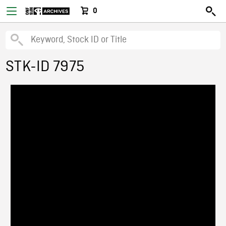
0
STK-ID 7975