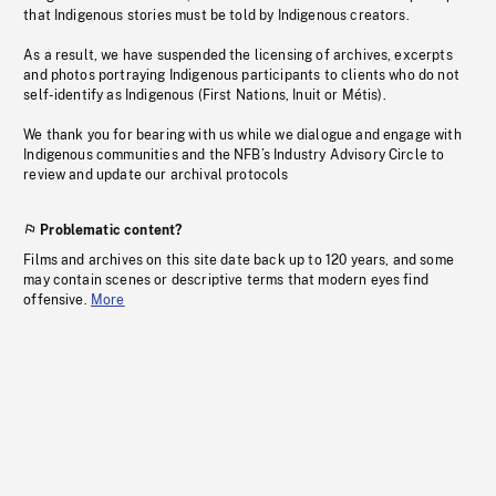
that Indigenous stories must be told by Indigenous creators.
As a result, we have suspended the licensing of archives, excerpts
and photos portraying Indigenous participants to clients who do not
self-identify as Indigenous (First Nations, Inuit or Métis).
We thank you for bearing with us while we dialogue and engage with
Indigenous communities and the NFB’s Industry Advisory Circle to
review and update our archival protocols
Problematic content?
Films and archives on this site date back up to 120 years, and some
may contain scenes or descriptive terms that modern eyes find
offensive.
More