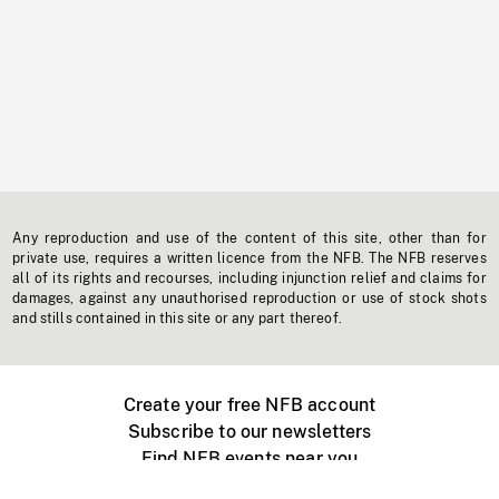
Any reproduction and use of the content of this site, other than for
private use, requires a written licence from the NFB. The NFB reserves
all of its rights and recourses, including injunction relief and claims for
damages, against any unauthorised reproduction or use of stock shots
and stills contained in this site or any part thereof.
Create your free NFB account
Subscribe to our newsletters
Find NFB events near you
Create with the NFB