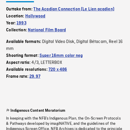
Outtake from:
The Acadian Connection (Le Lien acadien)
Location:
Hollywood
Year:
1993
Collection:
National Film Board
Digital Video Disk
Digital Bétacam
Reel 16
Available formats:
,
,
mm
Shooting format:
Super 16mm color neg
4/3
LETTERBOX
Aspect ratio:
,
Available resolutions:
720 x 486
Frame rate:
29.97
Indigenous Content Moratorium
In keeping with the NFB’s Indigenous Plan, the On-Screen Protocols
& Pathways developed by imagiNATIVE, and the guidelines of the
Indigenous Screen Office, NFB Archives is dedicated to the principle