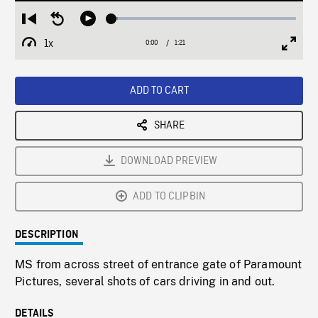
Loaded
:
Restart
Seek
Play
3.28%
from
backward
1x
0:00
Current
1:21
Duration
/
beginning
10
Playback
Full
Time
seconds
Rate
Scree
ADD TO CART
SHARE
DOWNLOAD PREVIEW
ADD TO CLIPBIN
DESCRIPTION
MS from across street of entrance gate of Paramount
Pictures, several shots of cars driving in and out.
DETAILS