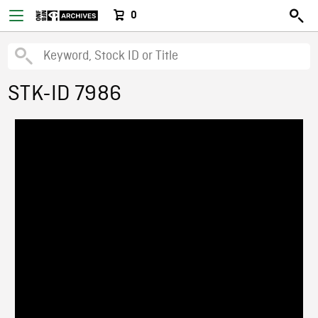
0
STK-ID 7986