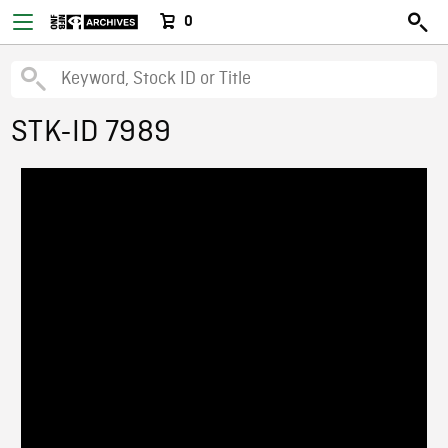
0
STK-ID 7989