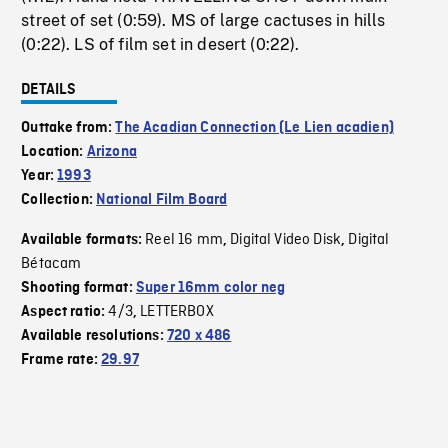
street of set (0:59). MS of large cactuses in hills
(0:22). LS of film set in desert (0:22).
DETAILS
Outtake from:
The Acadian Connection (Le Lien acadien)
Location:
Arizona
Year:
1993
Collection:
National Film Board
Reel 16 mm
Digital Video Disk
Digital
Available formats:
,
,
Bétacam
Shooting format:
Super 16mm color neg
4/3
LETTERBOX
Aspect ratio:
,
Available resolutions:
720 x 486
Frame rate:
29.97