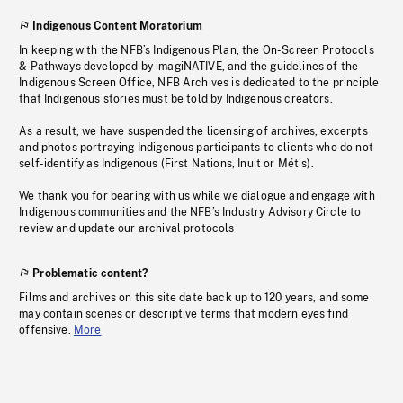
Indigenous Content Moratorium
In keeping with the NFB’s Indigenous Plan, the On-Screen Protocols
& Pathways developed by imagiNATIVE, and the guidelines of the
Indigenous Screen Office, NFB Archives is dedicated to the principle
that Indigenous stories must be told by Indigenous creators.
As a result, we have suspended the licensing of archives, excerpts
and photos portraying Indigenous participants to clients who do not
self-identify as Indigenous (First Nations, Inuit or Métis).
We thank you for bearing with us while we dialogue and engage with
Indigenous communities and the NFB’s Industry Advisory Circle to
review and update our archival protocols
Problematic content?
Films and archives on this site date back up to 120 years, and some
may contain scenes or descriptive terms that modern eyes find
offensive.
More