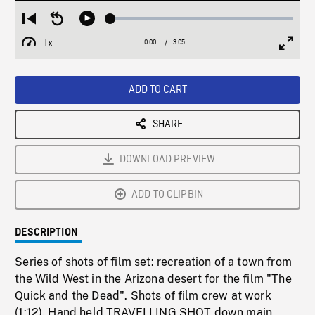
Loaded
:
Restart
Seek
Play
1.54%
from
backward
1x
0:00
Current
3:05
Duration
/
beginning
10
Playback
Full
Time
seconds
Rate
Scree
ADD TO CART
SHARE
DOWNLOAD PREVIEW
ADD TO CLIPBIN
DESCRIPTION
Series of shots of film set: recreation of a town from
the Wild West in the Arizona desert for the film "The
Quick and the Dead". Shots of film crew at work
(1:12). Hand held TRAVELLING SHOT down main