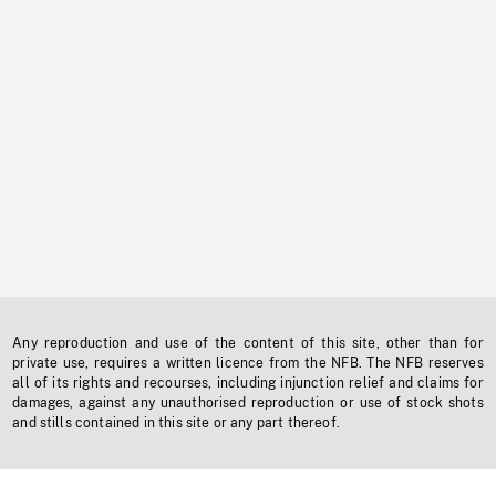
Any reproduction and use of the content of this site, other than for
private use, requires a written licence from the NFB. The NFB reserves
all of its rights and recourses, including injunction relief and claims for
damages, against any unauthorised reproduction or use of stock shots
and stills contained in this site or any part thereof.