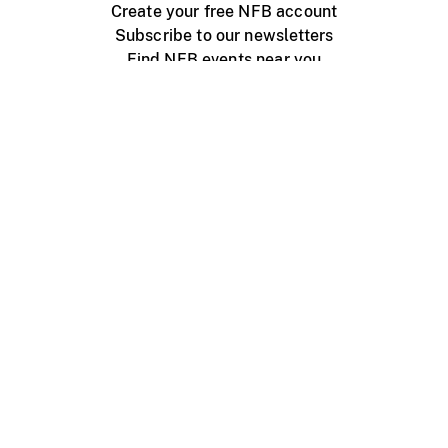
Create your free NFB account
Subscribe to our newsletters
Find NFB events near you
Create with the NFB
Organize a public screening
About
Help Centre
Contact us
Media
Jobs
NFB.ca
Production
Distribution
Education
NFB Blog