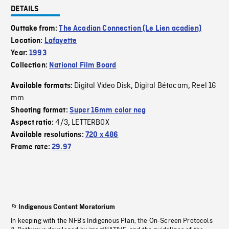
DETAILS
Outtake from:
The Acadian Connection (Le Lien acadien)
Location:
Lafayette
Year:
1993
Collection:
National Film Board
Digital Video Disk
Digital Bétacam
Reel 16
Available formats:
,
,
mm
Shooting format:
Super 16mm color neg
4/3
LETTERBOX
Aspect ratio:
,
Available resolutions:
720 x 486
Frame rate:
29.97
Indigenous Content Moratorium
In keeping with the NFB’s Indigenous Plan, the On-Screen Protocols