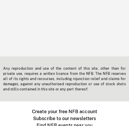
Any reproduction and use of the content of this site, other than for
private use, requires a written licence from the NFB. The NFB reserves
all of its rights and recourses, including injunction relief and claims for
damages, against any unauthorised reproduction or use of stock shots
and stills contained in this site or any part thereof.
Create your free NFB account
Subscribe to our newsletters
Find NFB events near you