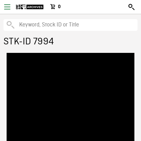
0
STK-ID 7994