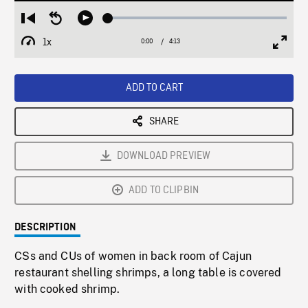
Loaded
:
Restart
Seek
Play
1.24%
from
backward
1x
0:00
Current
4:13
Duration
/
beginning
10
Playback
Full
Time
seconds
Rate
Scree
ADD TO CART
SHARE
DOWNLOAD PREVIEW
ADD TO CLIPBIN
DESCRIPTION
CSs and CUs of women in back room of Cajun
restaurant shelling shrimps, a long table is covered
with cooked shrimp.