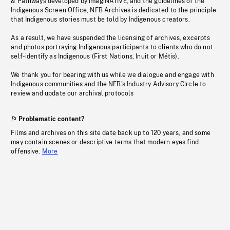
& Pathways developed by imagiNATIVE, and the guidelines of the
Indigenous Screen Office, NFB Archives is dedicated to the principle
that Indigenous stories must be told by Indigenous creators.
As a result, we have suspended the licensing of archives, excerpts
and photos portraying Indigenous participants to clients who do not
self-identify as Indigenous (First Nations, Inuit or Métis).
We thank you for bearing with us while we dialogue and engage with
Indigenous communities and the NFB’s Industry Advisory Circle to
review and update our archival protocols
Problematic content?
Films and archives on this site date back up to 120 years, and some
may contain scenes or descriptive terms that modern eyes find
offensive.
More