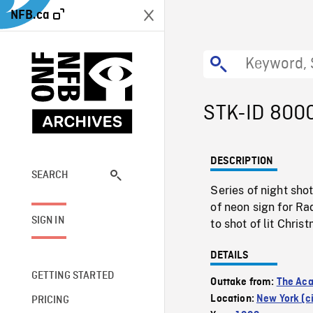
NFB.ca
STK-ID 800
DESCRIPTION
SEARCH
Series of night sho
of neon sign for Ra
SIGN IN
to shot of lit Chris
DETAILS
GETTING STARTED
Outtake from:
The Aca
Location:
New York (ci
PRICING