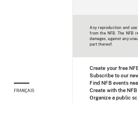
Any reproduction and use o
from the NFB. The NFB res
damages, against any unaut
part thereof.
Create your free NF
Subscribe to our new
Find NFB events nea
Create with the NFB
FRANÇAIS
Organize a public s
Facebook
Youtube