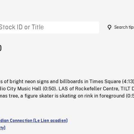
Search tip
0
ts of bright neon signs and billboards in Times Square (4:13
dio City Music Hall (0:50). LAS of Rockefeller Centre, TIL
tmas tree, a figure skater is skating on rink in foreground (0:
dian Connection (Le Lien acadien)
ty)