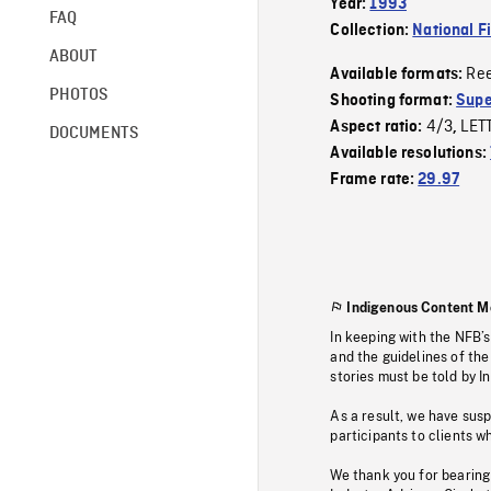
Year:
1993
FAQ
Collection:
National F
ABOUT
Re
Available formats:
PHOTOS
Shooting format:
Supe
4/3
LET
Aspect ratio:
,
DOCUMENTS
Available resolutions:
Frame rate:
29.97
Indigenous Content M
In keeping with the NFB’
and the guidelines of the
stories must be told by I
As a result, we have sus
participants to clients wh
We thank you for bearing