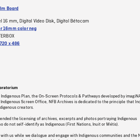
ilm Board
el 16 mm
Digital Video Disk
Digital Bétacam
,
,
r 16mm color neg
TERBOX
720 x 486
oratorium
s Indigenous Plan, the On-Screen Protocols & Pathways developed by imagiN
 Indigenous Screen Office, NFB Archives is dedicated to the principle that I
ndigenous creators.
pended the licensing of archives, excerpts and photos portraying Indigenous
o do not self-identify as Indigenous (First Nations, Inuit or Métis).
 with us while we dialogue and engage with Indigenous communities and the 