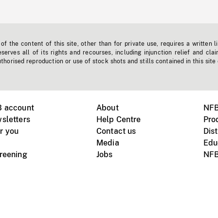
f the content of this site, other than for private use, requires a written l
erves all of its rights and recourses, including injunction relief and clai
horised reproduction or use of stock shots and stills contained in this site
B account
About
NFB
sletters
Help Centre
Pro
r you
Contact us
Dist
Media
Edu
creening
Jobs
NFB
Instagram
Vimeo
X