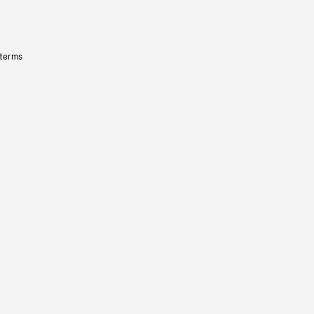
 terms