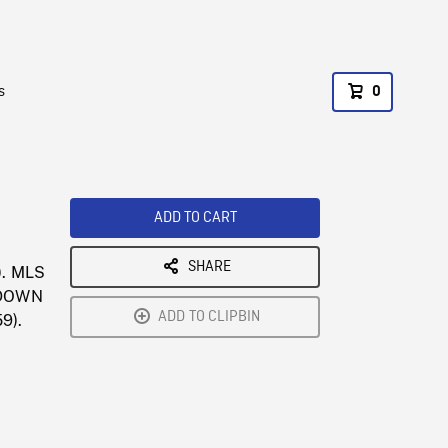
s
0
ADD TO CART
SHARE
). MLS
T DOWN
ADD TO CLIPBIN
59).