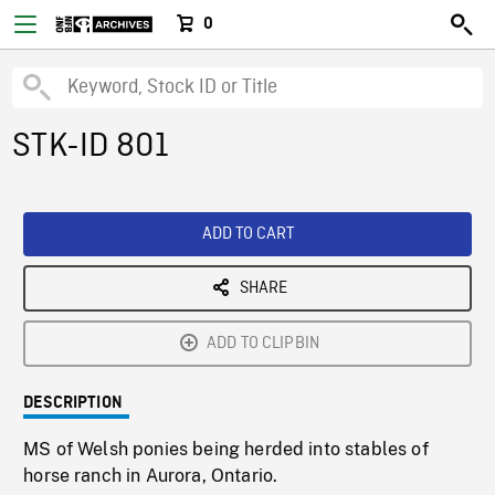
0
STK-ID 801
ADD TO CART
SHARE
ADD TO CLIPBIN
DESCRIPTION
MS of Welsh ponies being herded into stables of
horse ranch in Aurora, Ontario.