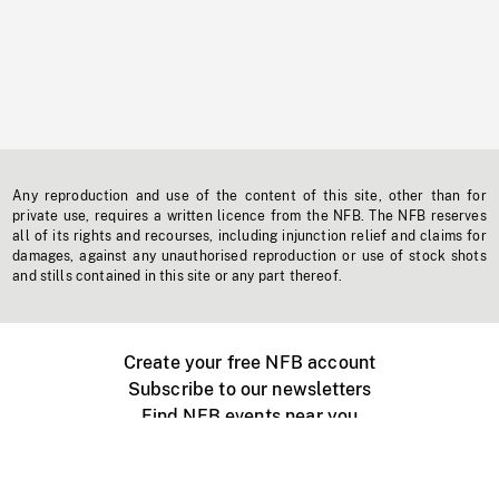
Any reproduction and use of the content of this site, other than for
private use, requires a written licence from the NFB. The NFB reserves
all of its rights and recourses, including injunction relief and claims for
damages, against any unauthorised reproduction or use of stock shots
and stills contained in this site or any part thereof.
Create your free NFB account
Subscribe to our newsletters
Find NFB events near you
Create with the NFB
Organize a public screening