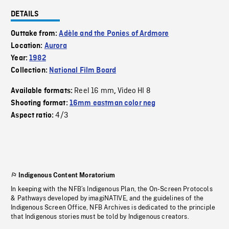
DETAILS
Outtake from:
Adèle and the Ponies of Ardmore
Location:
Aurora
Year:
1982
Collection:
National Film Board
Reel 16 mm
Video HI 8
Available formats:
,
Shooting format:
16mm eastman color neg
4/3
Aspect ratio:
Indigenous Content Moratorium
In keeping with the NFB’s Indigenous Plan, the On-Screen Protocols
& Pathways developed by imagiNATIVE, and the guidelines of the
Indigenous Screen Office, NFB Archives is dedicated to the principle
that Indigenous stories must be told by Indigenous creators.