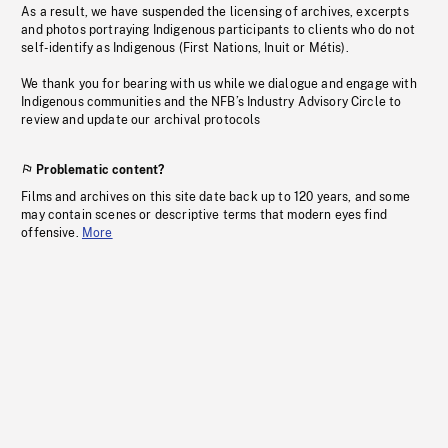
As a result, we have suspended the licensing of archives, excerpts
and photos portraying Indigenous participants to clients who do not
self-identify as Indigenous (First Nations, Inuit or Métis).
We thank you for bearing with us while we dialogue and engage with
Indigenous communities and the NFB’s Industry Advisory Circle to
review and update our archival protocols
Problematic content?
Films and archives on this site date back up to 120 years, and some
may contain scenes or descriptive terms that modern eyes find
offensive.
More