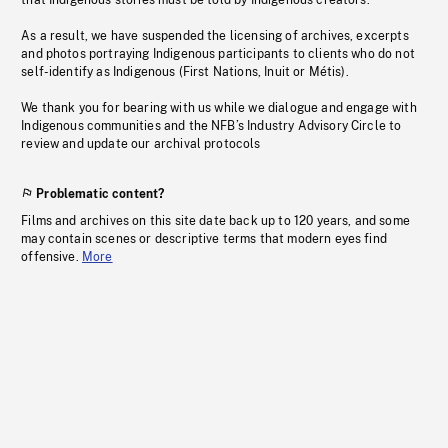
that Indigenous stories must be told by Indigenous creators.
As a result, we have suspended the licensing of archives, excerpts
and photos portraying Indigenous participants to clients who do not
self-identify as Indigenous (First Nations, Inuit or Métis).
We thank you for bearing with us while we dialogue and engage with
Indigenous communities and the NFB’s Industry Advisory Circle to
review and update our archival protocols
Problematic content?
Films and archives on this site date back up to 120 years, and some
may contain scenes or descriptive terms that modern eyes find
offensive.
More