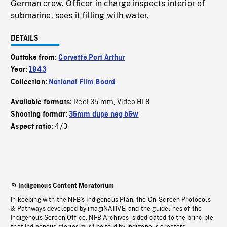
German crew. Officer in charge inspects interior of
submarine, sees it filling with water.
DETAILS
Outtake from:
Corvette Port Arthur
Year:
1943
Collection:
National Film Board
Reel 35 mm
Video HI 8
Available formats:
,
Shooting format:
35mm dupe neg b&w
4/3
Aspect ratio:
Indigenous Content Moratorium
In keeping with the NFB’s Indigenous Plan, the On-Screen Protocols
& Pathways developed by imagiNATIVE, and the guidelines of the
Indigenous Screen Office, NFB Archives is dedicated to the principle