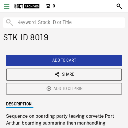
0
STK-ID 8019
ADD TO CART
SHARE
ADD TO CLIPBIN
DESCRIPTION
Sequence on boarding party leaving corvette Port
Arthur, boarding submarine then manhandling