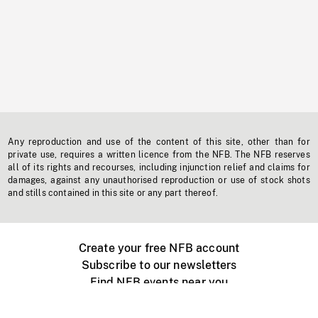
Any reproduction and use of the content of this site, other than for
private use, requires a written licence from the NFB. The NFB reserves
all of its rights and recourses, including injunction relief and claims for
damages, against any unauthorised reproduction or use of stock shots
and stills contained in this site or any part thereof.
Create your free NFB account
Subscribe to our newsletters
Find NFB events near you
Create with the NFB
Organize a public screening