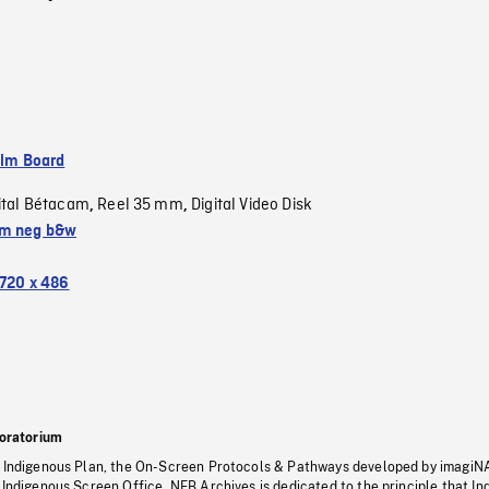
ilm Board
ital Bétacam
Reel 35 mm
Digital Video Disk
,
,
m neg b&w
720 x 486
oratorium
s Indigenous Plan, the On-Screen Protocols & Pathways developed by imagiN
 Indigenous Screen Office, NFB Archives is dedicated to the principle that I