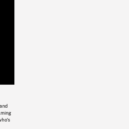
Playback
Rate
 and
alming
who's