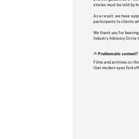
stories must be told by I
As a result, we have sus
participants to clients wh
We thank you for bearing
Industry Advisory Circle 
Problematic content?
Films and archives on thi
that modern eyes find of