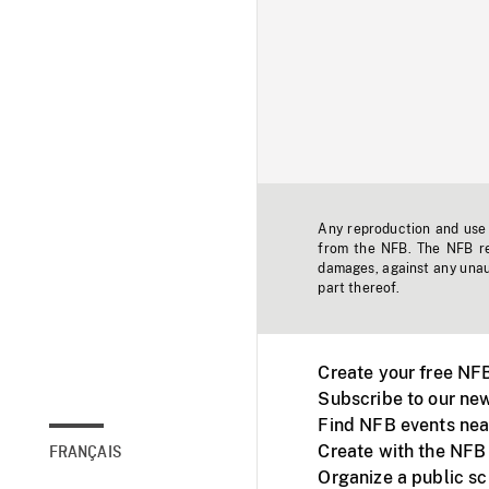
Any reproduction and use o
from the NFB. The NFB res
damages, against any unaut
part thereof.
Create your free NF
Subscribe to our new
Find NFB events nea
Create with the NFB
FRANÇAIS
Organize a public s