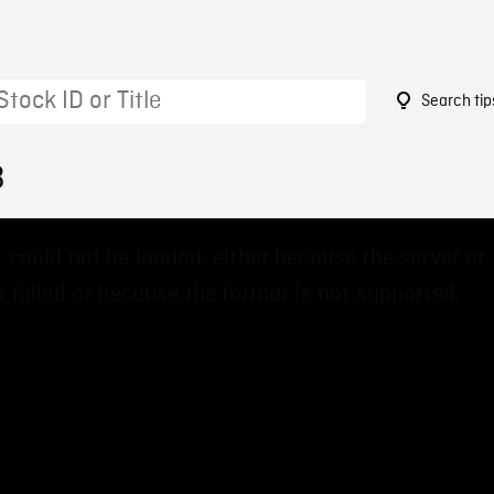
Search tip
3
 could not be loaded, either because the server or
 failed or because the format is not supported.