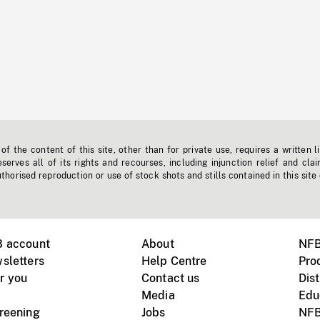
f the content of this site, other than for private use, requires a written l
erves all of its rights and recourses, including injunction relief and clai
horised reproduction or use of stock shots and stills contained in this site
B account
About
NFB
sletters
Help Centre
Pro
r you
Contact us
Dist
Media
Edu
creening
Jobs
NFB