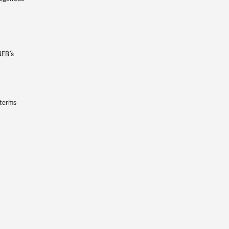
NFB’s
 terms