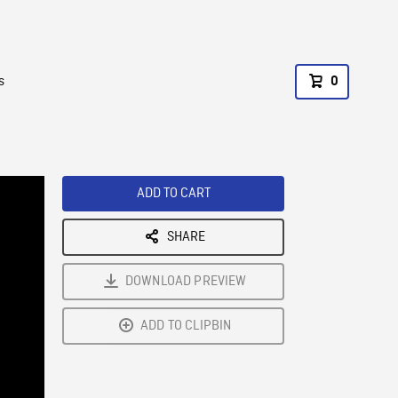
s
0
ADD TO CART
SHARE
DOWNLOAD PREVIEW
ADD TO CLIPBIN