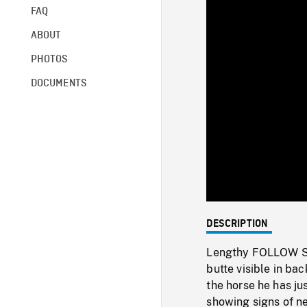
FAQ
ABOUT
PHOTOS
DOCUMENTS
DESCRIPTION
Lengthy FOLLOW SHO
butte visible in b
the horse he has ju
showing signs of ne