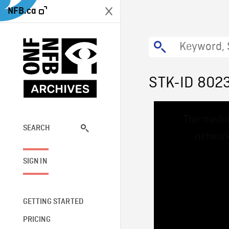
NFB.ca
STK-ID 802
This
The media
is
a
SEARCH
network
modal
window.
SIGN IN
GETTING STARTED
PRICING