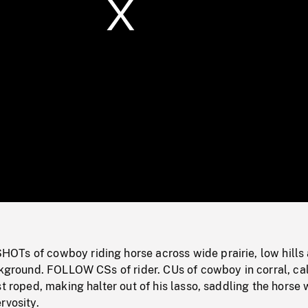
/
Loaded
:
Mute
0%
Ts of cowboy riding horse across wide prairie, low hills
ackground. FOLLOW CSs of rider. CUs of cowboy in corral, c
st roped, making halter out of his lasso, saddling the horse 
rvosity.