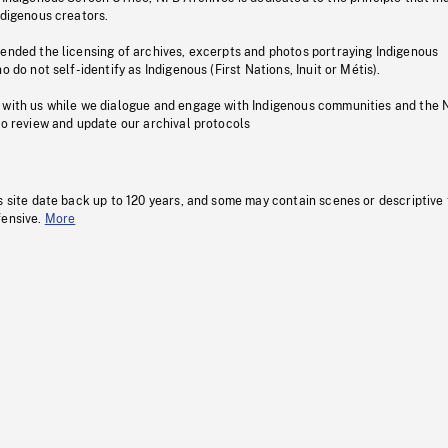
ndigenous creators.
pended the licensing of archives, excerpts and photos portraying Indigenous
o do not self-identify as Indigenous (First Nations, Inuit or Métis).
 with us while we dialogue and engage with Indigenous communities and the 
to review and update our archival protocols
s site date back up to 120 years, and some may contain scenes or descriptive
fensive.
More