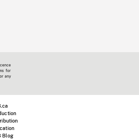
icence
ms for
 or any
.ca
duction
ribution
cation
 Blog