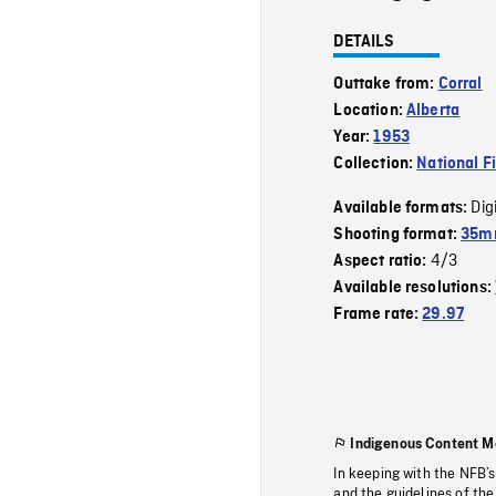
DETAILS
Outtake from:
Corral
Location:
Alberta
Year:
1953
Collection:
National F
Dig
Available formats:
Shooting format:
35m
4/3
Aspect ratio:
Available resolutions:
Frame rate:
29.97
Indigenous Content M
In keeping with the NFB’
and the guidelines of the