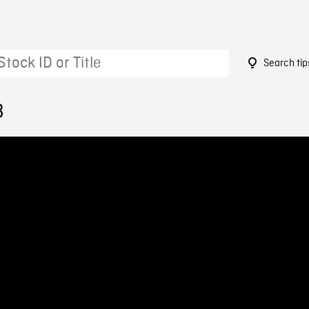
Search tip
8