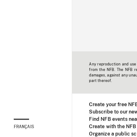
Any reproduction and use o
from the NFB. The NFB res
damages, against any unaut
part thereof.
Create your free NF
Subscribe to our new
Find NFB events nea
Create with the NFB
FRANÇAIS
Organize a public s