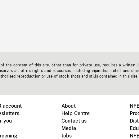
f the content of this site, other than for private use, requires a written l
erves all of its rights and recourses, including injunction relief and clai
horised reproduction or use of stock shots and stills contained in this site
B account
About
NFB
sletters
Help Centre
Pro
r you
Contact us
Dist
Media
Edu
creening
Jobs
NFB