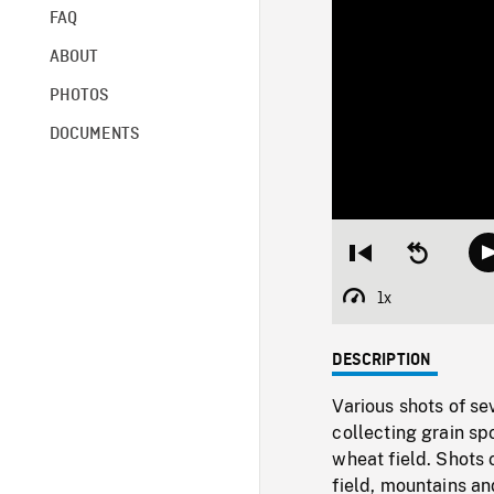
FAQ
ABOUT
PHOTOS
DOCUMENTS
Restart
Seek
from
backward
beginning
10
1x
Playback
seconds
Rate
DESCRIPTION
Various shots of se
collecting grain sp
wheat field. Shots o
field, mountains an