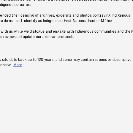
ndigenous creators.
pended the licensing of archives, excerpts and photos portraying Indigenous
o do not self-identify as Indigenous (First Nations, Inuit or Métis).
 with us while we dialogue and engage with Indigenous communities and the 
to review and update our archival protocols
s site date back up to 120 years, and some may contain scenes or descriptive
fensive.
More