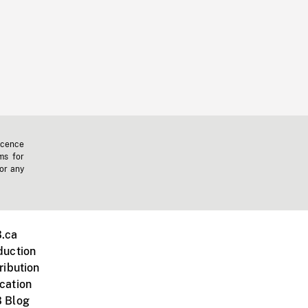
icence
ms for
 or any
.ca
duction
ribution
cation
 Blog