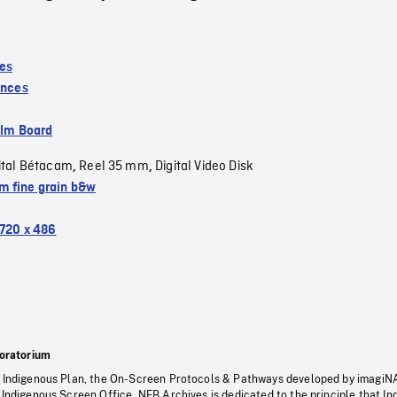
es
inces
ilm Board
ital Bétacam
Reel 35 mm
Digital Video Disk
,
,
 fine grain b&w
720 x 486
oratorium
s Indigenous Plan, the On-Screen Protocols & Pathways developed by imagiN
 Indigenous Screen Office, NFB Archives is dedicated to the principle that I