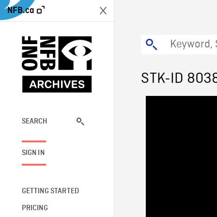
NFB.ca
STK-ID 803
SEARCH
SIGN IN
GETTING STARTED
PRICING