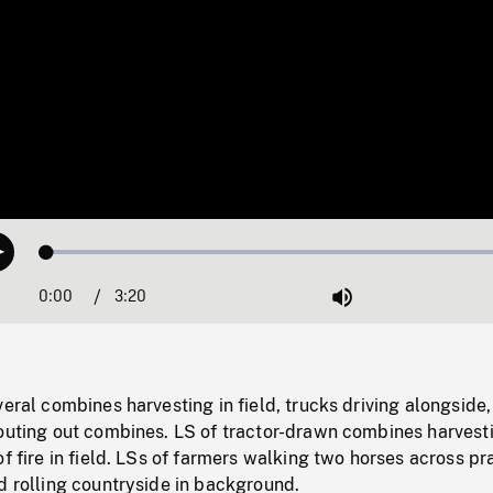
Loaded
:
Play
1.41%
0:00
Current
3:20
Duration
/
Mute
Time
veral combines harvesting in field, trucks driving alongside,
outing out combines. LS of tractor-drawn combines harvesti
f fire in field. LSs of farmers walking two horses across pra
d rolling countryside in background.