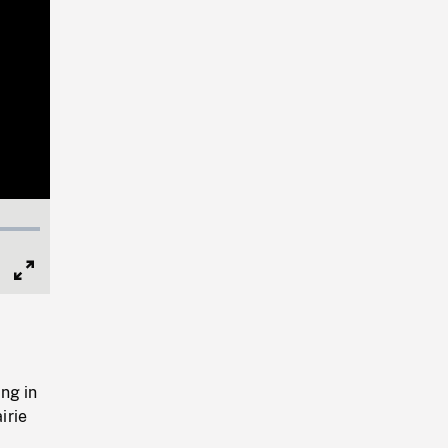
Full
Screen
ng in
irie