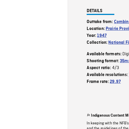
DETAILS
Outtake from:
Combin
Location:
Prairie Prov
Year:
1947
Collection:
National F
Dig
Available formats:
Shooting format:
35mm
4/3
Aspect ratio:
Available resolutions:
Frame rate:
29.97
Indigenous Content M
In keeping with the NFB’
and the guidelines of the