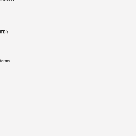
NFB’s
 terms