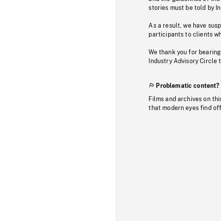
stories must be told by I
As a result, we have sus
participants to clients wh
We thank you for bearing
Industry Advisory Circle 
Problematic content?
Films and archives on thi
that modern eyes find of