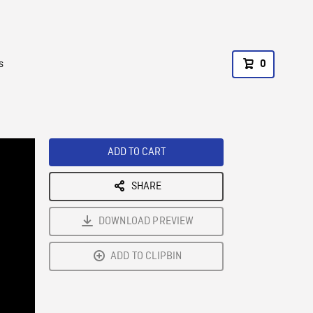
s
0
ADD TO CART
SHARE
DOWNLOAD PREVIEW
ADD TO CLIPBIN