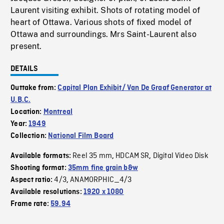
Laurent visiting exhibit. Shots of rotating model of
heart of Ottawa. Various shots of fixed model of
Ottawa and surroundings. Mrs Saint-Laurent also
present.
DETAILS
Outtake from:
Capital Plan Exhibit/ Van De Graaf Generator at
U.B.C.
Location:
Montreal
Year:
1949
Collection:
National Film Board
Reel 35 mm
HDCAM SR
Digital Video Disk
Available formats:
,
,
Shooting format:
35mm fine grain b&w
4/3
ANAMORPHIC_4/3
Aspect ratio:
,
Available resolutions:
1920 x 1080
Frame rate:
59.94