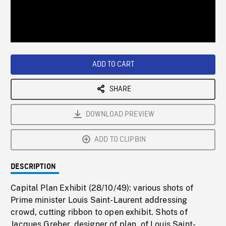
/
Loaded
:
Playback
0%
Rate
ADD TO CART
SHARE
DOWNLOAD PREVIEW
ADD TO CLIPBIN
DESCRIPTION
Capital Plan Exhibit (28/10/49): various shots of
Prime minister Louis Saint-Laurent addressing
crowd, cutting ribbon to open exhibit. Shots of
Jacques Greber, designer of plan, of Louis Saint-