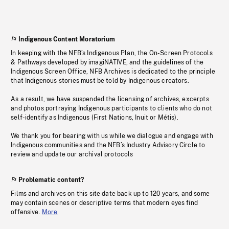
Indigenous Content Moratorium
In keeping with the NFB’s Indigenous Plan, the On-Screen Protocols
& Pathways developed by imagiNATIVE, and the guidelines of the
Indigenous Screen Office, NFB Archives is dedicated to the principle
that Indigenous stories must be told by Indigenous creators.
As a result, we have suspended the licensing of archives, excerpts
and photos portraying Indigenous participants to clients who do not
self-identify as Indigenous (First Nations, Inuit or Métis).
We thank you for bearing with us while we dialogue and engage with
Indigenous communities and the NFB’s Industry Advisory Circle to
review and update our archival protocols
Problematic content?
Films and archives on this site date back up to 120 years, and some
may contain scenes or descriptive terms that modern eyes find
offensive.
More