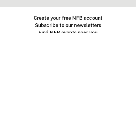
Create your free NFB account
Subscribe to our newsletters
Find NFB events near you
Create with the NFB
Organize a public screening
About
Help Centre
Contact us
Media
Jobs
NFB.ca
Production
Distribution