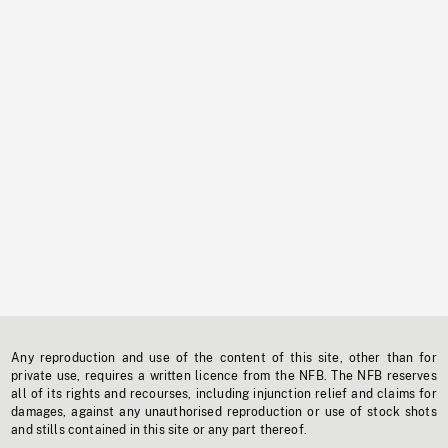
Any reproduction and use of the content of this site, other than for
private use, requires a written licence from the NFB. The NFB reserves
all of its rights and recourses, including injunction relief and claims for
damages, against any unauthorised reproduction or use of stock shots
and stills contained in this site or any part thereof.