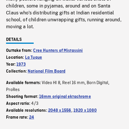
children, some in pyjamas, around and on Santa
Claus who's distributing gifts at Indian residential
school, of children unwrapping gifts, running around,
moving a lot.
DETAILS
Outtake from:
Cree Hunters of Mistassini
Location:
La Tuque
Year:
1973
Collection:
National Film Board
Video HI 8
Reel 16 mm
Born Digital
Available formats:
,
,
,
ProRes
Shooting format:
16mm original ektachrome
4/3
Aspect ratio:
Available resolutions:
2048 x 1556
,
1920 x 1080
Frame rate:
24