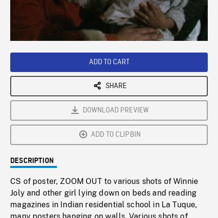
/
Loaded
:
Playback
0%
Rate
ADD TO CART
SHARE
DOWNLOAD PREVIEW
ADD TO CLIPBIN
DESCRIPTION
CS of poster, ZOOM OUT to various shots of Winnie
Joly and other girl lying down on beds and reading
magazines in Indian residential school in La Tuque,
many posters hanging on walls. Various shots of