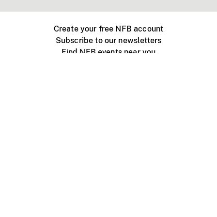
Create your free NFB account
Subscribe to our newsletters
Find NFB events near you
Create with the NFB
Organize a public screening
About
Help Centre
Contact us
Media
Jobs
NFB.ca
Production
Distribution