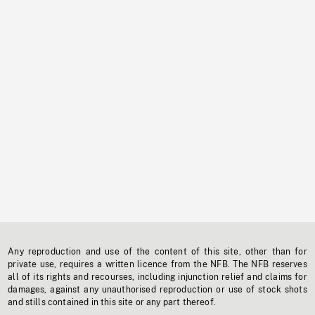
Any reproduction and use of the content of this site, other than for
private use, requires a written licence from the NFB. The NFB reserves
all of its rights and recourses, including injunction relief and claims for
damages, against any unauthorised reproduction or use of stock shots
and stills contained in this site or any part thereof.