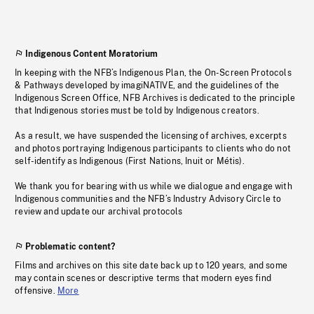
Indigenous Content Moratorium
In keeping with the NFB’s Indigenous Plan, the On-Screen Protocols
& Pathways developed by imagiNATIVE, and the guidelines of the
Indigenous Screen Office, NFB Archives is dedicated to the principle
that Indigenous stories must be told by Indigenous creators.
As a result, we have suspended the licensing of archives, excerpts
and photos portraying Indigenous participants to clients who do not
self-identify as Indigenous (First Nations, Inuit or Métis).
We thank you for bearing with us while we dialogue and engage with
Indigenous communities and the NFB’s Industry Advisory Circle to
review and update our archival protocols
Problematic content?
Films and archives on this site date back up to 120 years, and some
may contain scenes or descriptive terms that modern eyes find
offensive.
More