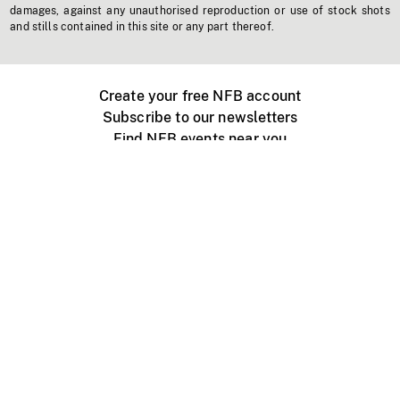
damages, against any unauthorised reproduction or use of stock shots
and stills contained in this site or any part thereof.
Create your free NFB account
Subscribe to our newsletters
Find NFB events near you
Create with the NFB
Organize a public screening
About
Help Centre
Contact us
Media
Jobs
NFB.ca