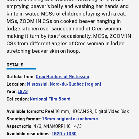
emptying beaver's belly and washing her hands and
knife in water. MCSs of children playing with a cat.
MSs, ZOOM IN CSs on cooked beaver hanging in
lodge kitchen over saucepan and of Cree woman
making it turn by itself occasionally. MCSs, ZOOM IN
CSs from different angles of Cree woman in lodge
stretching beaver skin on hoop.
DETAILS
Outtake from:
Cree Hunters of Mistassini
Location:
Mistassini
,
Nord-du-Quebec (region)
Year:
1973
Collection:
National Film Board
Reel 16 mm
HDCAM SR
Digital Video Disk
Available formats:
,
,
Shooting format:
16mm original ektachrome
4/3
ANAMORPHIC_4/3
Aspect ratio:
,
Available resolutions:
1920 x 1080