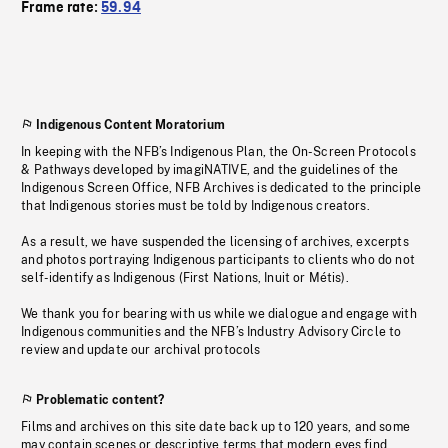
Frame rate:
59.94
Indigenous Content Moratorium
In keeping with the NFB’s Indigenous Plan, the On-Screen Protocols
& Pathways developed by imagiNATIVE, and the guidelines of the
Indigenous Screen Office, NFB Archives is dedicated to the principle
that Indigenous stories must be told by Indigenous creators.
As a result, we have suspended the licensing of archives, excerpts
and photos portraying Indigenous participants to clients who do not
self-identify as Indigenous (First Nations, Inuit or Métis).
We thank you for bearing with us while we dialogue and engage with
Indigenous communities and the NFB’s Industry Advisory Circle to
review and update our archival protocols
Problematic content?
Films and archives on this site date back up to 120 years, and some
may contain scenes or descriptive terms that modern eyes find