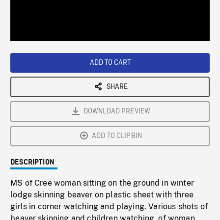
/
Loaded
:
Playback
0%
Rate
ADD TO CART
SHARE
DOWNLOAD PREVIEW
ADD TO CLIPBIN
DESCRIPTION
MS of Cree woman sitting on the ground in winter
lodge skinning beaver on plastic sheet with three
girls in corner watching and playing. Various shots of
beaver skinning and children watching, of woman