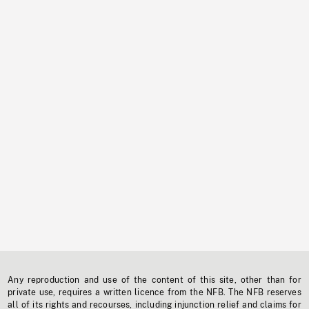
Any reproduction and use of the content of this site, other than for
private use, requires a written licence from the NFB. The NFB reserves
all of its rights and recourses, including injunction relief and claims for