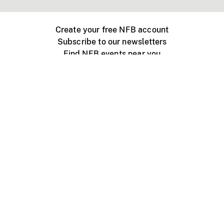
Create your free NFB account
Subscribe to our newsletters
Find NFB events near you
Create with the NFB
Organize a public screening
About
Help Centre
Contact us
Media
Jobs
NFB.ca
Production
Distribution