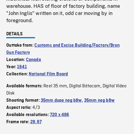
warehouse. HAS of floor of factory building, name
"John Inglis" written on it, odd car moving by in
foreground.
DETAILS
Outtake from:
Customs and Excise Building/Factory/Bren
Gun Factory
Location:
Canada
Year:
1941
Collection:
National Film Board
Reel 35 mm
Digital Bétacam
Digital Video
Available formats:
,
,
Disk
Shooting format:
35mm dupe neg b&w
,
35mm neg b&w
4/3
Aspect ratio:
Available resolutions:
720 x 486
Frame rate:
29.97