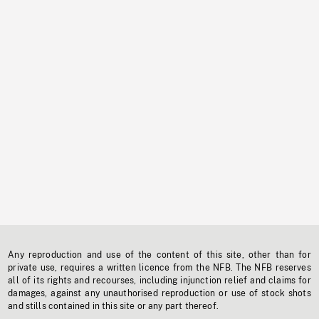
Any reproduction and use of the content of this site, other than for
private use, requires a written licence from the NFB. The NFB reserves
all of its rights and recourses, including injunction relief and claims for
damages, against any unauthorised reproduction or use of stock shots
and stills contained in this site or any part thereof.