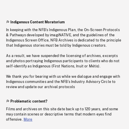
Indigenous Content Moratorium
In keeping with the NFB’s Indigenous Plan, the On-Screen Protocols
& Pathways developed by imagiNATIVE, and the guidelines of the
Indigenous Screen Office, NFB Archives is dedicated to the principle
that Indigenous stories must be told by Indigenous creators.
As a result, we have suspended the licensing of archives, excerpts
and photos portraying Indigenous participants to clients who do not
self-identify as Indigenous (First Nations, Inuit or Métis).
We thank you for bearing with us while we dialogue and engage with
Indigenous communities and the NFB’s Industry Advisory Circle to
review and update our archival protocols
Problematic content?
Films and archives on this site date back up to 120 years, and some
may contain scenes or descriptive terms that modern eyes find
offensive.
More