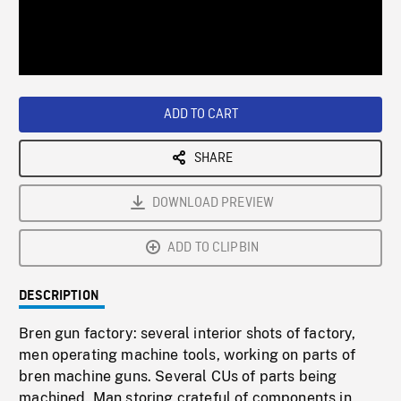
/
Loaded
:
Playback
0%
Rate
ADD TO CART
SHARE
DOWNLOAD PREVIEW
ADD TO CLIPBIN
DESCRIPTION
Bren gun factory: several interior shots of factory,
men operating machine tools, working on parts of
bren machine guns. Several CUs of parts being
machined. Man storing crateful of components in