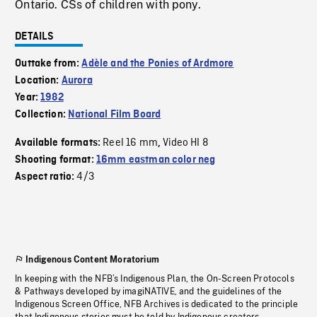
Ontario. CSs of children with pony.
DETAILS
Outtake from:
Adèle and the Ponies of Ardmore
Location:
Aurora
Year:
1982
Collection:
National Film Board
Reel 16 mm
Video HI 8
Available formats:
,
Shooting format:
16mm eastman color neg
4/3
Aspect ratio:
Indigenous Content Moratorium
In keeping with the NFB’s Indigenous Plan, the On-Screen Protocols
& Pathways developed by imagiNATIVE, and the guidelines of the
Indigenous Screen Office, NFB Archives is dedicated to the principle