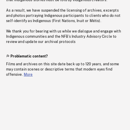
that Indigenous stories must be told by Indigenous creators.
As a result, we have suspended the licensing of archives, excerpts
and photos portraying Indigenous participants to clients who do not
self-identify as Indigenous (First Nations, Inuit or Métis).
We thank you for bearing with us while we dialogue and engage with
Indigenous communities and the NFB’s Industry Advisory Circle to
review and update our archival protocols
Problematic content?
Films and archives on this site date back up to 120 years, and some
may contain scenes or descriptive terms that modern eyes find
offensive.
More