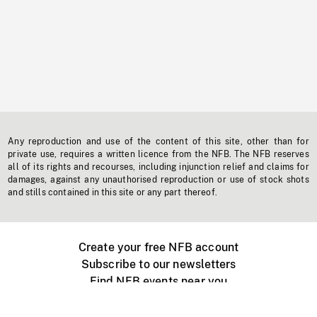
Any reproduction and use of the content of this site, other than for
private use, requires a written licence from the NFB. The NFB reserves
all of its rights and recourses, including injunction relief and claims for
damages, against any unauthorised reproduction or use of stock shots
and stills contained in this site or any part thereof.
Create your free NFB account
Subscribe to our newsletters
Find NFB events near you
Create with the NFB
Organize a public screening