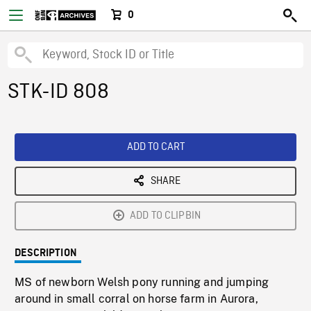
0
STK-ID 808
ADD TO CART
SHARE
ADD TO CLIPBIN
DESCRIPTION
MS of newborn Welsh pony running and jumping
around in small corral on horse farm in Aurora,