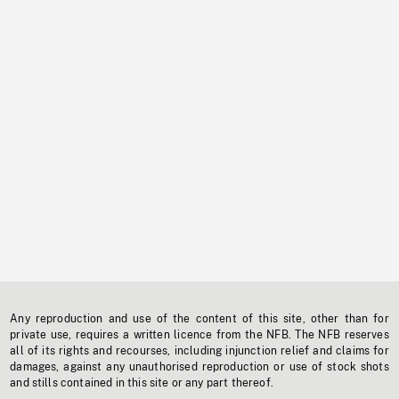
Any reproduction and use of the content of this site, other than for
private use, requires a written licence from the NFB. The NFB reserves
all of its rights and recourses, including injunction relief and claims for
damages, against any unauthorised reproduction or use of stock shots
and stills contained in this site or any part thereof.