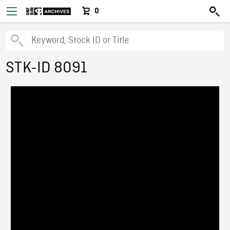
0
STK-ID 8091