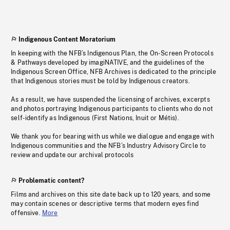
Indigenous Content Moratorium
In keeping with the NFB’s Indigenous Plan, the On-Screen Protocols
& Pathways developed by imagiNATIVE, and the guidelines of the
Indigenous Screen Office, NFB Archives is dedicated to the principle
that Indigenous stories must be told by Indigenous creators.
As a result, we have suspended the licensing of archives, excerpts
and photos portraying Indigenous participants to clients who do not
self-identify as Indigenous (First Nations, Inuit or Métis).
We thank you for bearing with us while we dialogue and engage with
Indigenous communities and the NFB’s Industry Advisory Circle to
review and update our archival protocols
Problematic content?
Films and archives on this site date back up to 120 years, and some
may contain scenes or descriptive terms that modern eyes find
offensive.
More