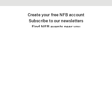
Create your free NFB account
Subscribe to our newsletters
Find NFB events near you
Create with the NFB
Organize a public screening
About
Help Centre
Contact us
Media
Jobs
NFB.ca
Production
Distribution