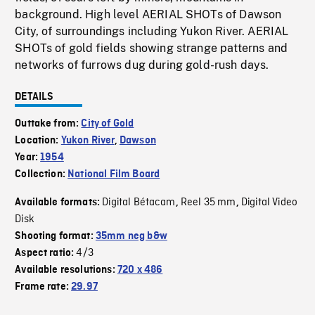
background. High level AERIAL SHOTs of Dawson
City, of surroundings including Yukon River. AERIAL
SHOTs of gold fields showing strange patterns and
networks of furrows dug during gold-rush days.
DETAILS
Outtake from:
City of Gold
Location:
Yukon River
,
Dawson
Year:
1954
Collection:
National Film Board
Digital Bétacam
Reel 35 mm
Digital Video
Available formats:
,
,
Disk
Shooting format:
35mm neg b&w
4/3
Aspect ratio:
Available resolutions:
720 x 486
Frame rate:
29.97