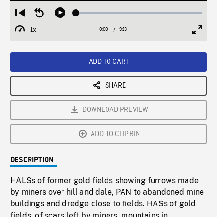
Loaded
:
Restart
Seek
Play
0.41%
from
backward
1x
0:00
Current
9:13
Duration
/
beginning
10
Playback
Full
Time
seconds
Rate
Scree
ADD TO CART
SHARE
DOWNLOAD PREVIEW
ADD TO CLIPBIN
DESCRIPTION
HALSs of former gold fields showing furrows made
by miners over hill and dale, PAN to abandoned mine
buildings and dredge close to fields. HASs of gold
fields, of scars left by miners, mountains in