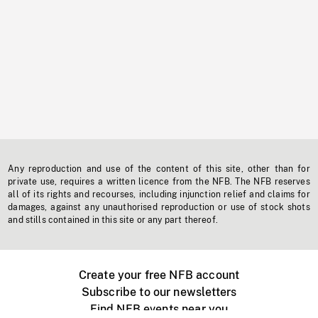
Any reproduction and use of the content of this site, other than for
private use, requires a written licence from the NFB. The NFB reserves
all of its rights and recourses, including injunction relief and claims for
damages, against any unauthorised reproduction or use of stock shots
and stills contained in this site or any part thereof.
Create your free NFB account
Subscribe to our newsletters
Find NFB events near you