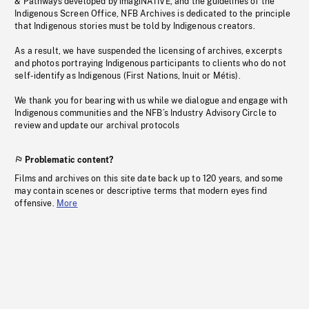
& Pathways developed by imagiNATIVE, and the guidelines of the
Indigenous Screen Office, NFB Archives is dedicated to the principle
that Indigenous stories must be told by Indigenous creators.
As a result, we have suspended the licensing of archives, excerpts
and photos portraying Indigenous participants to clients who do not
self-identify as Indigenous (First Nations, Inuit or Métis).
We thank you for bearing with us while we dialogue and engage with
Indigenous communities and the NFB’s Industry Advisory Circle to
review and update our archival protocols
Problematic content?
Films and archives on this site date back up to 120 years, and some
may contain scenes or descriptive terms that modern eyes find
offensive.
More