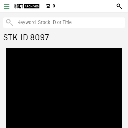
0
STK-ID 8097