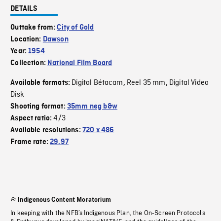
DETAILS
Outtake from:
City of Gold
Location:
Dawson
Year:
1954
Collection:
National Film Board
Digital Bétacam
Reel 35 mm
Digital Video
Available formats:
,
,
Disk
Shooting format:
35mm neg b&w
4/3
Aspect ratio:
Available resolutions:
720 x 486
Frame rate:
29.97
Indigenous Content Moratorium
In keeping with the NFB’s Indigenous Plan, the On-Screen Protocols