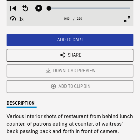
Loaded
:
Restart
Seek
Play
2.48%
from
backward
1x
0:00
Current
2:10
Duration
/
beginning
10
Playback
Full
Time
seconds
Rate
Scree
ADD TO CART
SHARE
DOWNLOAD PREVIEW
ADD TO CLIPBIN
DESCRIPTION
Various interior shots of restaurant from behind lunch
counter, of patrons eating at counter, of waitress'
back passing back and forth in front of camera.