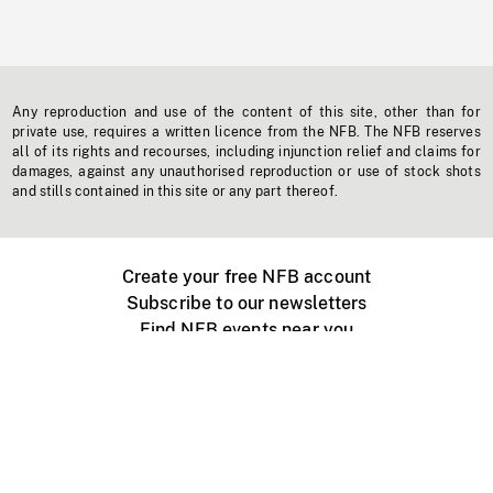
Any reproduction and use of the content of this site, other than for
private use, requires a written licence from the NFB. The NFB reserves
all of its rights and recourses, including injunction relief and claims for
damages, against any unauthorised reproduction or use of stock shots
and stills contained in this site or any part thereof.
Create your free NFB account
Subscribe to our newsletters
Find NFB events near you
Create with the NFB
Organize a public screening
About
Help Centre