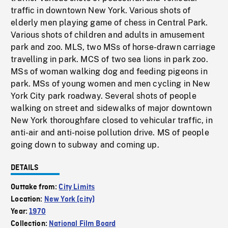
traffic in downtown New York. Various shots of
elderly men playing game of chess in Central Park.
Various shots of children and adults in amusement
park and zoo. MLS, two MSs of horse-drawn carriage
travelling in park. MCS of two sea lions in park zoo.
MSs of woman walking dog and feeding pigeons in
park. MSs of young women and men cycling in New
York City park roadway. Several shots of people
walking on street and sidewalks of major downtown
New York thoroughfare closed to vehicular traffic, in
anti-air and anti-noise pollution drive. MS of people
going down to subway and coming up.
DETAILS
Outtake from:
City Limits
Location:
New York (city)
Year:
1970
Collection:
National Film Board