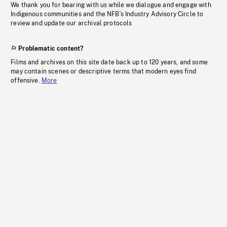
We thank you for bearing with us while we dialogue and engage with
Indigenous communities and the NFB’s Industry Advisory Circle to
review and update our archival protocols
Problematic content?
Films and archives on this site date back up to 120 years, and some
may contain scenes or descriptive terms that modern eyes find
offensive.
More