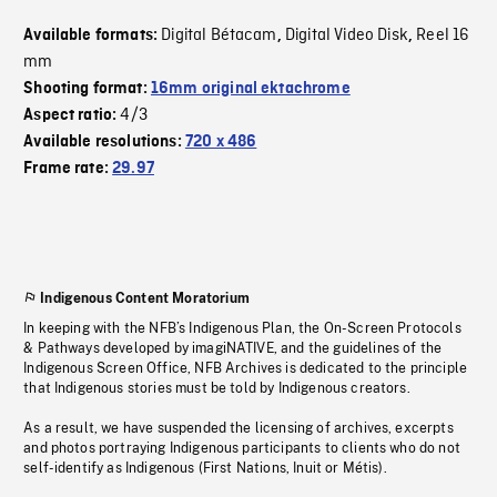
Digital Bétacam
Digital Video Disk
Reel 16
Available formats:
,
,
mm
Shooting format:
16mm original ektachrome
4/3
Aspect ratio:
Available resolutions:
720 x 486
Frame rate:
29.97
Indigenous Content Moratorium
In keeping with the NFB’s Indigenous Plan, the On-Screen Protocols
& Pathways developed by imagiNATIVE, and the guidelines of the
Indigenous Screen Office, NFB Archives is dedicated to the principle
that Indigenous stories must be told by Indigenous creators.
As a result, we have suspended the licensing of archives, excerpts
and photos portraying Indigenous participants to clients who do not
self-identify as Indigenous (First Nations, Inuit or Métis).