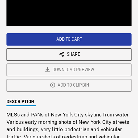
/
Loaded
:
Playback
0%
Rate
ADD TO CART
SHARE
DOWNLOAD PREVIEW
ADD TO CLIPBIN
DESCRIPTION
MLSs and PANs of New York City skyline from water.
Various early morning shots of New York City streets
and buildings, very little pedestrian and vehicular
traffic. Various shots of pedestrian and vehicular