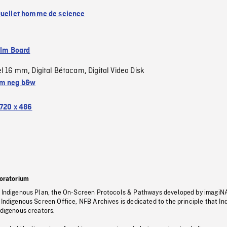
Ouellet homme de science
ilm Board
el 16 mm
Digital Bétacam
Digital Video Disk
,
,
m neg b&w
720 x 486
oratorium
s Indigenous Plan, the On-Screen Protocols & Pathways developed by imagiN
 Indigenous Screen Office, NFB Archives is dedicated to the principle that I
ndigenous creators.