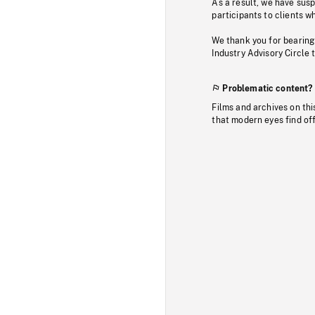
As a result, we have sus
participants to clients wh
We thank you for bearing
Industry Advisory Circle 
Problematic content?
Films and archives on thi
that modern eyes find of