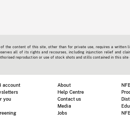
f the content of this site, other than for private use, requires a written l
erves all of its rights and recourses, including injunction relief and clai
horised reproduction or use of stock shots and stills contained in this site
B account
About
NFB
sletters
Help Centre
Pro
r you
Contact us
Dist
Media
Edu
creening
Jobs
NFB