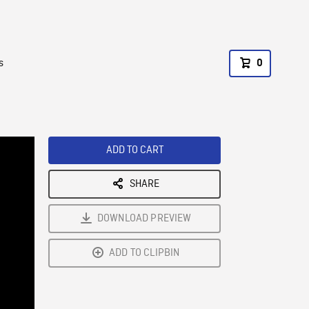
s
0
ADD TO CART
SHARE
DOWNLOAD PREVIEW
ADD TO CLIPBIN