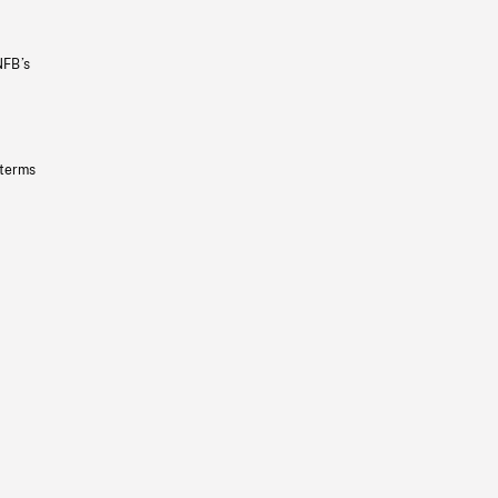
NFB’s
 terms