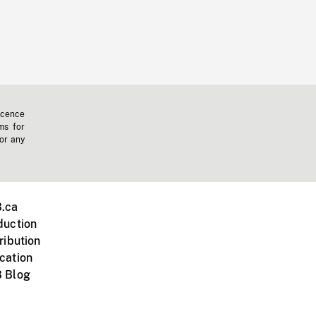
icence
ms for
 or any
.ca
duction
ribution
cation
 Blog