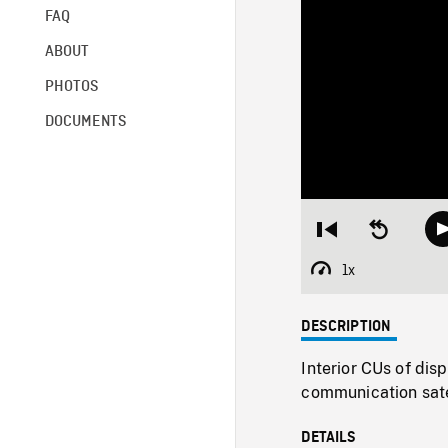
FAQ
ABOUT
PHOTOS
DOCUMENTS
Restart
Seek
from
backward
beginning
10
1x
Playback
seconds
Rate
DESCRIPTION
Interior CUs of dis
communication satel
DETAILS