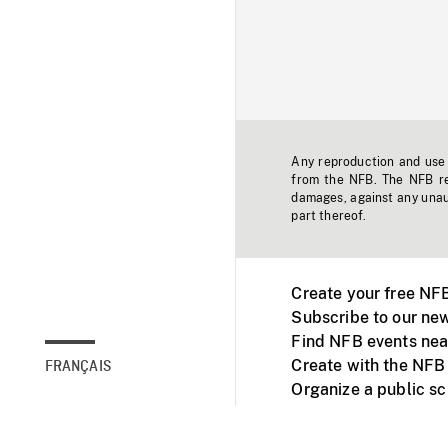
Any reproduction and use o
from the NFB. The NFB res
damages, against any unaut
part thereof.
Create your free NF
Subscribe to our new
Find NFB events nea
Create with the NFB
FRANÇAIS
Organize a public s