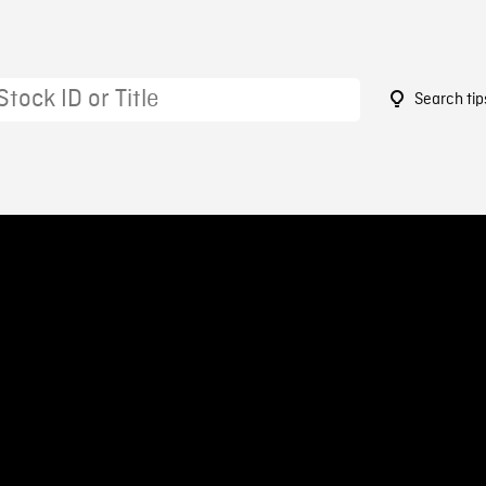
Search tip