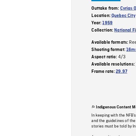
Outtake from:
Cyrias 
Location:
Quebec City
Year:
1959
Collection:
National F
Re
Available formats:
Shooting format:
16m
4/3
Aspect ratio:
Available resolutions:
Frame rate:
29.97
Indigenous Content M
In keeping with the NFB’
and the guidelines of the
stories must be told by I