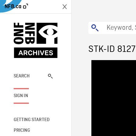
NFB.ca
STK-ID 8127
SEARCH
SIGN IN
GETTING STARTED
PRICING