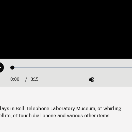
Loaded
:
Play
1.74%
0:00
Current
3:15
Duration
/
Mute
Time
plays in Bell Telephone Laboratory Museum, of whirling
lite, of touch dial phone and various other items.