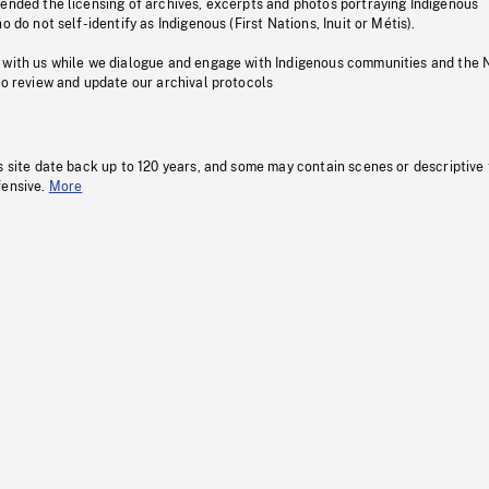
pended the licensing of archives, excerpts and photos portraying Indigenous
o do not self-identify as Indigenous (First Nations, Inuit or Métis).
 with us while we dialogue and engage with Indigenous communities and the 
to review and update our archival protocols
s site date back up to 120 years, and some may contain scenes or descriptive
fensive.
More