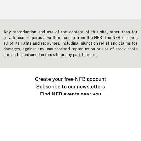
Any reproduction and use of the content of this site, other than for
private use, requires a written licence from the NFB. The NFB reserves
all of its rights and recourses, including injunction relief and claims for
damages, against any unauthorised reproduction or use of stock shots
and stills contained in this site or any part thereof.
Create your free NFB account
Subscribe to our newsletters
Find NFB events near you
Create with the NFB
Organize a public screening
About
Help Centre