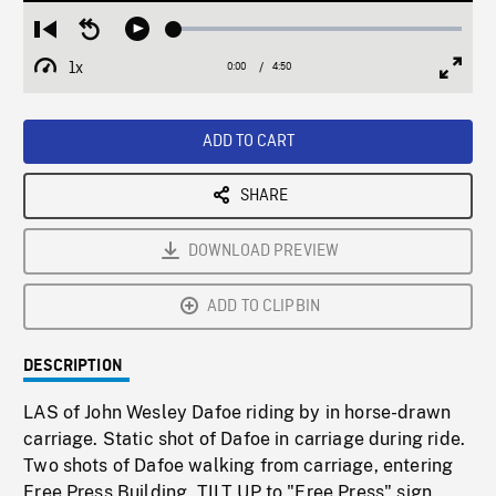
Loaded
:
Restart
Seek
Play
1.07%
from
backward
1x
0:00
Current
4:50
Duration
/
beginning
10
Playback
Full
Time
seconds
Rate
Scree
ADD TO CART
SHARE
DOWNLOAD PREVIEW
ADD TO CLIPBIN
DESCRIPTION
LAS of John Wesley Dafoe riding by in horse-drawn
carriage. Static shot of Dafoe in carriage during ride.
Two shots of Dafoe walking from carriage, entering
Free Press Building, TILT UP to "Free Press" sign