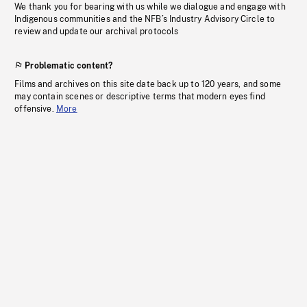
We thank you for bearing with us while we dialogue and engage with
Indigenous communities and the NFB’s Industry Advisory Circle to
review and update our archival protocols
Problematic content?
Films and archives on this site date back up to 120 years, and some
may contain scenes or descriptive terms that modern eyes find
offensive.
More