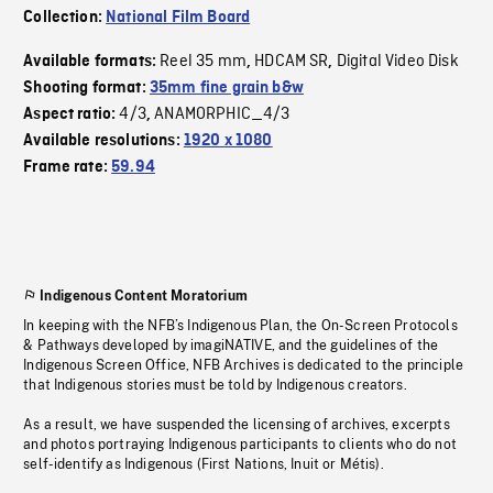
Collection:
National Film Board
Reel 35 mm
HDCAM SR
Digital Video Disk
Available formats:
,
,
Shooting format:
35mm fine grain b&w
4/3
ANAMORPHIC_4/3
Aspect ratio:
,
Available resolutions:
1920 x 1080
Frame rate:
59.94
Indigenous Content Moratorium
In keeping with the NFB’s Indigenous Plan, the On-Screen Protocols
& Pathways developed by imagiNATIVE, and the guidelines of the
Indigenous Screen Office, NFB Archives is dedicated to the principle
that Indigenous stories must be told by Indigenous creators.
As a result, we have suspended the licensing of archives, excerpts
and photos portraying Indigenous participants to clients who do not
self-identify as Indigenous (First Nations, Inuit or Métis).