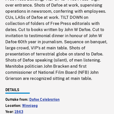
over entrance. Shots of Dafoe at work, supervising
operations in newsroom, conferring with employees.
CUs, LASs of Dafoe at work. TILT DOWN on
collection of folders of Free Press editorials with
dates. Cut to books written by John W Dafoe. Cut to
invitation to testimonial dinner in honour of John W
Dafoe 60th year in journalism. Sequence on banquet,
large crowd, VIP's at main table. Shots of
presentation of terrestrial globe on stand to Dafoe.
Shots of Dafoe speaking (silent), of men listening.
Manitoba politician John Bracken and first
commissioner of National Film Board (NFB) John
Grierson are recognized sitting at main table.
DETAILS
Outtake from:
Dafoe Celebration
Location:
Winnipeg
Year:
1943