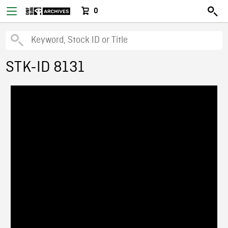
0
STK-ID 8131