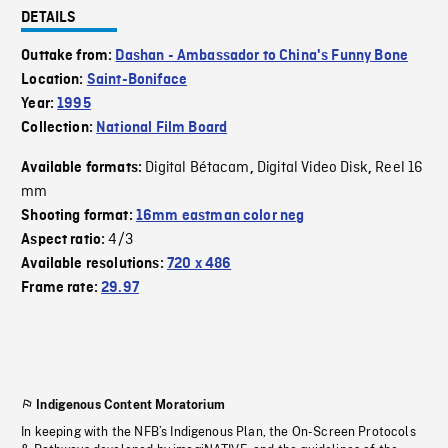
DETAILS
Outtake from:
Dashan - Ambassador to China's Funny Bone
Location:
Saint-Boniface
Year:
1995
Collection:
National Film Board
Digital Bétacam
Digital Video Disk
Reel 16
Available formats:
,
,
mm
Shooting format:
16mm eastman color neg
4/3
Aspect ratio:
Available resolutions:
720 x 486
Frame rate:
29.97
Indigenous Content Moratorium
In keeping with the NFB’s Indigenous Plan, the On-Screen Protocols