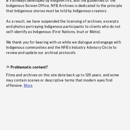
& Pathways developed by imagiNATIVE, and the guidelines of the
Indigenous Screen Office, NFB Archives is dedicated to the principle
that Indigenous stories must be told by Indigenous creators.
As a result, we have suspended the licensing of archives, excerpts
and photos portraying Indigenous participants to clients who do not
self-identify as Indigenous (First Nations, Inuit or Métis).
We thank you for bearing with us while we dialogue and engage with
Indigenous communities and the NFB’s Industry Advisory Circle to
review and update our archival protocols
Problematic content?
Films and archives on this site date back up to 120 years, and some
may contain scenes or descriptive terms that modern eyes find
offensive.
More