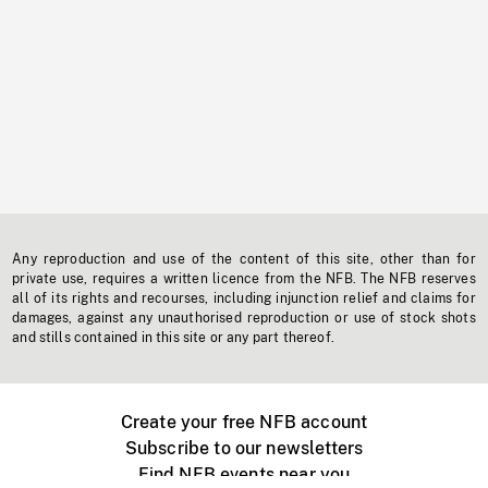
Any reproduction and use of the content of this site, other than for
private use, requires a written licence from the NFB. The NFB reserves
all of its rights and recourses, including injunction relief and claims for
damages, against any unauthorised reproduction or use of stock shots
and stills contained in this site or any part thereof.
Create your free NFB account
Subscribe to our newsletters
Find NFB events near you