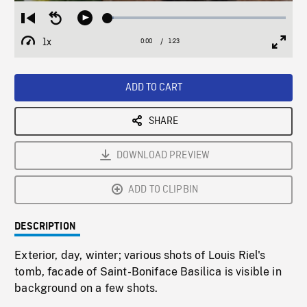
Loaded
:
Restart
Seek
Play
3.43%
from
backward
1x
0:00
Current
1:23
Duration
/
beginning
10
Playback
Full
Time
seconds
Rate
Scree
ADD TO CART
SHARE
DOWNLOAD PREVIEW
ADD TO CLIPBIN
DESCRIPTION
Exterior, day, winter; various shots of Louis Riel's
tomb, facade of Saint-Boniface Basilica is visible in
background on a few shots.