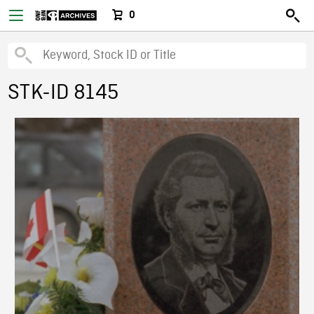
0
STK-ID 8145