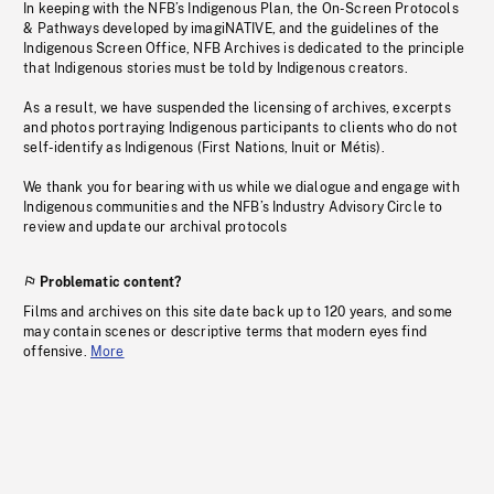
In keeping with the NFB’s Indigenous Plan, the On-Screen Protocols
& Pathways developed by imagiNATIVE, and the guidelines of the
Indigenous Screen Office, NFB Archives is dedicated to the principle
that Indigenous stories must be told by Indigenous creators.
As a result, we have suspended the licensing of archives, excerpts
and photos portraying Indigenous participants to clients who do not
self-identify as Indigenous (First Nations, Inuit or Métis).
We thank you for bearing with us while we dialogue and engage with
Indigenous communities and the NFB’s Industry Advisory Circle to
review and update our archival protocols
Problematic content?
Films and archives on this site date back up to 120 years, and some
may contain scenes or descriptive terms that modern eyes find
offensive.
More