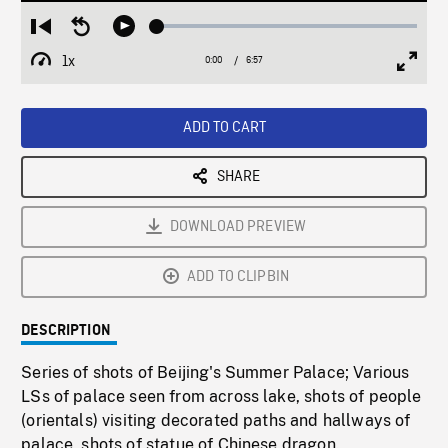
Loaded
:
Restart
Seek
Play
0.54%
from
backward
1x
0:00
Current
6:57
Duration
/
beginning
10
Playback
Full
Time
seconds
Rate
Scree
ADD TO CART
SHARE
DOWNLOAD PREVIEW
ADD TO CLIPBIN
DESCRIPTION
Series of shots of Beijing's Summer Palace; Various
LSs of palace seen from across lake, shots of people
(orientals) visiting decorated paths and hallways of
palace, shots of statue of Chinese dragon.