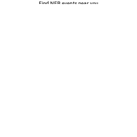
Find NFB events near you
Create with the NFB
Organize a public screening
About
Help Centre
Contact us
Media
Jobs
NFB.ca
Production
Distribution
Education
NFB Blog