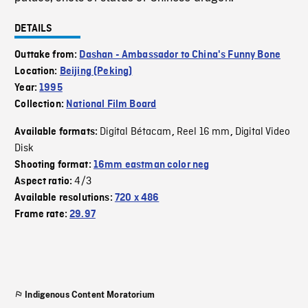
DETAILS
Outtake from:
Dashan - Ambassador to China's Funny Bone
Location:
Beijing (Peking)
Year:
1995
Collection:
National Film Board
Digital Bétacam
Reel 16 mm
Digital Video
Available formats:
,
,
Disk
Shooting format:
16mm eastman color neg
4/3
Aspect ratio:
Available resolutions:
720 x 486
Frame rate:
29.97
Indigenous Content Moratorium