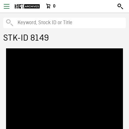
0
STK-ID 8149