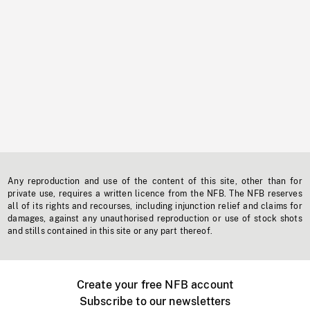
Any reproduction and use of the content of this site, other than for
private use, requires a written licence from the NFB. The NFB reserves
all of its rights and recourses, including injunction relief and claims for
damages, against any unauthorised reproduction or use of stock shots
and stills contained in this site or any part thereof.
Create your free NFB account
Subscribe to our newsletters