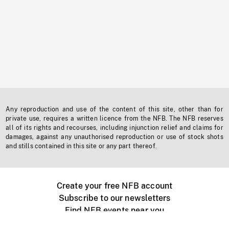
Any reproduction and use of the content of this site, other than for
private use, requires a written licence from the NFB. The NFB reserves
all of its rights and recourses, including injunction relief and claims for
damages, against any unauthorised reproduction or use of stock shots
and stills contained in this site or any part thereof.
Create your free NFB account
Subscribe to our newsletters
Find NFB events near you
Create with the NFB