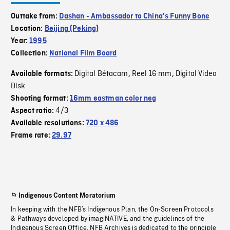
Outtake from:
Dashan - Ambassador to China's Funny Bone
Location:
Beijing (Peking)
Year:
1995
Collection:
National Film Board
Digital Bétacam
Reel 16 mm
Digital Video
Available formats:
,
,
Disk
Shooting format:
16mm eastman color neg
4/3
Aspect ratio:
Available resolutions:
720 x 486
Frame rate:
29.97
Indigenous Content Moratorium
In keeping with the NFB’s Indigenous Plan, the On-Screen Protocols
& Pathways developed by imagiNATIVE, and the guidelines of the
Indigenous Screen Office, NFB Archives is dedicated to the principle