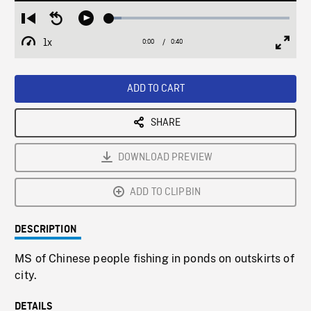
Loaded
:
Restart
Seek
Play
6.89%
from
backward
1x
0:00
Current
0:40
Duration
/
beginning
10
Playback
Full
Time
seconds
Rate
Scree
ADD TO CART
SHARE
DOWNLOAD PREVIEW
ADD TO CLIPBIN
DESCRIPTION
MS of Chinese people fishing in ponds on outskirts of
city.
DETAILS