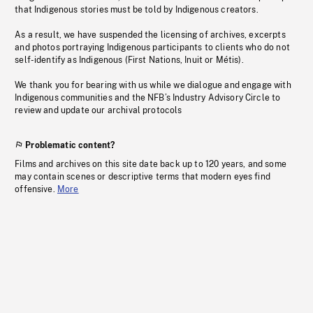
that Indigenous stories must be told by Indigenous creators.
As a result, we have suspended the licensing of archives, excerpts
and photos portraying Indigenous participants to clients who do not
self-identify as Indigenous (First Nations, Inuit or Métis).
We thank you for bearing with us while we dialogue and engage with
Indigenous communities and the NFB’s Industry Advisory Circle to
review and update our archival protocols
Problematic content?
Films and archives on this site date back up to 120 years, and some
may contain scenes or descriptive terms that modern eyes find
offensive.
More