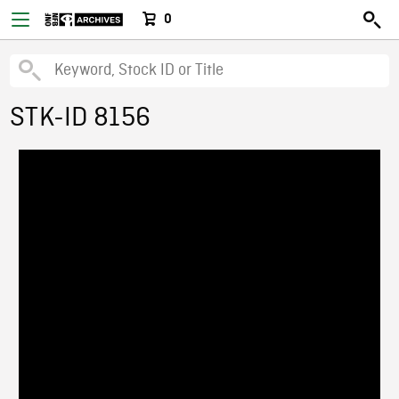
0
STK-ID 8156