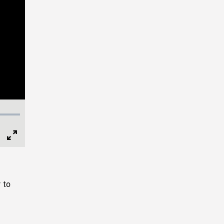
Full
Screen
 to