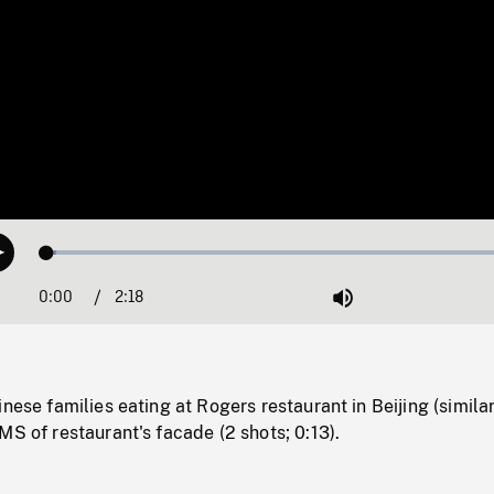
Loaded
:
Play
1.99%
0:00
Current
2:18
Duration
/
Mute
Time
nese families eating at Rogers restaurant in Beijing (similar
MS of restaurant's facade (2 shots; 0:13).