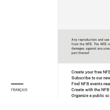
Any reproduction and use o
from the NFB. The NFB res
damages, against any unaut
part thereof.
Create your free NF
Subscribe to our new
Find NFB events nea
Create with the NFB
FRANÇAIS
Organize a public s