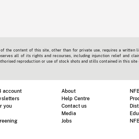
f the content of this site, other than for private use, requires a written l
erves all of its rights and recourses, including injunction relief and clai
horised reproduction or use of stock shots and stills contained in this site
B account
About
NFB
sletters
Help Centre
Pro
r you
Contact us
Dist
Media
Edu
creening
Jobs
NFB