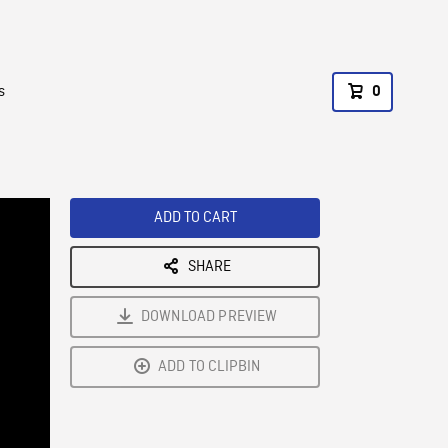
s
0
ADD TO CART
SHARE
DOWNLOAD PREVIEW
ADD TO CLIPBIN