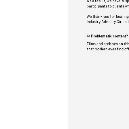
As a result, we have sus
participants to clients wh
We thank you for bearing
Industry Advisory Circle 
Problematic content?
Films and archives on thi
that modern eyes find of