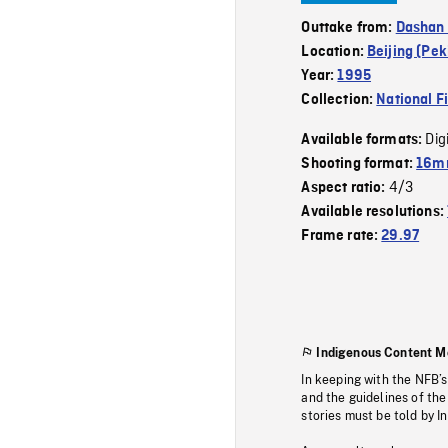
Outtake from:
Dashan 
Location:
Beijing (Pek
Year:
1995
Collection:
National F
Dig
Available formats:
Shooting format:
16mm
4/3
Aspect ratio:
Available resolutions:
Frame rate:
29.97
Indigenous Content M
In keeping with the NFB’
and the guidelines of the
stories must be told by I