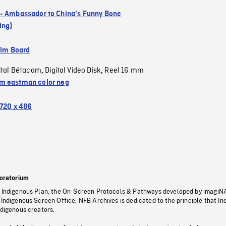
- Ambassador to China's Funny Bone
ing)
ilm Board
ital Bétacam
Digital Video Disk
Reel 16 mm
,
,
 eastman color neg
720 x 486
oratorium
s Indigenous Plan, the On-Screen Protocols & Pathways developed by imagiN
 Indigenous Screen Office, NFB Archives is dedicated to the principle that I
ndigenous creators.