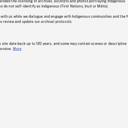
pended the licensing of archives, excerpts and photos portraying Indigenous
o do not self-identify as Indigenous (First Nations, Inuit or Métis).
 with us while we dialogue and engage with Indigenous communities and the 
to review and update our archival protocols
s site date back up to 120 years, and some may contain scenes or descriptive
fensive.
More