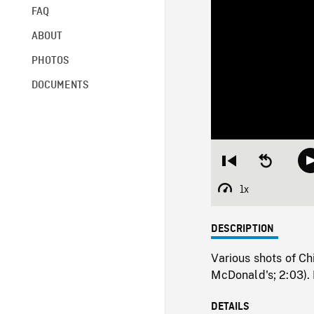
FAQ
ABOUT
PHOTOS
DOCUMENTS
Restart
Seek
from
backward
beginning
10
1x
Playback
seconds
Rate
DESCRIPTION
Various shots of Chi
McDonald's; 2:03). 
DETAILS