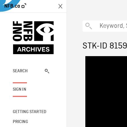
NFB.ca
STK-ID 815
SEARCH
SIGN IN
GETTING STARTED
PRICING