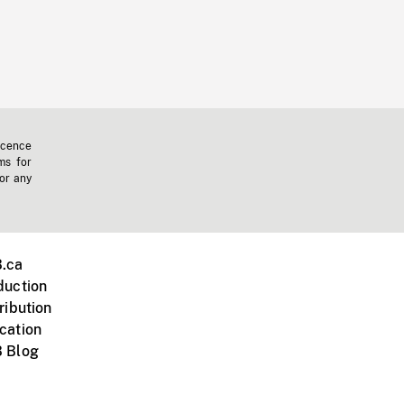
icence
ms for
 or any
.ca
duction
ribution
cation
 Blog