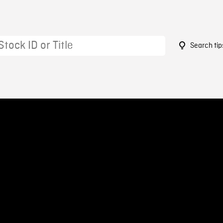
Search tip
9