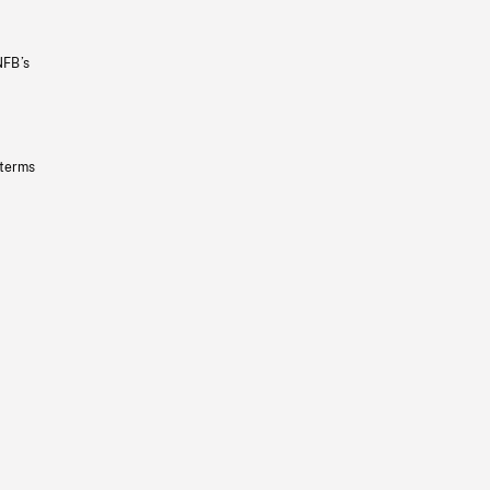
NFB’s
 terms