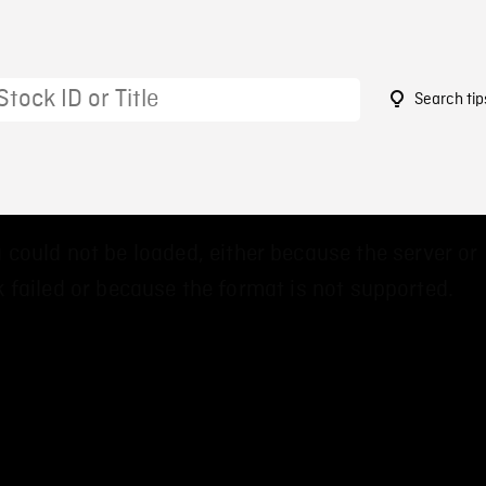
Search tip
2
 could not be loaded, either because the server or
 failed or because the format is not supported.