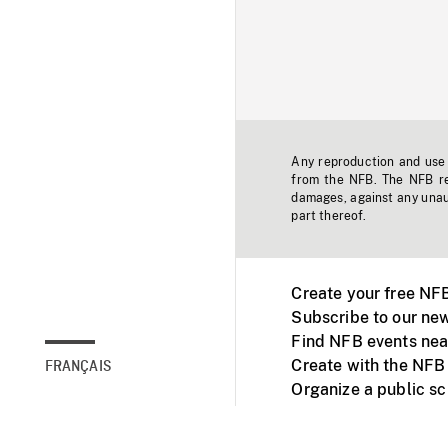
Any reproduction and use o
from the NFB. The NFB res
damages, against any unaut
part thereof.
Create your free NF
Subscribe to our new
Find NFB events nea
Create with the NFB
FRANÇAIS
Organize a public s