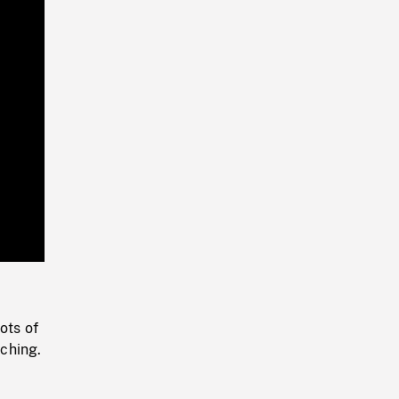
Playback
Rate
ots of
ching.