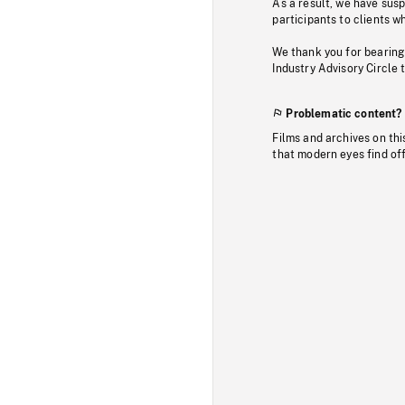
As a result, we have sus
participants to clients wh
We thank you for bearing
Industry Advisory Circle 
Problematic content?
Films and archives on thi
that modern eyes find of