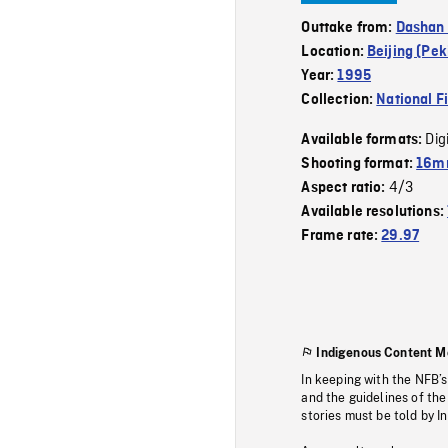
Outtake from:
Dashan 
Location:
Beijing (Pek
Year:
1995
Collection:
National F
Dig
Available formats:
Shooting format:
16mm
4/3
Aspect ratio:
Available resolutions:
Frame rate:
29.97
Indigenous Content M
In keeping with the NFB’
and the guidelines of the
stories must be told by I