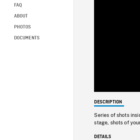
FAQ
ABOUT
PHOTOS
DOCUMENTS
DESCRIPTION
Series of shots ins
stage, shots of yo
DETAILS