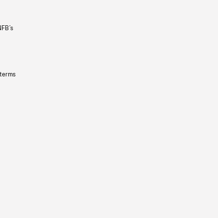
NFB’s
 terms