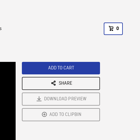
s
0
ADD TO CART
SHARE
DOWNLOAD PREVIEW
ADD TO CLIPBIN