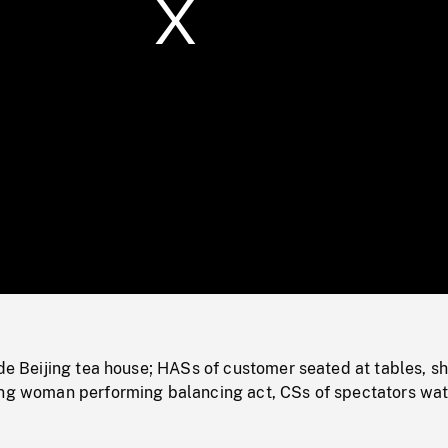
/
Loaded
:
Mute
0%
ide Beijing tea house; HASs of customer seated at tables, sh
ung woman performing balancing act, CSs of spectators wat