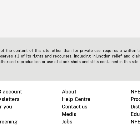
f the content of this site, other than for private use, requires a written l
erves all of its rights and recourses, including injunction relief and clai
horised reproduction or use of stock shots and stills contained in this site
B account
About
NFB
sletters
Help Centre
Pro
r you
Contact us
Dist
Media
Edu
creening
Jobs
NFB