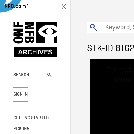
NFB.ca
STK-ID 816
This
The media
is
a
SEARCH
network
modal
window.
SIGN IN
GETTING STARTED
PRICING