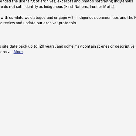
pended the licensing of archives, excerpts and photos portraying Indigenous
o do not self-identify as Indigenous (First Nations, Inuit or Métis).
 with us while we dialogue and engage with Indigenous communities and the 
to review and update our archival protocols
s site date back up to 120 years, and some may contain scenes or descriptive
fensive.
More