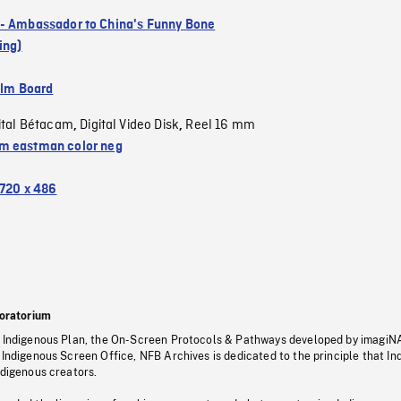
- Ambassador to China's Funny Bone
ing)
ilm Board
ital Bétacam
Digital Video Disk
Reel 16 mm
,
,
 eastman color neg
720 x 486
oratorium
s Indigenous Plan, the On-Screen Protocols & Pathways developed by imagiN
 Indigenous Screen Office, NFB Archives is dedicated to the principle that I
ndigenous creators.