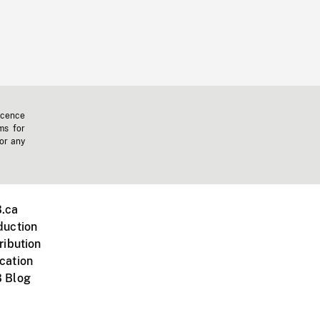
icence
ms for
 or any
.ca
duction
ribution
cation
 Blog