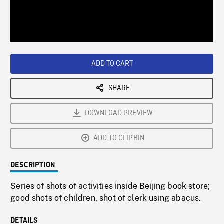
/
Loaded
:
Playback
0%
Rate
ADD TO CART
SHARE
DOWNLOAD PREVIEW
ADD TO CLIPBIN
DESCRIPTION
Series of shots of activities inside Beijing book store;
good shots of children, shot of clerk using abacus.
DETAILS