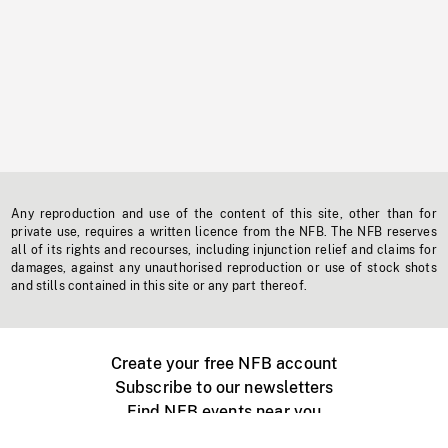
Any reproduction and use of the content of this site, other than for
private use, requires a written licence from the NFB. The NFB reserves
all of its rights and recourses, including injunction relief and claims for
damages, against any unauthorised reproduction or use of stock shots
and stills contained in this site or any part thereof.
Create your free NFB account
Subscribe to our newsletters
Find NFB events near you
Create with the NFB