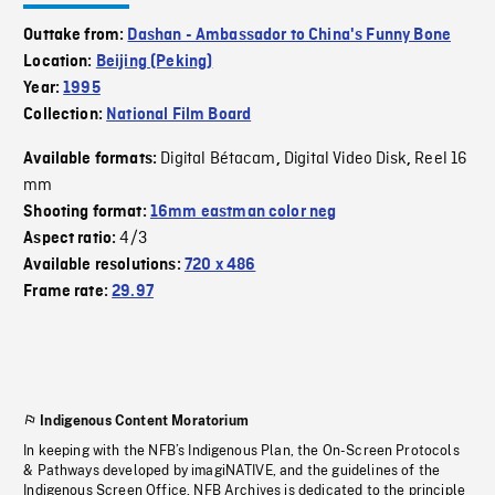
Outtake from:
Dashan - Ambassador to China's Funny Bone
Location:
Beijing (Peking)
Year:
1995
Collection:
National Film Board
Digital Bétacam
Digital Video Disk
Reel 16
Available formats:
,
,
mm
Shooting format:
16mm eastman color neg
4/3
Aspect ratio:
Available resolutions:
720 x 486
Frame rate:
29.97
Indigenous Content Moratorium
In keeping with the NFB’s Indigenous Plan, the On-Screen Protocols
& Pathways developed by imagiNATIVE, and the guidelines of the
Indigenous Screen Office, NFB Archives is dedicated to the principle