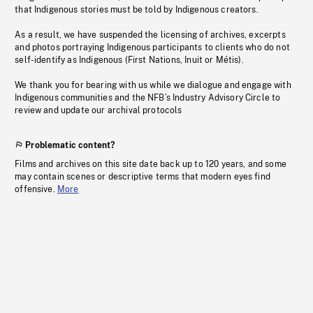
that Indigenous stories must be told by Indigenous creators.
As a result, we have suspended the licensing of archives, excerpts
and photos portraying Indigenous participants to clients who do not
self-identify as Indigenous (First Nations, Inuit or Métis).
We thank you for bearing with us while we dialogue and engage with
Indigenous communities and the NFB’s Industry Advisory Circle to
review and update our archival protocols
Problematic content?
Films and archives on this site date back up to 120 years, and some
may contain scenes or descriptive terms that modern eyes find
offensive.
More