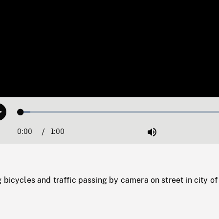
Loaded
:
Play
4.28%
0:00
Current
1:00
Duration
/
Mute
Time
 bicycles and traffic passing by camera on street in city of