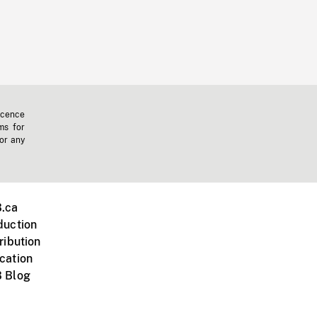
icence
ms for
 or any
.ca
duction
ribution
cation
 Blog