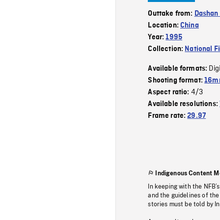
Outtake from:
Dashan 
Location:
China
Year:
1995
Collection:
National F
Dig
Available formats:
Shooting format:
16mm
4/3
Aspect ratio:
Available resolutions:
Frame rate:
29.97
Indigenous Content M
In keeping with the NFB’
and the guidelines of the
stories must be told by I