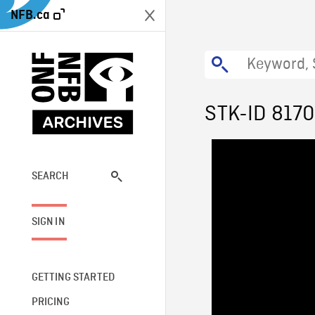
NFB.ca
STK-ID 8170
SEARCH
SIGN IN
GETTING STARTED
PRICING