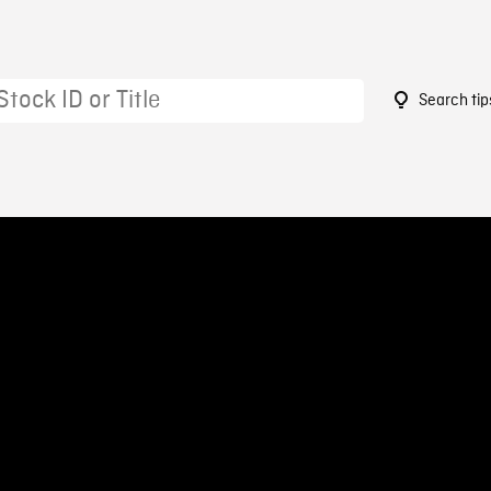
Search tip