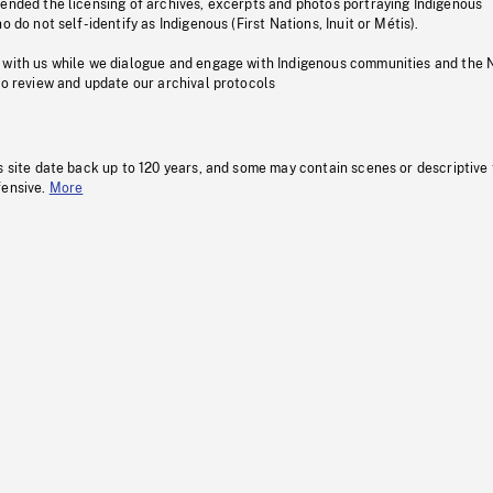
pended the licensing of archives, excerpts and photos portraying Indigenous
o do not self-identify as Indigenous (First Nations, Inuit or Métis).
 with us while we dialogue and engage with Indigenous communities and the 
to review and update our archival protocols
s site date back up to 120 years, and some may contain scenes or descriptive
fensive.
More