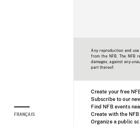
Any reproduction and use o
from the NFB. The NFB res
damages, against any unaut
part thereof.
Create your free NF
Subscribe to our new
Find NFB events nea
Create with the NFB
FRANÇAIS
Organize a public s