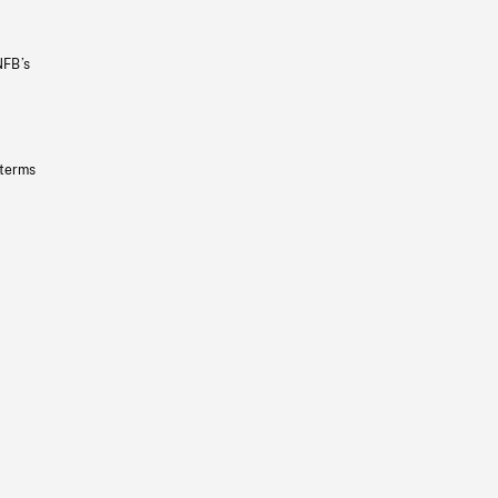
NFB’s
 terms