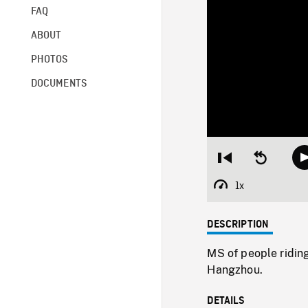
FAQ
ABOUT
PHOTOS
DOCUMENTS
Restart
Seek
from
backward
beginning
10
1x
Playback
seconds
Rate
DESCRIPTION
MS of people riding
Hangzhou.
DETAILS