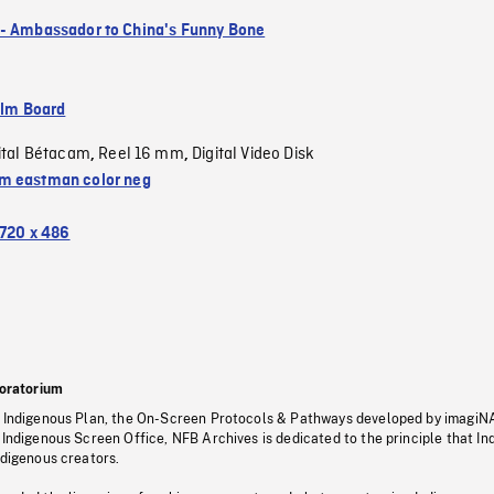
- Ambassador to China's Funny Bone
ilm Board
ital Bétacam
Reel 16 mm
Digital Video Disk
,
,
 eastman color neg
720 x 486
oratorium
s Indigenous Plan, the On-Screen Protocols & Pathways developed by imagiN
 Indigenous Screen Office, NFB Archives is dedicated to the principle that I
ndigenous creators.