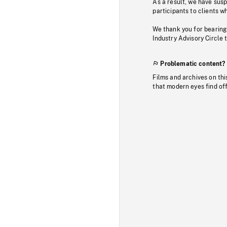
As a result, we have sus
participants to clients wh
We thank you for bearing
Industry Advisory Circle 
Problematic content?
Films and archives on thi
that modern eyes find of