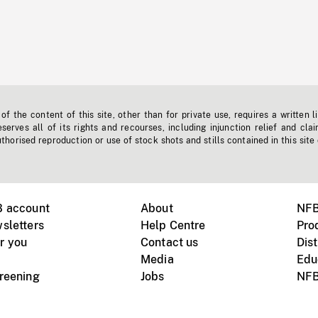
f the content of this site, other than for private use, requires a written l
erves all of its rights and recourses, including injunction relief and clai
horised reproduction or use of stock shots and stills contained in this site
B account
About
NFB
sletters
Help Centre
Pro
r you
Contact us
Dist
Media
Edu
creening
Jobs
NFB