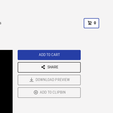
s
0
ADD TO CART
SHARE
DOWNLOAD PREVIEW
ADD TO CLIPBIN