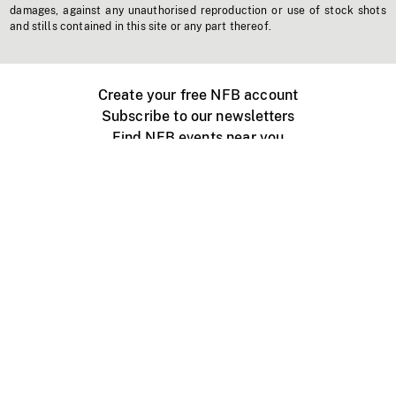
damages, against any unauthorised reproduction or use of stock shots
and stills contained in this site or any part thereof.
Create your free NFB account
Subscribe to our newsletters
Find NFB events near you
Create with the NFB
Organize a public screening
About
Help Centre
Contact us
Media
Jobs
NFB.ca