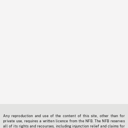
Any reproduction and use of the content of this site, other than for
private use, requires a written licence from the NFB. The NFB reserves
all of its rights and recourses, including injunction relief and claims for