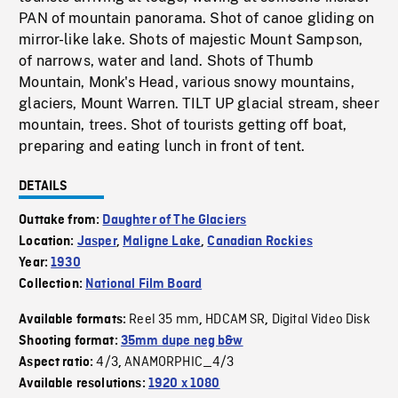
PAN of mountain panorama. Shot of canoe gliding on
mirror-like lake. Shots of majestic Mount Sampson,
of narrows, water and land. Shots of Thumb
Mountain, Monk's Head, various snowy mountains,
glaciers, Mount Warren. TILT UP glacial stream, sheer
mountain, trees. Shot of tourists getting off boat,
preparing and eating lunch in front of tent.
DETAILS
Outtake from:
Daughter of The Glaciers
Location:
Jasper
,
Maligne Lake
,
Canadian Rockies
Year:
1930
Collection:
National Film Board
Reel 35 mm
HDCAM SR
Digital Video Disk
Available formats:
,
,
Shooting format:
35mm dupe neg b&w
4/3
ANAMORPHIC_4/3
Aspect ratio:
,
Available resolutions:
1920 x 1080