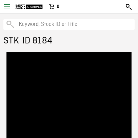
0
STK-ID 8184