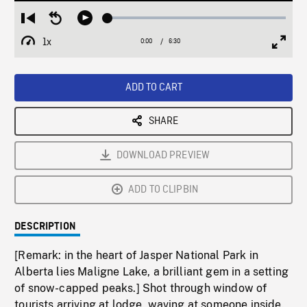
Loaded
:
Restart
Seek
Play
0.58%
from
backward
1x
0:00
Current
6:30
Duration
/
beginning
10
Playback
Full
Time
seconds
Rate
Scree
ADD TO CART
SHARE
DOWNLOAD PREVIEW
ADD TO CLIPBIN
DESCRIPTION
[Remark: in the heart of Jasper National Park in
Alberta lies Maligne Lake, a brilliant gem in a setting
of snow-capped peaks.] Shot through window of
tourists arriving at lodge, waving at someone inside.