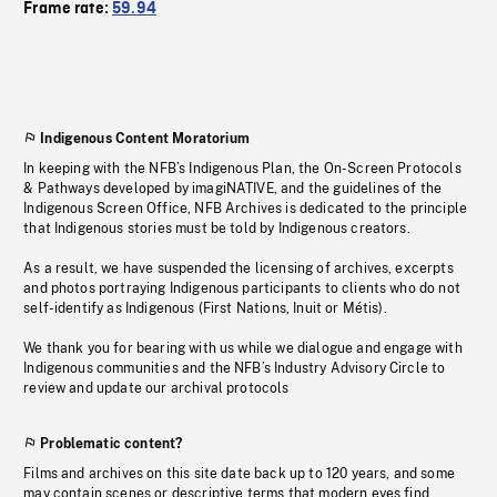
Frame rate:
59.94
Indigenous Content Moratorium
In keeping with the NFB’s Indigenous Plan, the On-Screen Protocols
& Pathways developed by imagiNATIVE, and the guidelines of the
Indigenous Screen Office, NFB Archives is dedicated to the principle
that Indigenous stories must be told by Indigenous creators.
As a result, we have suspended the licensing of archives, excerpts
and photos portraying Indigenous participants to clients who do not
self-identify as Indigenous (First Nations, Inuit or Métis).
We thank you for bearing with us while we dialogue and engage with
Indigenous communities and the NFB’s Industry Advisory Circle to
review and update our archival protocols
Problematic content?
Films and archives on this site date back up to 120 years, and some
may contain scenes or descriptive terms that modern eyes find