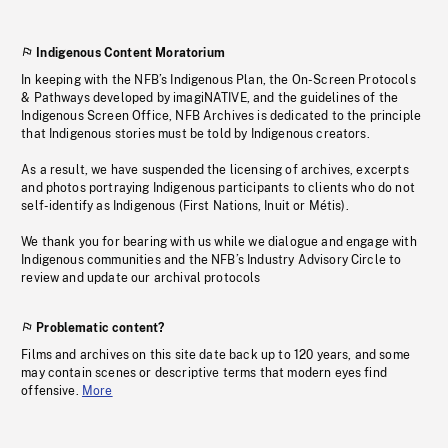
Indigenous Content Moratorium
In keeping with the NFB’s Indigenous Plan, the On-Screen Protocols
& Pathways developed by imagiNATIVE, and the guidelines of the
Indigenous Screen Office, NFB Archives is dedicated to the principle
that Indigenous stories must be told by Indigenous creators.
As a result, we have suspended the licensing of archives, excerpts
and photos portraying Indigenous participants to clients who do not
self-identify as Indigenous (First Nations, Inuit or Métis).
We thank you for bearing with us while we dialogue and engage with
Indigenous communities and the NFB’s Industry Advisory Circle to
review and update our archival protocols
Problematic content?
Films and archives on this site date back up to 120 years, and some
may contain scenes or descriptive terms that modern eyes find
offensive.
More