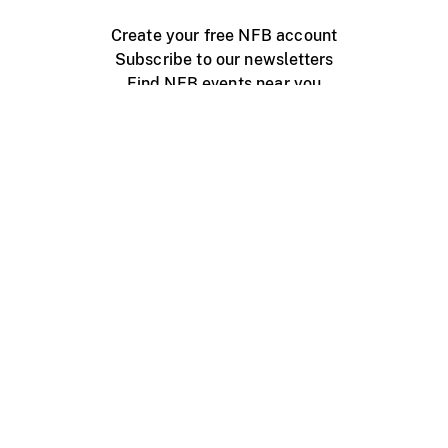
Create your free NFB account
Subscribe to our newsletters
Find NFB events near you
Create with the NFB
Organize a public screening
About
Help Centre
Contact us
Media
Jobs
NFB.ca
Production
Distribution
Education