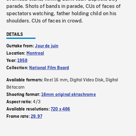
parade. Shots of bands in parade, CUs of faces of
spectators watching, father holding child on his
shoulders. CUs of faces in crowd.
DETAILS
Outtake from:
Jour de juin
Location:
Montreal
Year:
1958
Collection:
National Film Board
Reel 16 mm
Digital Video Disk
Digital
Available formats:
,
,
Bétacam
Shooting format:
16mm original ektachrome
4/3
Aspect ratio:
Available resolutions:
720 x 486
Frame rate:
29.97