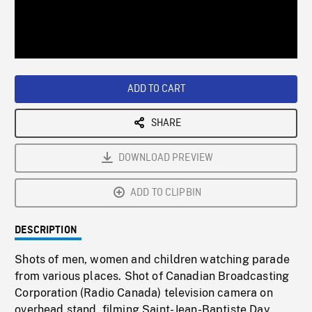
/
Loaded
:
Playback
0%
Rate
ADD TO CART
SHARE
DOWNLOAD PREVIEW
ADD TO CLIPBIN
DESCRIPTION
Shots of men, women and children watching parade
from various places. Shot of Canadian Broadcasting
Corporation (Radio Canada) television camera on
overhead stand, filming Saint-Jean-Baptiste Day