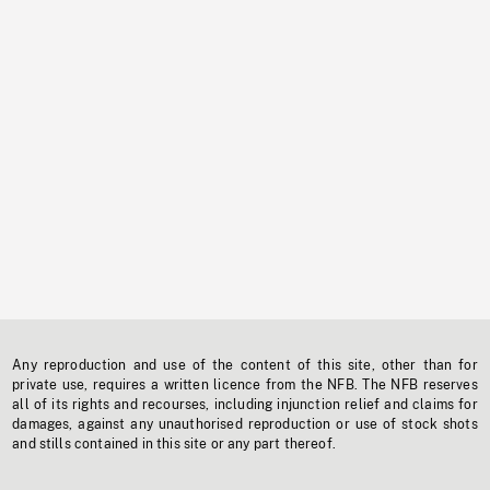
Any reproduction and use of the content of this site, other than for
private use, requires a written licence from the NFB. The NFB reserves
all of its rights and recourses, including injunction relief and claims for
damages, against any unauthorised reproduction or use of stock shots
and stills contained in this site or any part thereof.