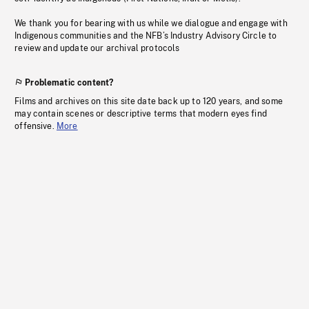
We thank you for bearing with us while we dialogue and engage with
Indigenous communities and the NFB’s Industry Advisory Circle to
review and update our archival protocols
Problematic content?
Films and archives on this site date back up to 120 years, and some
may contain scenes or descriptive terms that modern eyes find
offensive.
More