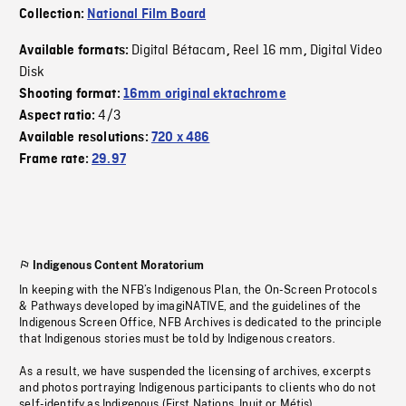
Collection:
National Film Board
Digital Bétacam
Reel 16 mm
Digital Video
Available formats:
,
,
Disk
Shooting format:
16mm original ektachrome
4/3
Aspect ratio:
Available resolutions:
720 x 486
Frame rate:
29.97
Indigenous Content Moratorium
In keeping with the NFB’s Indigenous Plan, the On-Screen Protocols
& Pathways developed by imagiNATIVE, and the guidelines of the
Indigenous Screen Office, NFB Archives is dedicated to the principle
that Indigenous stories must be told by Indigenous creators.
As a result, we have suspended the licensing of archives, excerpts
and photos portraying Indigenous participants to clients who do not
self-identify as Indigenous (First Nations, Inuit or Métis).