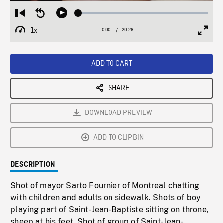
Loaded
:
Restart
Seek
Play
0.18%
from
backward
1x
0:00
Current
20:26
Duration
/
beginning
10
Playback
Full
Time
seconds
Rate
Scree
ADD TO CART
SHARE
DOWNLOAD PREVIEW
ADD TO CLIPBIN
DESCRIPTION
Shot of mayor Sarto Fournier of Montreal chatting
with children and adults on sidewalk. Shots of boy
playing part of Saint-Jean-Baptiste sitting on throne,
sheep at his feet. Shot of group of Saint-Jean-