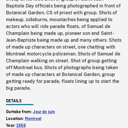
Baptiste Day officials being photographed in front of
Botanical Garden. CS of priest with group. Shots of
makeup, sideburns, moustaches being applied to
actors who will ride parade floats, of Samuel de
Champlain being made up, pioneer son and Saint-
Jean-Baptiste being made up and many others. Shots
of made up characters on street, one chatting with
Montreal motorcycle policeman. Shots of Samuel de
Champlain walking on street. Shot of group getting
off Montreal bus. Shots of photographs being taken
of made up characters at Botanical Garden, group
getting ready for parade, floats lining up to start the
big parade.
DETAILS
Outtake from:
Jour de juin
Location:
Montreal
Year:
1958