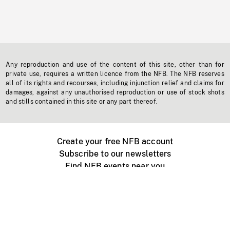
Any reproduction and use of the content of this site, other than for
private use, requires a written licence from the NFB. The NFB reserves
all of its rights and recourses, including injunction relief and claims for
damages, against any unauthorised reproduction or use of stock shots
and stills contained in this site or any part thereof.
Create your free NFB account
Subscribe to our newsletters
Find NFB events near you
Create with the NFB
Organize a public screening
About