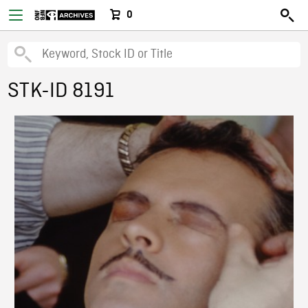
0
STK-ID 8191