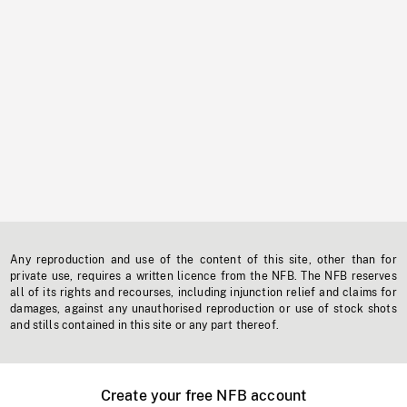
Any reproduction and use of the content of this site, other than for
private use, requires a written licence from the NFB. The NFB reserves
all of its rights and recourses, including injunction relief and claims for
damages, against any unauthorised reproduction or use of stock shots
and stills contained in this site or any part thereof.
Create your free NFB account