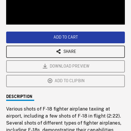
/
Loaded
:
Playback
0%
Rate
ADD TO CART
SHARE
DOWNLOAD PREVIEW
ADD TO CLIPBIN
DESCRIPTION
Various shots of F-18 fighter airplane taxiing at
airport, including a few shots of F-18 in flight (2:22).
Several shots of different types of fighter airplanes,
including F-18s, demonstrating their capabilities,