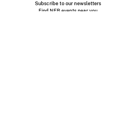
Subscribe to our newsletters
Find NFB events near you
Create with the NFB
Organize a public screening
About
Help Centre
Contact us
Media
Jobs
NFB.ca
Production
Distribution
Education
NFB Blog