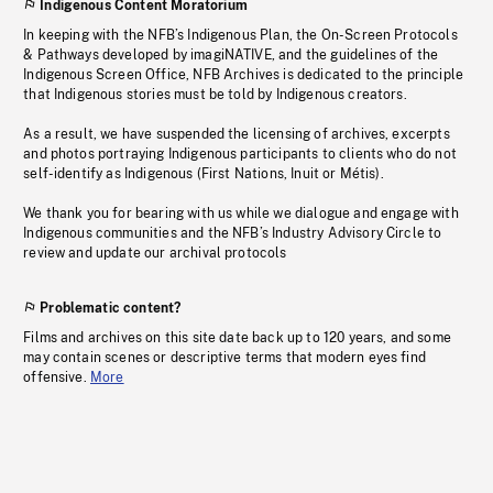
Indigenous Content Moratorium
In keeping with the NFB’s Indigenous Plan, the On-Screen Protocols
& Pathways developed by imagiNATIVE, and the guidelines of the
Indigenous Screen Office, NFB Archives is dedicated to the principle
that Indigenous stories must be told by Indigenous creators.
As a result, we have suspended the licensing of archives, excerpts
and photos portraying Indigenous participants to clients who do not
self-identify as Indigenous (First Nations, Inuit or Métis).
We thank you for bearing with us while we dialogue and engage with
Indigenous communities and the NFB’s Industry Advisory Circle to
review and update our archival protocols
Problematic content?
Films and archives on this site date back up to 120 years, and some
may contain scenes or descriptive terms that modern eyes find
offensive.
More