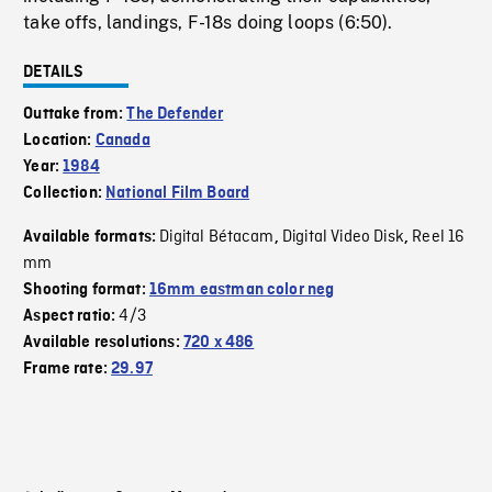
take offs, landings, F-18s doing loops (6:50).
DETAILS
Outtake from:
The Defender
Location:
Canada
Year:
1984
Collection:
National Film Board
Digital Bétacam
Digital Video Disk
Reel 16
Available formats:
,
,
mm
Shooting format:
16mm eastman color neg
4/3
Aspect ratio:
Available resolutions:
720 x 486
Frame rate:
29.97