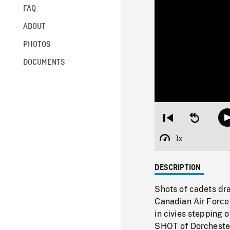
FAQ
ABOUT
PHOTOS
DOCUMENTS
Restart
Seek
from
backward
beginning
10
1x
Playback
seconds
Rate
DESCRIPTION
Shots of cadets dra
Canadian Air Force 
in civies stepping
SHOT of Dorchester