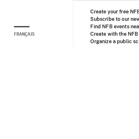
Create your free NF
Subscribe to our new
Find NFB events nea
Create with the NFB
FRANÇAIS
Organize a public s
Facebook
Youtube
NFB on TVs and mob
Accessibility
Institu
© 2025 National Fil