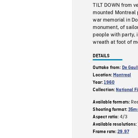
TILT DOWN from very
mounted Montreal p
war memorial in Dom
monument, of sailo
people with party,
wreath at foot of
DETAILS
Outtake from:
De Gaul
Location:
Montreal
Year:
1960
Collection:
National F
Re
Available formats:
Shooting format:
35m
4/3
Aspect ratio:
Available resolutions:
Frame rate:
29.97