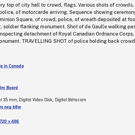
 top of city hall to crowd, flags. Various shots of crowds,
olice, of motorcarde arriving. Sequence showing ceremon
inion Square, of crowd, police, of wreath deposited at foo
r, soldier flanking monument. Shot of de Gaulle walking pa
 inspecting detachment of Royal Canadian Ordnance Corps,
 monument. TRAVELLING SHOT of police holding back crowd
le in Canada
ilm Board
el 35 mm
Digital Video Disk
Digital Bétacam
,
,
m neg b&w
720 x 486