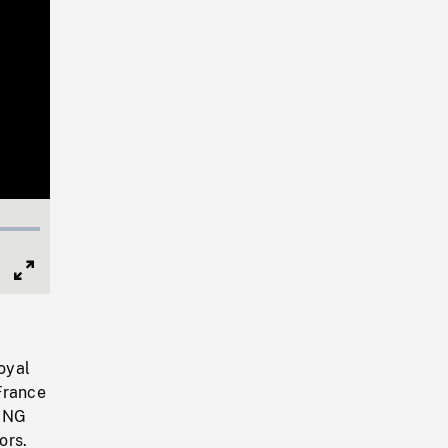
Full
Screen
Royal
France
LING
ors.