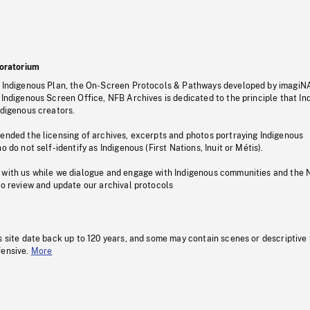
oratorium
s Indigenous Plan, the On-Screen Protocols & Pathways developed by imagiN
 Indigenous Screen Office, NFB Archives is dedicated to the principle that I
ndigenous creators.
pended the licensing of archives, excerpts and photos portraying Indigenous
o do not self-identify as Indigenous (First Nations, Inuit or Métis).
 with us while we dialogue and engage with Indigenous communities and the 
to review and update our archival protocols
s site date back up to 120 years, and some may contain scenes or descriptive
fensive.
More