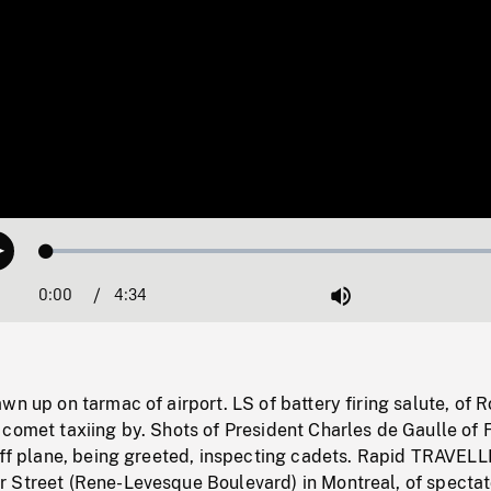
Loaded
:
Play
1.08%
0:00
Current
4:34
Duration
/
Mute
Time
wn up on tarmac of airport. LS of battery firing salute, of 
comet taxiing by. Shots of President Charles de Gaulle of 
 off plane, being greeted, inspecting cadets. Rapid TRAVEL
 Street (Rene-Levesque Boulevard) in Montreal, of spectat