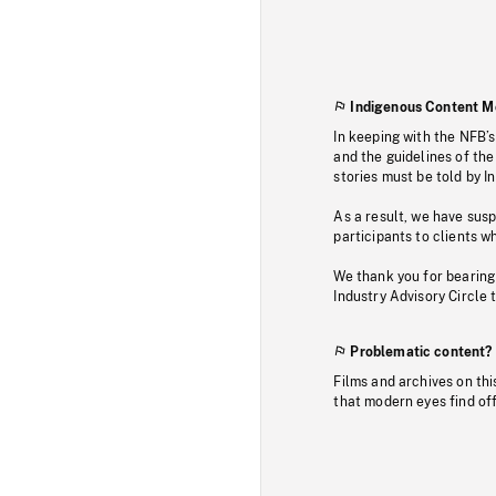
Indigenous Content M
In keeping with the NFB’
and the guidelines of the
stories must be told by I
As a result, we have sus
participants to clients wh
We thank you for bearing
Industry Advisory Circle 
Problematic content?
Films and archives on thi
that modern eyes find of