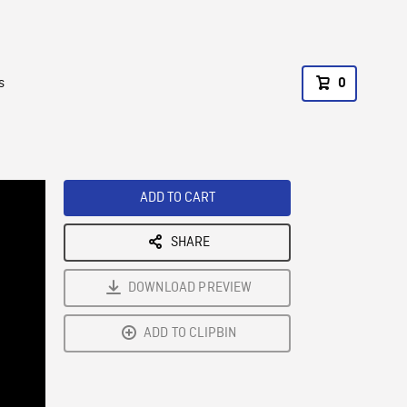
s
0
ADD TO CART
SHARE
DOWNLOAD PREVIEW
ADD TO CLIPBIN