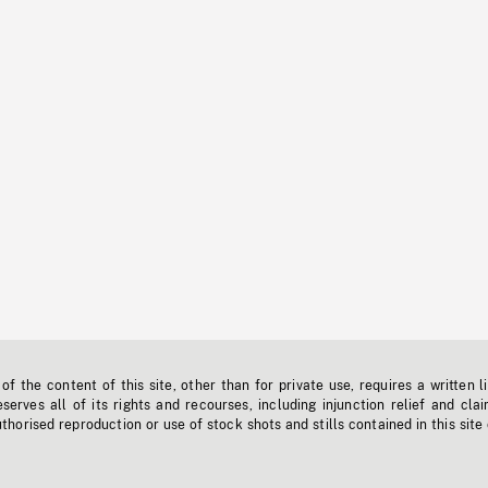
f the content of this site, other than for private use, requires a written l
erves all of its rights and recourses, including injunction relief and clai
horised reproduction or use of stock shots and stills contained in this site