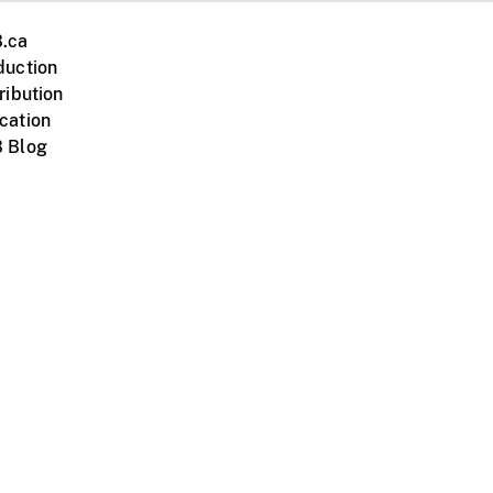
.ca
duction
ribution
cation
 Blog