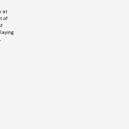
y at
t of
st
 laying
.