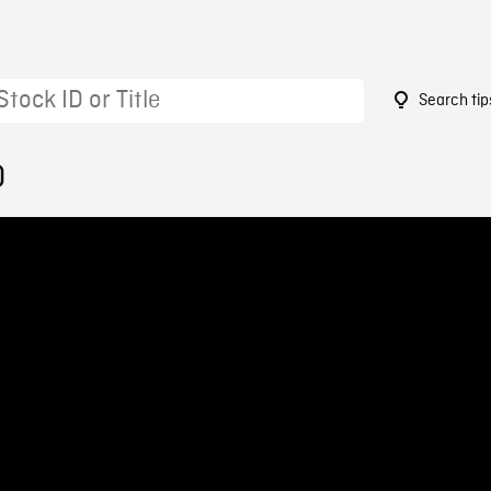
Search tip
0