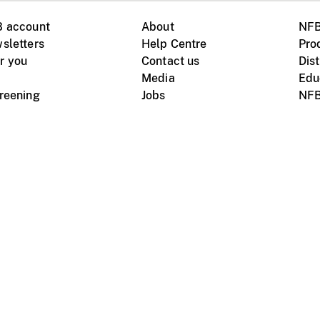
B account
About
NFB
sletters
Help Centre
Pro
r you
Contact us
Dist
Media
Edu
creening
Jobs
NFB
Instagram
Vimeo
X
ile devices
tional website
Terms of use
Privacy
m Board of Canada