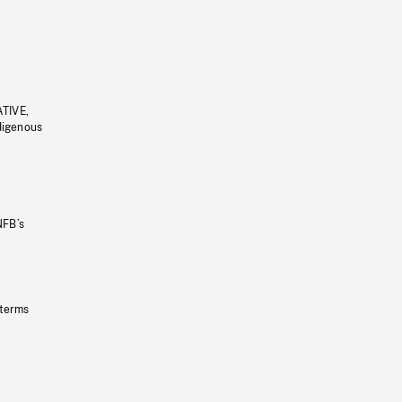
ATIVE,
ndigenous
NFB’s
 terms