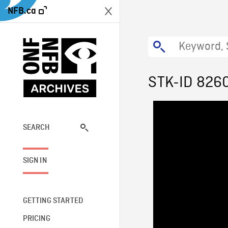
NFB.ca
STK-ID 826
SEARCH
SIGN IN
GETTING STARTED
PRICING