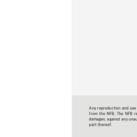
Any reproduction and use o
from the NFB. The NFB res
damages, against any unaut
part thereof.