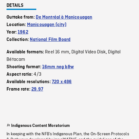
DETAILS
Outtake from:
De Montréal à Manicouagan
Location:
Manicouagan (city)
Year:
1962
Collection:
National Film Board
Reel 16 mm
Digital Video Disk
Digital
Available formats:
,
,
Bétacam
Shooting format:
16mm neg b&w
4/3
Aspect ratio:
Available resolutions:
720 x 486
Frame rate:
29.97
Indigenous Content Moratorium
In keeping with the NFB’s Indigenous Plan, the On-Screen Protocols