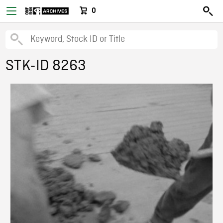
0
STK-ID 8263