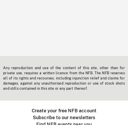
Any reproduction and use of the content of this site, other than for
private use, requires a written licence from the NFB. The NFB reserves
all of its rights and recourses, including injunction relief and claims for
damages, against any unauthorised reproduction or use of stock shots
and stills contained in this site or any part thereof.
Create your free NFB account
Subscribe to our newsletters
Find NFB events near you