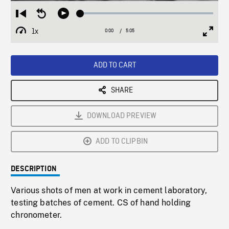
Loaded
:
Restart
Seek
Play
1.19%
from
backward
1x
0:00
Current
5:05
Duration
/
beginning
10
Playback
Full
Time
seconds
Rate
Scree
ADD TO CART
SHARE
DOWNLOAD PREVIEW
ADD TO CLIPBIN
DESCRIPTION
Various shots of men at work in cement laboratory,
testing batches of cement. CS of hand holding
chronometer.