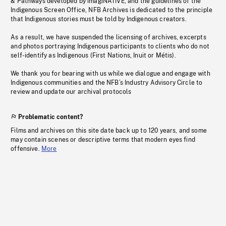
& Pathways developed by imagiNATIVE, and the guidelines of the
Indigenous Screen Office, NFB Archives is dedicated to the principle
that Indigenous stories must be told by Indigenous creators.
As a result, we have suspended the licensing of archives, excerpts
and photos portraying Indigenous participants to clients who do not
self-identify as Indigenous (First Nations, Inuit or Métis).
We thank you for bearing with us while we dialogue and engage with
Indigenous communities and the NFB’s Industry Advisory Circle to
review and update our archival protocols
Problematic content?
Films and archives on this site date back up to 120 years, and some
may contain scenes or descriptive terms that modern eyes find
offensive.
More