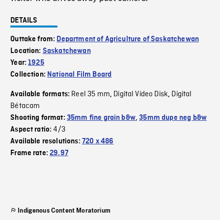
DETAILS
Outtake from:
Department of Agriculture of Saskatchewan
Location:
Saskatchewan
Year:
1925
Collection:
National Film Board
Reel 35 mm
Digital Video Disk
Digital
Available formats:
,
,
Bétacam
Shooting format:
35mm fine grain b&w
,
35mm dupe neg b&w
4/3
Aspect ratio:
Available resolutions:
720 x 486
Frame rate:
29.97
Indigenous Content Moratorium