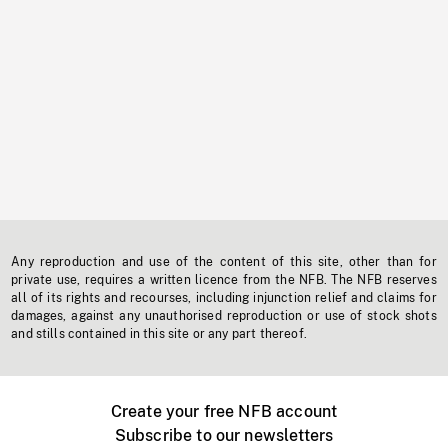
Any reproduction and use of the content of this site, other than for
private use, requires a written licence from the NFB. The NFB reserves
all of its rights and recourses, including injunction relief and claims for
damages, against any unauthorised reproduction or use of stock shots
and stills contained in this site or any part thereof.
Create your free NFB account
Subscribe to our newsletters