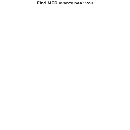
Find NFB events near you
Create with the NFB
Organize a public screening
About
Help Centre
Contact us
Media
Jobs
NFB.ca
Production
Distribution
Education
NFB Blog