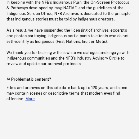
In keeping with the NFB’s Indigenous Plan, the On-Screen Protocols
& Pathways developed by imagiNATIVE, and the guidelines of the
Indigenous Screen Office, NFB Archives is dedicated to the principle
that Indigenous stories must be told by Indigenous creators.
As a result, we have suspended the licensing of archives, excerpts
and photos portraying Indigenous participants to clients who do not
self-identify as Indigenous (First Nations, Inuit or Métis).
We thank you for bearing with us while we dialogue and engage with
Indigenous communities and the NFB’s Industry Advisory Circle to
review and update our archival protocols
Problematic content?
Films and archives on this site date back up to 120 years, and some
may contain scenes or descriptive terms that modern eyes find
offensive.
More