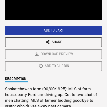
/
Loaded
:
Playback
0%
Rate
ADD TO CART
SHARE
DOWNLOAD PREVIEW
ADD TO CLIPBIN
DESCRIPTION
Saskatchewan farm (00/00/1925): MLS of farm
house, early Ford car driving up. Cut to two-shot of
men chatting. MLS of farmer bidding goodbye to
visitor who drives away past camera.