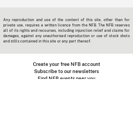
Any reproduction and use of the content of this site, other than for
private use, requires a written licence from the NFB. The NFB reserves
all of its rights and recourses, including injunction relief and claims for
damages, against any unauthorised reproduction or use of stock shots
and stills contained in this site or any part thereof.
Create your free NFB account
Subscribe to our newsletters
Find NFB events near you
Create with the NFB
Organize a public screening
About
Help Centre
Contact us