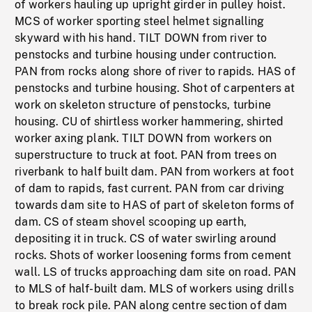
of workers hauling up upright girder in pulley hoist.
MCS of worker sporting steel helmet signalling
skyward with his hand. TILT DOWN from river to
penstocks and turbine housing under contruction.
PAN from rocks along shore of river to rapids. HAS of
penstocks and turbine housing. Shot of carpenters at
work on skeleton structure of penstocks, turbine
housing. CU of shirtless worker hammering, shirted
worker axing plank. TILT DOWN from workers on
superstructure to truck at foot. PAN from trees on
riverbank to half built dam. PAN from workers at foot
of dam to rapids, fast current. PAN from car driving
towards dam site to HAS of part of skeleton forms of
dam. CS of steam shovel scooping up earth,
depositing it in truck. CS of water swirling around
rocks. Shots of worker loosening forms from cement
wall. LS of trucks approaching dam site on road. PAN
to MLS of half-built dam. MLS of workers using drills
to break rock pile. PAN along centre section of dam