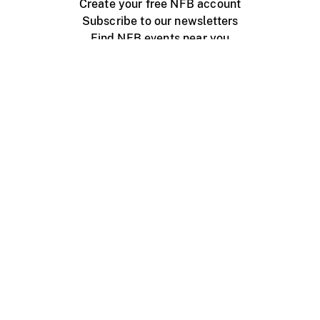
Create your free NFB account
Subscribe to our newsletters
Find NFB events near you
Create with the NFB
Organize a public screening
About
Help Centre
Contact us
Media
Jobs
NFB.ca
Production
Distribution
Education
NFB Blog