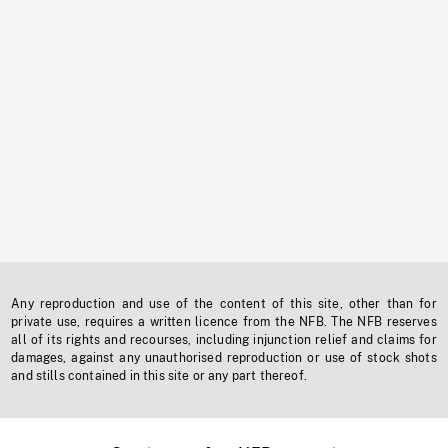
Any reproduction and use of the content of this site, other than for
private use, requires a written licence from the NFB. The NFB reserves
all of its rights and recourses, including injunction relief and claims for
damages, against any unauthorised reproduction or use of stock shots
and stills contained in this site or any part thereof.