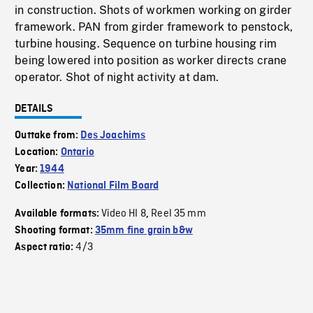
in construction. Shots of workmen working on girder
framework. PAN from girder framework to penstock,
turbine housing. Sequence on turbine housing rim
being lowered into position as worker directs crane
operator. Shot of night activity at dam.
DETAILS
Outtake from:
Des Joachims
Location:
Ontario
Year:
1944
Collection:
National Film Board
Video HI 8
Reel 35 mm
Available formats:
,
Shooting format:
35mm fine grain b&w
4/3
Aspect ratio: