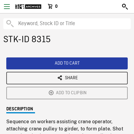
0
STK-ID 8315
ADD TO CART
SHARE
ADD TO CLIPBIN
DESCRIPTION
Sequence on workers assisting crane operator,
attaching crane pulley to girder, to form plate. Shot