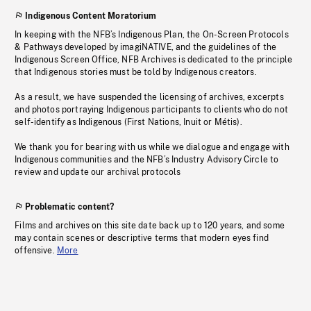
Indigenous Content Moratorium
In keeping with the NFB’s Indigenous Plan, the On-Screen Protocols
& Pathways developed by imagiNATIVE, and the guidelines of the
Indigenous Screen Office, NFB Archives is dedicated to the principle
that Indigenous stories must be told by Indigenous creators.
As a result, we have suspended the licensing of archives, excerpts
and photos portraying Indigenous participants to clients who do not
self-identify as Indigenous (First Nations, Inuit or Métis).
We thank you for bearing with us while we dialogue and engage with
Indigenous communities and the NFB’s Industry Advisory Circle to
review and update our archival protocols
Problematic content?
Films and archives on this site date back up to 120 years, and some
may contain scenes or descriptive terms that modern eyes find
offensive.
More