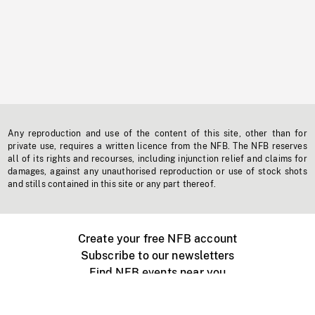
Any reproduction and use of the content of this site, other than for
private use, requires a written licence from the NFB. The NFB reserves
all of its rights and recourses, including injunction relief and claims for
damages, against any unauthorised reproduction or use of stock shots
and stills contained in this site or any part thereof.
Create your free NFB account
Subscribe to our newsletters
Find NFB events near you
Create with the NFB
Organize a public screening