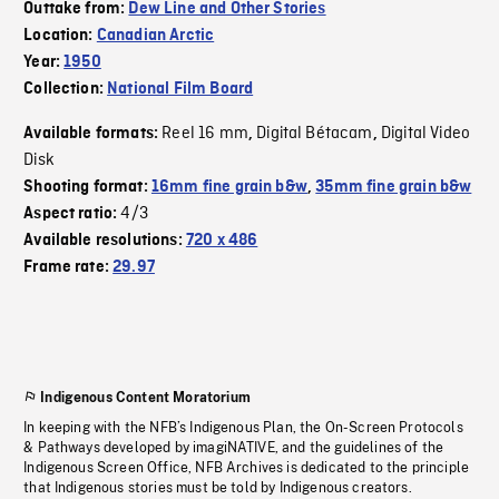
Outtake from:
Dew Line and Other Stories
Location:
Canadian Arctic
Year:
1950
Collection:
National Film Board
Reel 16 mm
Digital Bétacam
Digital Video
Available formats:
,
,
Disk
Shooting format:
16mm fine grain b&w
,
35mm fine grain b&w
4/3
Aspect ratio:
Available resolutions:
720 x 486
Frame rate:
29.97
Indigenous Content Moratorium
In keeping with the NFB’s Indigenous Plan, the On-Screen Protocols
& Pathways developed by imagiNATIVE, and the guidelines of the
Indigenous Screen Office, NFB Archives is dedicated to the principle
that Indigenous stories must be told by Indigenous creators.