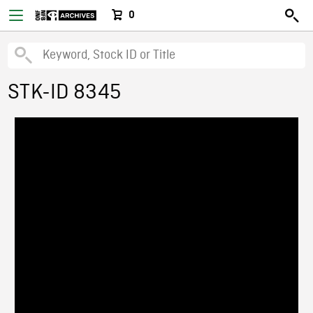
0
STK-ID 8345