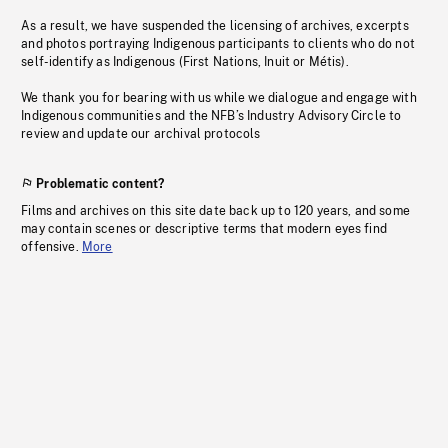
As a result, we have suspended the licensing of archives, excerpts
and photos portraying Indigenous participants to clients who do not
self-identify as Indigenous (First Nations, Inuit or Métis).
We thank you for bearing with us while we dialogue and engage with
Indigenous communities and the NFB’s Industry Advisory Circle to
review and update our archival protocols
Problematic content?
Films and archives on this site date back up to 120 years, and some
may contain scenes or descriptive terms that modern eyes find
offensive.
More