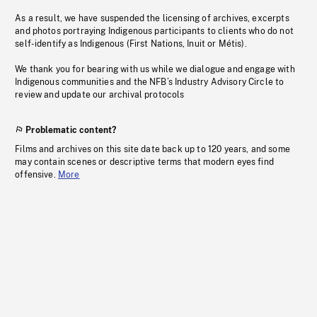
As a result, we have suspended the licensing of archives, excerpts
and photos portraying Indigenous participants to clients who do not
self-identify as Indigenous (First Nations, Inuit or Métis).
We thank you for bearing with us while we dialogue and engage with
Indigenous communities and the NFB’s Industry Advisory Circle to
review and update our archival protocols
Problematic content?
Films and archives on this site date back up to 120 years, and some
may contain scenes or descriptive terms that modern eyes find
offensive.
More