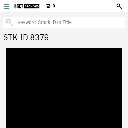
0
STK-ID 8376