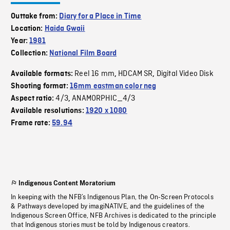
Outtake from:
Diary for a Place in Time
Location:
Haida Gwaii
Year:
1981
Collection:
National Film Board
Reel 16 mm
HDCAM SR
Digital Video Disk
Available formats:
,
,
Shooting format:
16mm eastman color neg
4/3
ANAMORPHIC_4/3
Aspect ratio:
,
Available resolutions:
1920 x 1080
Frame rate:
59.94
Indigenous Content Moratorium
In keeping with the NFB’s Indigenous Plan, the On-Screen Protocols
& Pathways developed by imagiNATIVE, and the guidelines of the
Indigenous Screen Office, NFB Archives is dedicated to the principle
that Indigenous stories must be told by Indigenous creators.