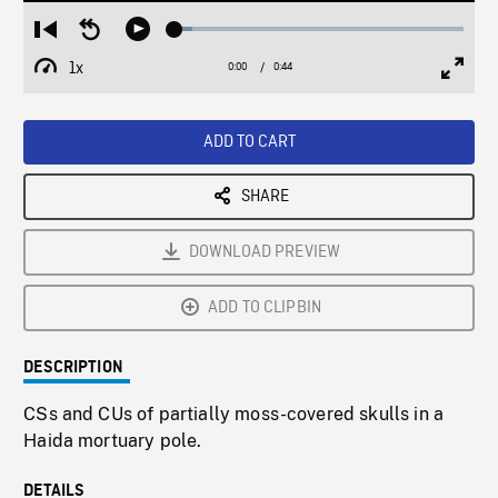
Loaded
:
Restart
Seek
Play
6.18%
from
backward
1x
0:00
Current
0:44
Duration
/
beginning
10
Playback
Full
Time
seconds
Rate
Scree
ADD TO CART
SHARE
DOWNLOAD PREVIEW
ADD TO CLIPBIN
DESCRIPTION
CSs and CUs of partially moss-covered skulls in a
Haida mortuary pole.
DETAILS