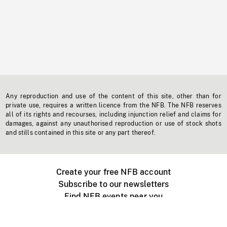
Any reproduction and use of the content of this site, other than for
private use, requires a written licence from the NFB. The NFB reserves
all of its rights and recourses, including injunction relief and claims for
damages, against any unauthorised reproduction or use of stock shots
and stills contained in this site or any part thereof.
Create your free NFB account
Subscribe to our newsletters
Find NFB events near you
Create with the NFB
Organize a public screening