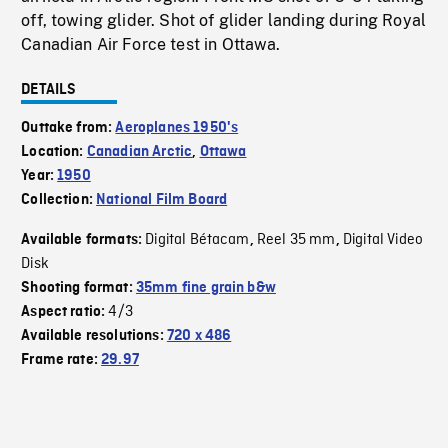
off, towing glider. Shot of glider landing during Royal
Canadian Air Force test in Ottawa.
DETAILS
Outtake from:
Aeroplanes 1950's
Location:
Canadian Arctic
,
Ottawa
Year:
1950
Collection:
National Film Board
Digital Bétacam
Reel 35 mm
Digital Video
Available formats:
,
,
Disk
Shooting format:
35mm fine grain b&w
4/3
Aspect ratio:
Available resolutions:
720 x 486
Frame rate:
29.97