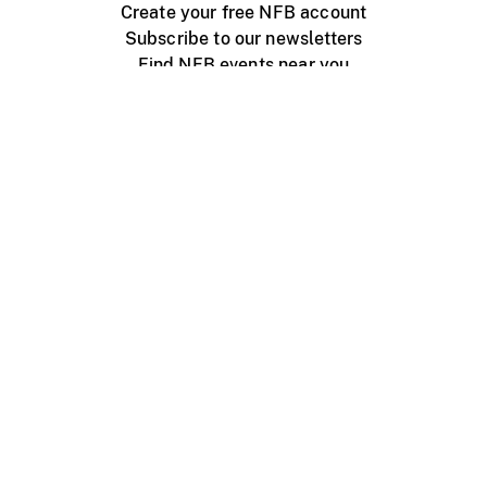
Create your free NFB account
Subscribe to our newsletters
Find NFB events near you
Create with the NFB
Organize a public screening
About
Help Centre
Contact us
Media
Jobs
NFB.ca
Production
Distribution
Education
NFB Blog