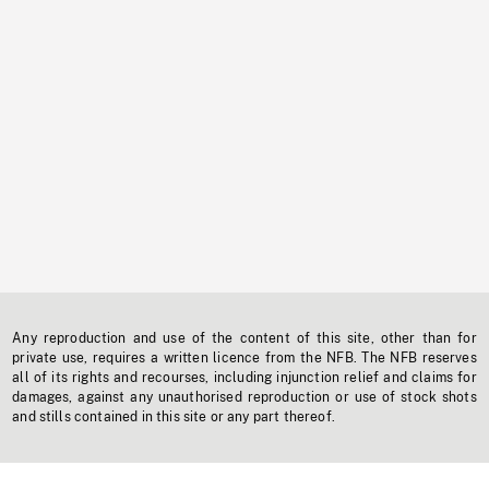
Any reproduction and use of the content of this site, other than for
private use, requires a written licence from the NFB. The NFB reserves
all of its rights and recourses, including injunction relief and claims for
damages, against any unauthorised reproduction or use of stock shots
and stills contained in this site or any part thereof.