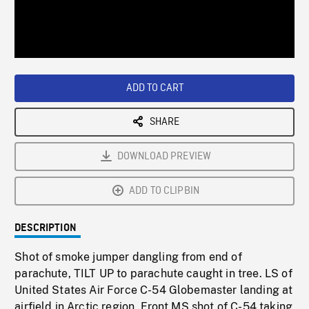
/
Loaded
:
Playback
0%
Rate
ADD TO CART
SHARE
DOWNLOAD PREVIEW
ADD TO CLIPBIN
DESCRIPTION
Shot of smoke jumper dangling from end of
parachute, TILT UP to parachute caught in tree. LS of
United States Air Force C-54 Globemaster landing at
airfield in Arctic region. Front MS shot of C-54 taking