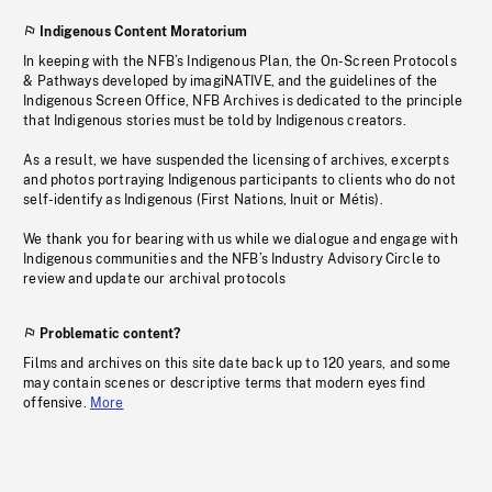
Indigenous Content Moratorium
In keeping with the NFB’s Indigenous Plan, the On-Screen Protocols
& Pathways developed by imagiNATIVE, and the guidelines of the
Indigenous Screen Office, NFB Archives is dedicated to the principle
that Indigenous stories must be told by Indigenous creators.
As a result, we have suspended the licensing of archives, excerpts
and photos portraying Indigenous participants to clients who do not
self-identify as Indigenous (First Nations, Inuit or Métis).
We thank you for bearing with us while we dialogue and engage with
Indigenous communities and the NFB’s Industry Advisory Circle to
review and update our archival protocols
Problematic content?
Films and archives on this site date back up to 120 years, and some
may contain scenes or descriptive terms that modern eyes find
offensive.
More