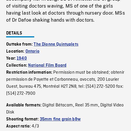
of visiting doctors waving, MS of one of the girls
having last look at doctors through nursery door. MSs
of Dr Dafoe shaking hands with doctors.
DETAILS
Outtake from:
The Dionne Quintuplets
Location:
Ontario
Year:
1940
Collection:
National Film Board
Permission must be obtained; obtenir
Restriction information:
permission de Payette et Carbonneau, avocats, 200 Laurier
Ouest, bureau 475, Montréal H2T 2N8, tel: (514) 272-5200 fax:
(514) 272-7900
Digital Bétacam
Reel 35 mm
Digital Video
Available formats:
,
,
Disk
Shooting format:
35mm fine grain b&w
4/3
Aspect ratio: