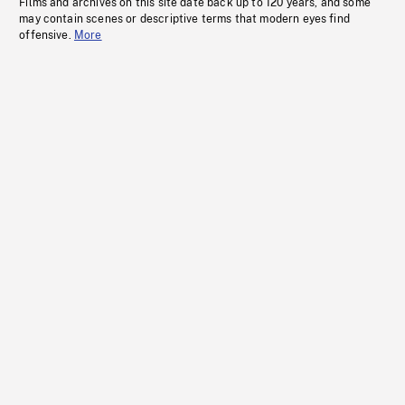
Films and archives on this site date back up to 120 years, and some
may contain scenes or descriptive terms that modern eyes find
offensive.
More