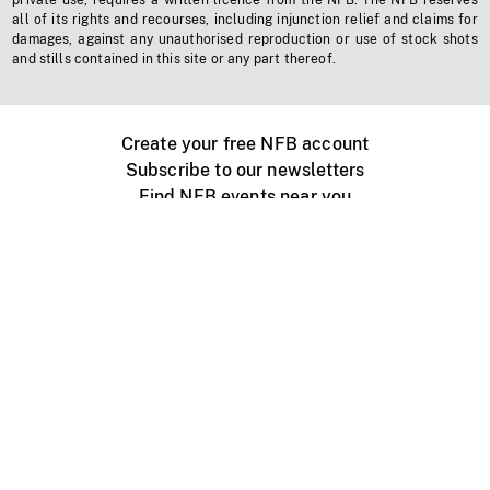
private use, requires a written licence from the NFB. The NFB reserves
all of its rights and recourses, including injunction relief and claims for
damages, against any unauthorised reproduction or use of stock shots
and stills contained in this site or any part thereof.
Create your free NFB account
Subscribe to our newsletters
Find NFB events near you
Create with the NFB
Organize a public screening
About
Help Centre
Contact us
Media
Jobs