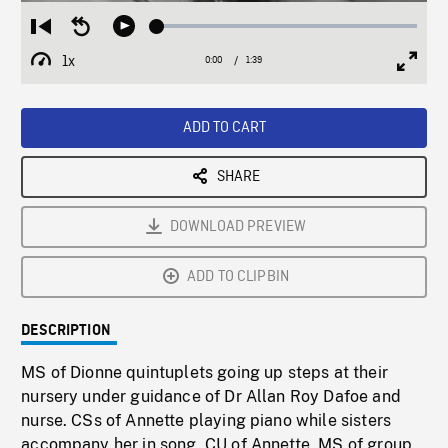
Loaded
:
Restart
Seek
Play
2.57%
from
backward
1x
0:00
Current
1:39
Duration
/
beginning
10
Playback
Full
Time
seconds
Rate
Scree
ADD TO CART
SHARE
DOWNLOAD PREVIEW
ADD TO CLIPBIN
DESCRIPTION
MS of Dionne quintuplets going up steps at their
nursery under guidance of Dr Allan Roy Dafoe and
nurse. CSs of Annette playing piano while sisters
accompany her in song. CU of Annette. MS of group