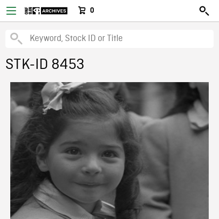
0
STK-ID 8453