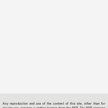
Any reproduction and use of the content of this site, other than for