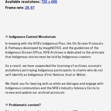
Available resolutions:
720 x 486
Frame rate:
29.97
Indigenous Content Moratorium
In keeping with the NFB’s Indigenous Plan, the On-Screen Protocols
& Pathways developed by imagiNATIVE, and the guidelines of the
Indigenous Screen Office, NFB Archives is dedicated to the principle
that Indigenous stories must be told by Indigenous creators.
As a result, we have suspended the licensing of archives, excerpts
and photos portraying Indigenous participants to clients who do not
self-identify as Indigenous (First Nations, Inuit or Métis).
We thank you for bearing with us while we dialogue and engage with
Indigenous communities and the NFB’s Industry Advisory Circle to
review and update our archival protocols
Problematic content?