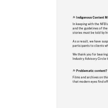
Indigenous Content M
In keeping with the NFB’
and the guidelines of the
stories must be told by I
As a result, we have sus
participants to clients wh
We thank you for bearing
Industry Advisory Circle 
Problematic content?
Films and archives on thi
that modern eyes find of