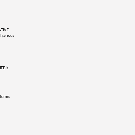
ATIVE,
ndigenous
NFB’s
 terms