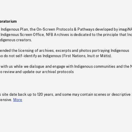
oratorium
s Indigenous Plan, the On-Screen Protocols & Pathways developed by imagiN
 Indigenous Screen Office, NFB Archives is dedicated to the principle that I
ndigenous creators.
pended the licensing of archives, excerpts and photos portraying Indigenous
o do not self-identify as Indigenous (First Nations, Inuit or Métis).
 with us while we dialogue and engage with Indigenous communities and the 
to review and update our archival protocols
s site date back up to 120 years, and some may contain scenes or descriptive
fensive.
More