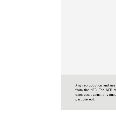
Any reproduction and use o
from the NFB. The NFB res
damages, against any unaut
part thereof.