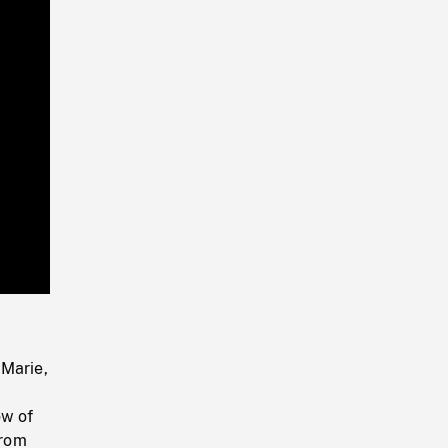
Playback
Rate
 Marie,
ow of
from