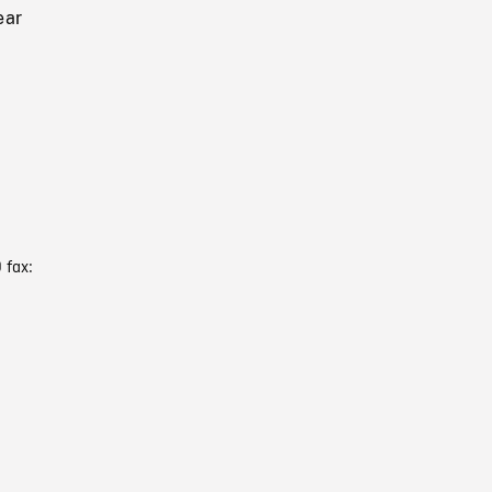
ear
 fax: