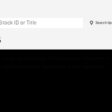
Search tip
5
 could not be loaded, either because the server or
 failed or because the format is not supported.