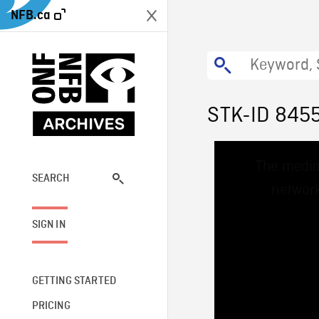
NFB.ca
STK-ID 845
This
The media
is
a
SEARCH
network
modal
window.
SIGN IN
GETTING STARTED
PRICING