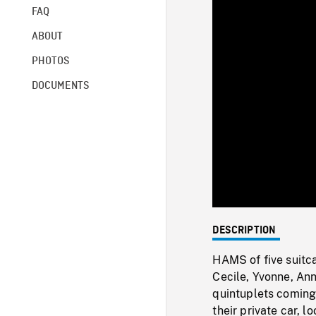
FAQ
ABOUT
PHOTOS
DOCUMENTS
DESCRIPTION
HAMS of five suitc
Cecile, Yvonne, Anne
quintuplets coming 
their private car, 