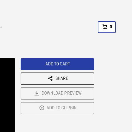
s
0
ADD TO CART
SHARE
DOWNLOAD PREVIEW
ADD TO CLIPBIN