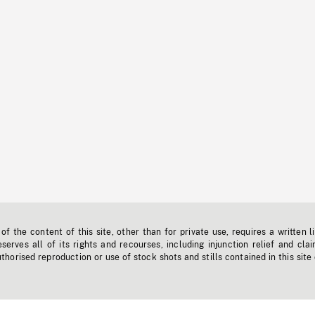
f the content of this site, other than for private use, requires a written l
erves all of its rights and recourses, including injunction relief and clai
horised reproduction or use of stock shots and stills contained in this site