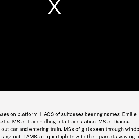
/
Loaded
:
Mute
0%
ases on platform, HACS of suitcases bearing names: Emilie,
tte. MS of train pulling into train station. MS of Dionne
out car and entering train. MSs of girls seen through wind
looking out. LAMSs of quintuplets with their parents waving 