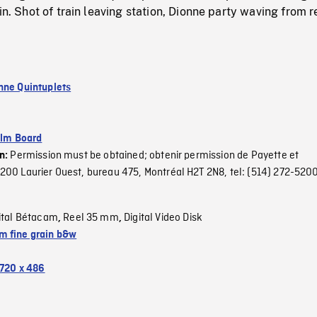
in. Shot of train leaving station, Dionne party waving from r
nne Quintuplets
ilm Board
Permission must be obtained; obtenir permission de Payette et
on:
00 Laurier Ouest, bureau 475, Montréal H2T 2N8, tel: (514) 272-5200
ital Bétacam
Reel 35 mm
Digital Video Disk
,
,
 fine grain b&w
720 x 486