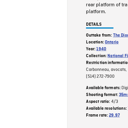
rear platform of tra
platform.
DETAILS
Outtake from:
The Dio
Location:
Ontario
Year:
1940
Collection:
National F
Restriction informati
Carbonneau, avocats, 2
(514) 272-7900
Dig
Available formats:
Shooting format:
35mm
4/3
Aspect ratio:
Available resolutions:
Frame rate:
29.97