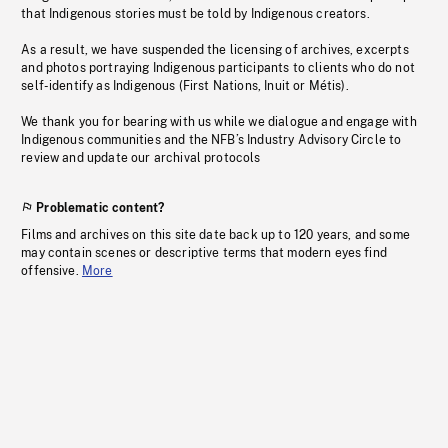
that Indigenous stories must be told by Indigenous creators.
As a result, we have suspended the licensing of archives, excerpts
and photos portraying Indigenous participants to clients who do not
self-identify as Indigenous (First Nations, Inuit or Métis).
We thank you for bearing with us while we dialogue and engage with
Indigenous communities and the NFB’s Industry Advisory Circle to
review and update our archival protocols
Problematic content?
Films and archives on this site date back up to 120 years, and some
may contain scenes or descriptive terms that modern eyes find
offensive.
More