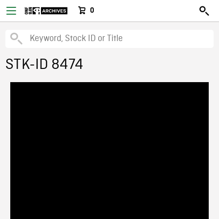
0
STK-ID 8474