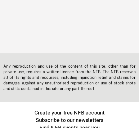
Any reproduction and use of the content of this site, other than for
private use, requires a written licence from the NFB. The NFB reserves
all of its rights and recourses, including injunction relief and claims for
damages, against any unauthorised reproduction or use of stock shots
and stills contained in this site or any part thereof.
Create your free NFB account
Subscribe to our newsletters
Find NFB events near you
Create with the NFB