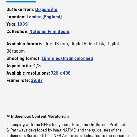
Outtake from:
Disparaître
Location:
London (England)
Year:
1989
Collection:
National Film Board
Reel 16 mm
Digital Video Disk
Digital
Available formats:
,
,
Bétacam
Shooting format:
16mm eastman color neg
4/3
Aspect ratio:
Available resolutions:
720 x 486
Frame rate:
29.97
Indigenous Content Moratorium
In keeping with the NFB’s Indigenous Plan, the On-Screen Protocols
& Pathways developed by imagiNATIVE, and the guidelines of the
Indigenous Screen Office, NFB Archives is dedicated to the principle