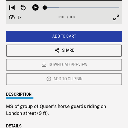
Loaded
:
Restart
Seek
Play
19.01%
from
backward
1x
0:00
Current
0:16
Duration
/
beginning
10
Playback
Full
Time
seconds
Rate
Scree
ADD TO CART
SHARE
DOWNLOAD PREVIEW
ADD TO CLIPBIN
DESCRIPTION
MS of group of Queen's horse guards riding on
London street (9 ft).
DETAILS