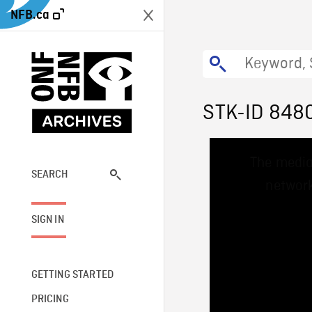
NFB.ca
STK-ID 848
This
The media
is
a
SEARCH
network
modal
window.
SIGN IN
GETTING STARTED
PRICING