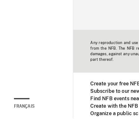
Any reproduction and use o
from the NFB. The NFB res
damages, against any unaut
part thereof.
Create your free NF
Subscribe to our new
Find NFB events nea
Create with the NFB
FRANÇAIS
Organize a public s
Facebook
Youtube