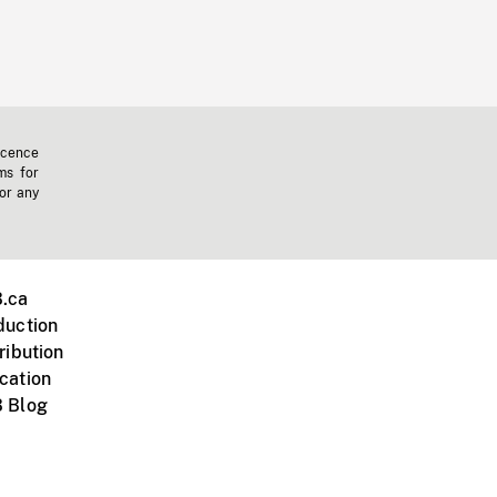
icence
ms for
 or any
.ca
duction
ribution
cation
 Blog