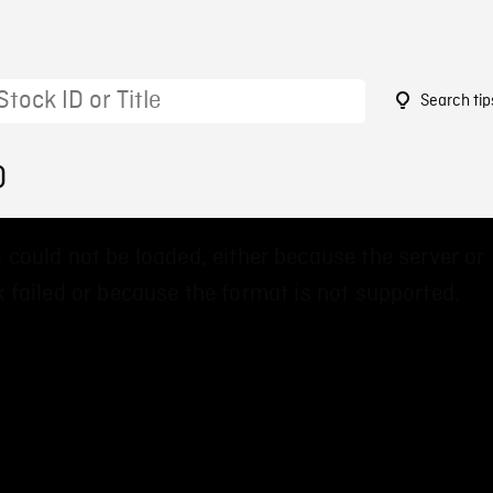
Search tip
0
 could not be loaded, either because the server or
 failed or because the format is not supported.