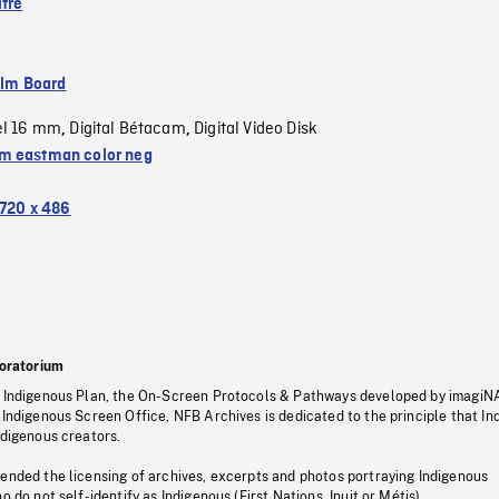
ître
ilm Board
el 16 mm
Digital Bétacam
Digital Video Disk
,
,
 eastman color neg
720 x 486
oratorium
s Indigenous Plan, the On-Screen Protocols & Pathways developed by imagiN
 Indigenous Screen Office, NFB Archives is dedicated to the principle that I
ndigenous creators.
pended the licensing of archives, excerpts and photos portraying Indigenous
o do not self-identify as Indigenous (First Nations, Inuit or Métis).