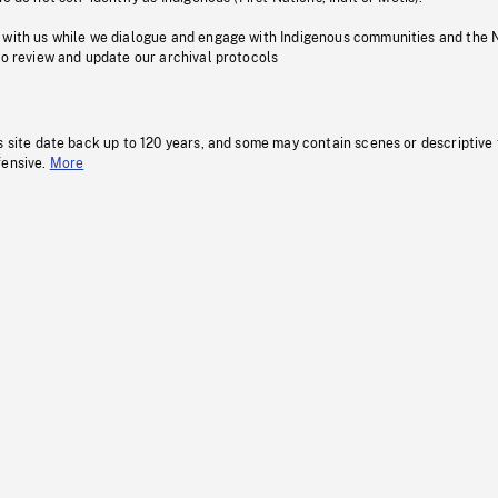
 with us while we dialogue and engage with Indigenous communities and the 
to review and update our archival protocols
s site date back up to 120 years, and some may contain scenes or descriptive
fensive.
More