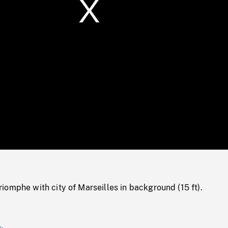
/
Loaded
:
Mute
0%
omphe with city of Marseilles in background (15 ft).