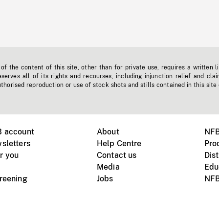
f the content of this site, other than for private use, requires a written l
erves all of its rights and recourses, including injunction relief and clai
horised reproduction or use of stock shots and stills contained in this site
B account
About
NFB
sletters
Help Centre
Pro
r you
Contact us
Dist
Media
Edu
creening
Jobs
NFB
Instagram
Vimeo
X