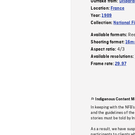
Outtake from:
Dispara
Location:
France
Year:
1989
Collection:
National F
Re
Available formats:
Shooting format:
16mm
4/3
Aspect ratio:
Available resolutions:
Frame rate:
29.97
Indigenous Content M
In keeping with the NFB’
and the guidelines of the
stories must be told by I
As a result, we have sus
participants to clients wh