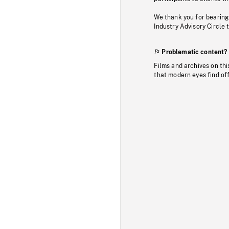
We thank you for bearing
Industry Advisory Circle 
Problematic content?
Films and archives on thi
that modern eyes find of