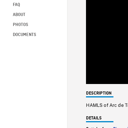
FAQ
ABOUT
PHOTOS
DOCUMENTS
DESCRIPTION
HAMLS of Arc de Tri
DETAILS