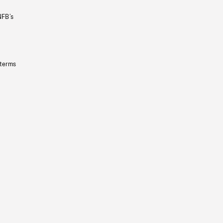
NFB’s
 terms