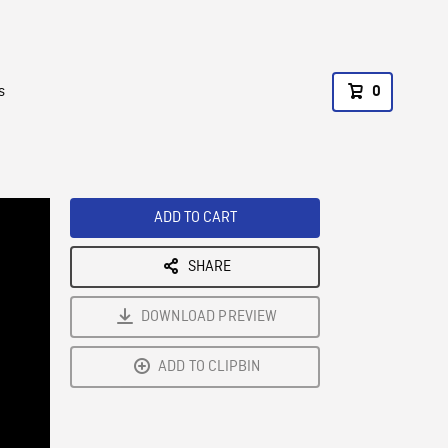
s
0
ADD TO CART
SHARE
DOWNLOAD PREVIEW
ADD TO CLIPBIN