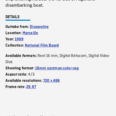
disembarking boat.
DETAILS
Outtake from:
Disparaître
Location:
Marseille
Year:
1989
Collection:
National Film Board
Reel 16 mm
Digital Bétacam
Digital Video
Available formats:
,
,
Disk
Shooting format:
16mm eastman color neg
4/3
Aspect ratio:
Available resolutions:
720 x 486
Frame rate:
29.97