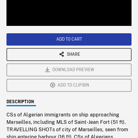
/
Loaded
:
Playback
0%
Rate
ADD TO CART
SHARE
DOWNLOAD PREVIEW
ADD TO CLIPBIN
DESCRIPTION
CSs of Algerian immigrants on ship approaching
Marseilles, including MLS of Saint-Jean Fort (51 ft).
TRAVELLING SHOTs of city of Marseilles, seen from
ship entering harbour (16 ft). CSs of Algerians