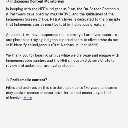
Indigenous Content Moratorium
In keeping with the NFB’s Indigenous Plan, the On-Screen Protocols
& Pathways developed by imagiNATIVE, and the guidelines of the
Indigenous Screen Office, NFB Archives is dedicated to the principle
that Indigenous stories must be told by Indigenous creators.
As a result, we have suspended the licensing of archives, excerpts
and photos portraying Indigenous participants to clients who do not
self-identify as Indigenous (First Nations, Inuit or Métis).
We thank you for bearing with us while we dialogue and engage with
Indigenous communities and the NFB’s Industry Advisory Circle to
review and update our archival protocols
Problematic content?
Films and archives on this site date back up to 120 years, and some
may contain scenes or descriptive terms that modern eyes find
offensive.
More