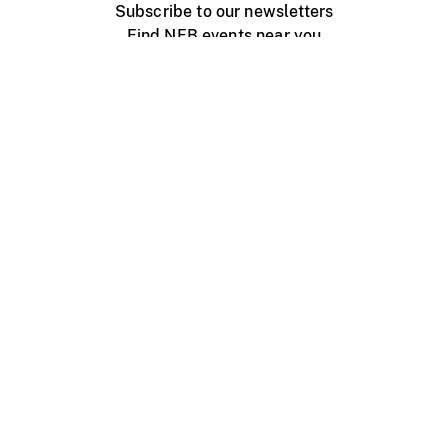
Subscribe to our newsletters
Find NFB events near you
Create with the NFB
Organize a public screening
About
Help Centre
Contact us
Media
Jobs
NFB.ca
Production
Distribution
Education
NFB Blog