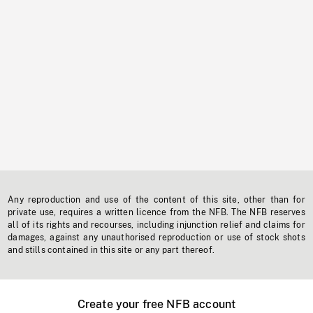
Any reproduction and use of the content of this site, other than for
private use, requires a written licence from the NFB. The NFB reserves
all of its rights and recourses, including injunction relief and claims for
damages, against any unauthorised reproduction or use of stock shots
and stills contained in this site or any part thereof.
Create your free NFB account