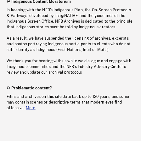
Indigenous Content Moratorium
In keeping with the NFB’s Indigenous Plan, the On-Screen Protocols
& Pathways developed by imagiNATIVE, and the guidelines of the
Indigenous Screen Office, NFB Archives is dedicated to the principle
that Indigenous stories must be told by Indigenous creators.
As a result, we have suspended the licensing of archives, excerpts
and photos portraying Indigenous participants to clients who do not
self-identify as Indigenous (First Nations, Inuit or Métis).
We thank you for bearing with us while we dialogue and engage with
Indigenous communities and the NFB’s Industry Advisory Circle to
review and update our archival protocols
Problematic content?
Films and archives on this site date back up to 120 years, and some
may contain scenes or descriptive terms that modern eyes find
offensive.
More