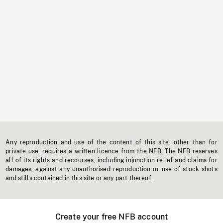
Any reproduction and use of the content of this site, other than for
private use, requires a written licence from the NFB. The NFB reserves
all of its rights and recourses, including injunction relief and claims for
damages, against any unauthorised reproduction or use of stock shots
and stills contained in this site or any part thereof.
Create your free NFB account