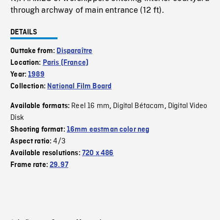
through archway of main entrance (12 ft).
DETAILS
Outtake from:
Disparaître
Location:
Paris (France)
Year:
1989
Collection:
National Film Board
Reel 16 mm
Digital Bétacam
Digital Video
Available formats:
,
,
Disk
Shooting format:
16mm eastman color neg
4/3
Aspect ratio:
Available resolutions:
720 x 486
Frame rate:
29.97