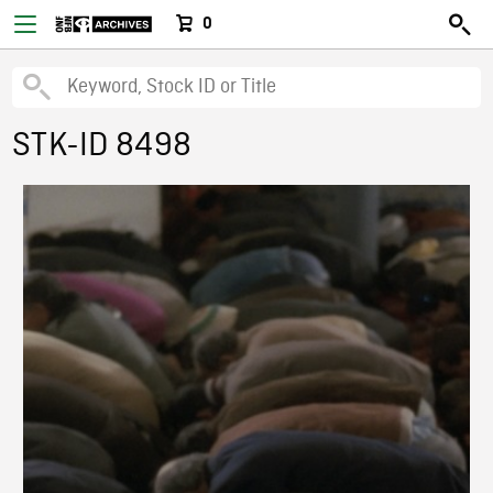
0
STK-ID 8498