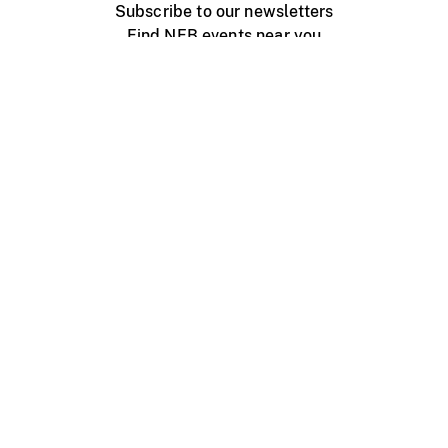
Subscribe to our newsletters
Find NFB events near you
Create with the NFB
Organize a public screening
About
Help Centre
Contact us
Media
Jobs
NFB.ca
Production
Distribution
Education
NFB Blog