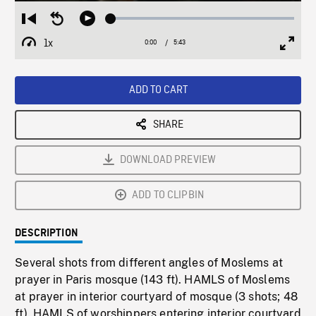
Loaded
:
Restart
Seek
Play
0.66%
from
backward
1x
0:00
Current
5:43
Duration
/
beginning
10
Playback
Full
Time
seconds
Rate
Scree
ADD TO CART
SHARE
DOWNLOAD PREVIEW
ADD TO CLIPBIN
DESCRIPTION
Several shots from different angles of Moslems at
prayer in Paris mosque (143 ft). HAMLS of Moslems
at prayer in interior courtyard of mosque (3 shots; 48
ft). HAMLS of worshippers entering interior courtyard